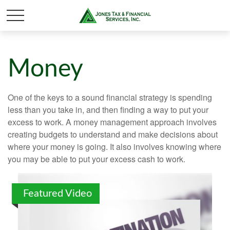
Money
One of the keys to a sound financial strategy is spending
less than you take in, and then finding a way to put your
excess to work. A money management approach involves
creating budgets to understand and make decisions about
where your money is going. It also involves knowing where
you may be able to put your excess cash to work.
Featured Video