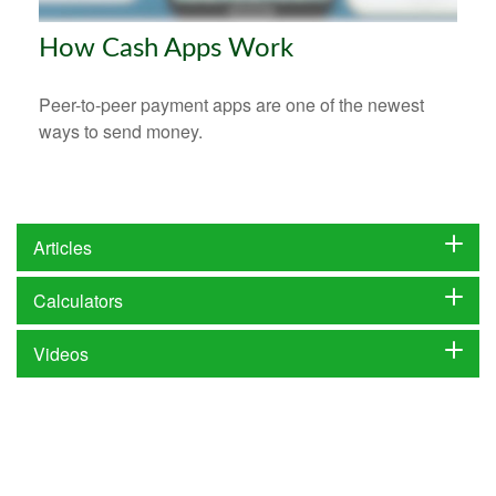
How Cash Apps Work
Peer-to-peer payment apps are one of the newest
ways to send money.
Articles
Calculators
Videos