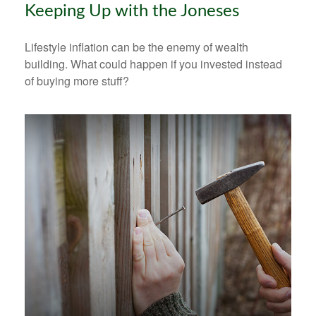
Keeping Up with the Joneses
Lifestyle inflation can be the enemy of wealth
building. What could happen if you invested instead
of buying more stuff?