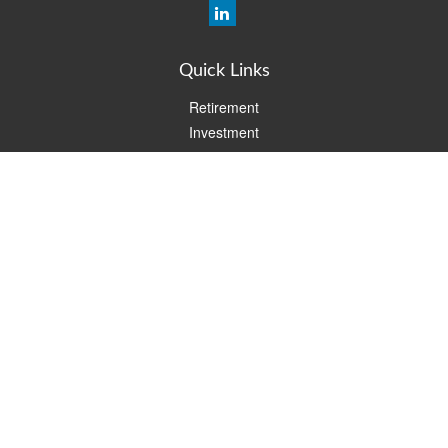
Quick Links
Retirement
Investment
Estate
Insurance
Tax
Money
Lifestyle
Latest Articles
All Videos
All Calculators
Check the background of your financial professional on FINRA's
BrokerCheck
.
The content is developed from sources believed to be providing