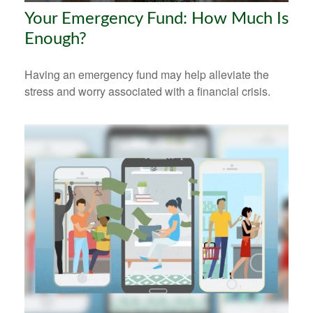
Your Emergency Fund: How Much Is
Enough?
Having an emergency fund may help alleviate the
stress and worry associated with a financial crisis.