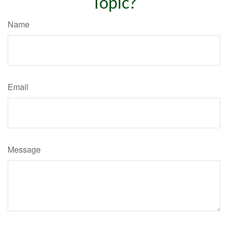
Topic?
Name
Email
Message