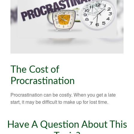
The Cost of
Procrastination
Procrastination can be costly. When you get a late
start, it may be difficult to make up for lost time.
Have A Question About This