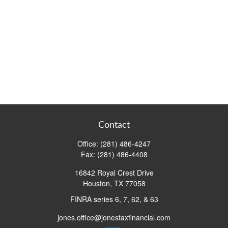
Contact
Office:
(281) 486-4247
Fax:
(281) 486-4408
16842 Royal Crest Drive
Houston,
TX
77058
FINRA series 6, 7, 62, & 63
jones.office@jonestaxfinancial.com