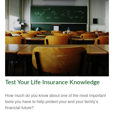
Test Your Life Insurance Knowledge
How much do you know about one of the most important
tools you have to help protect your and your family’s
financial future?