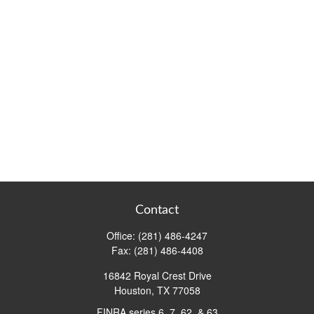
Contact
Office:
(281) 486-4247
Fax:
(281) 486-4408
16842 Royal Crest Drive
Houston,
TX
77058
FINRA series 6, 7, 62, & 63