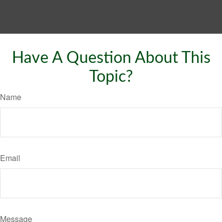
Have A Question About This
Topic?
Name
Email
Message