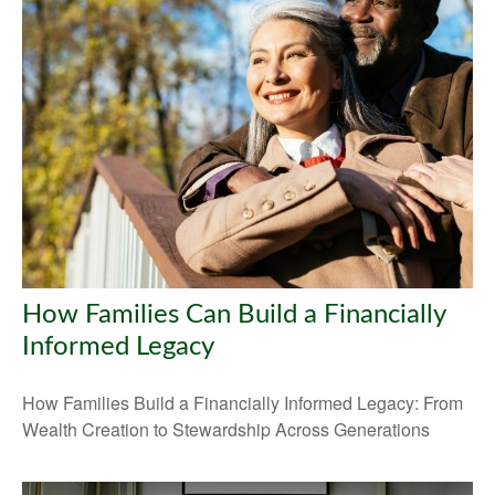
How Families Can Build a Financially
Informed Legacy
How Families Build a Financially Informed Legacy: From
Wealth Creation to Stewardship Across Generations