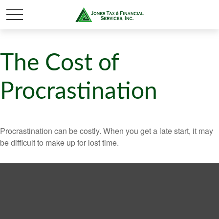
The Cost of
Procrastination
Procrastination can be costly. When you get a late start, it may
be difficult to make up for lost time.