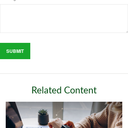
Related Content