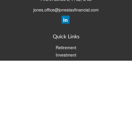
jones.office@jonestaxfinancial.com
Quick Links
Retirement
Investment
Estate
Insurance
Tax
Money
Lifestyle
Latest Articles
All Videos
All Calculators
Check the background of your financial professional on FINRA's
BrokerCheck
.