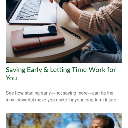
Saving Early & Letting Time Work for
You
See how starting early—not saving more—can be the
most powerful move you make for your long-term future.