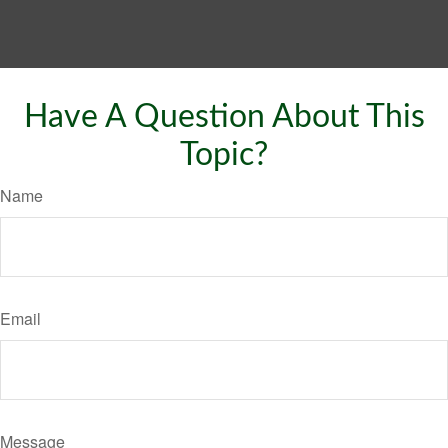
Have A Question About This
Topic?
Name
Email
Message