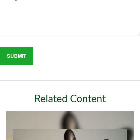
Related Content