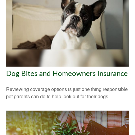
Dog Bites and Homeowners Insurance
Reviewing coverage options is just one thing responsible
pet parents can do to help look out for their dogs.