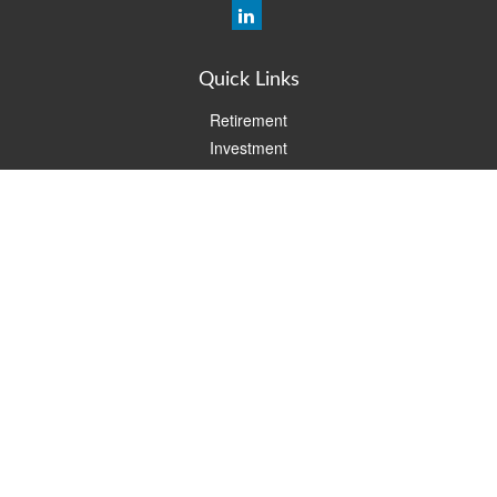
Quick Links
Retirement
Investment
Estate
Insurance
Tax
Money
Lifestyle
Latest Articles
All Videos
All Calculators
Check the background of your financial professional on FINRA's
BrokerCheck
.
The content is developed from sources believed to be providing