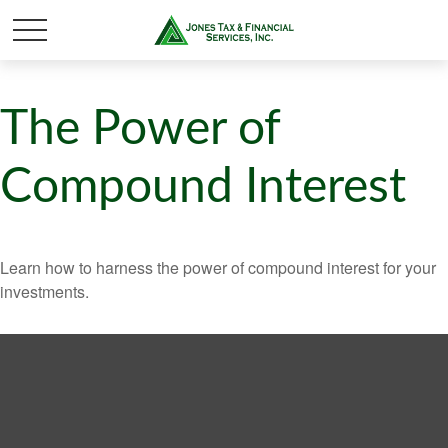
The Power of
Compound Interest
Learn how to harness the power of compound interest for your
investments.