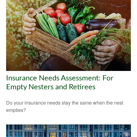
Insurance Needs Assessment: For
Empty Nesters and Retirees
Do your insurance needs stay the same when the nest
empties?