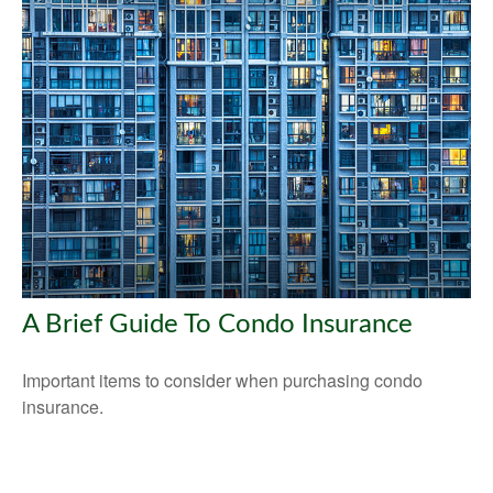
A Brief Guide To Condo Insurance
Important items to consider when purchasing condo
insurance.