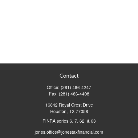
Contact
Office:
(281) 486-4247
Fax:
(281) 486-4408
16842 Royal Crest Drive
Houston,
TX
77058
FINRA series 6, 7, 62, & 63
jones.office@jonestaxfinancial.com