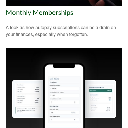
Monthly Memberships
A look as how autopay subscriptions can be a drain on
your finances, especially when forgotten.