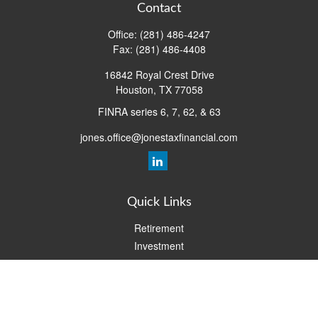
Contact
Office:
(281) 486-4247
Fax:
(281) 486-4408
16842 Royal Crest Drive
Houston,
TX
77058
FINRA series 6, 7, 62, & 63
jones.office@jonestaxfinancial.com
Quick Links
Retirement
Investment
Estate
Insurance
Tax
Money