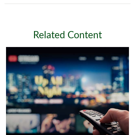
Related Content