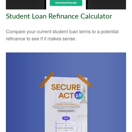
Student Loan Refinance Calculator
Compare your current student loan terms to a potential
refinance to see if it makes sense.