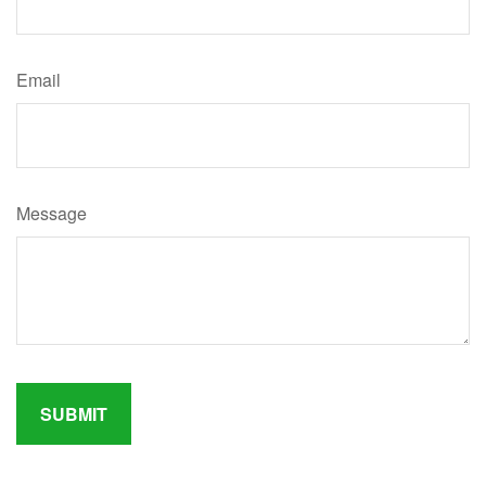
Email
Message