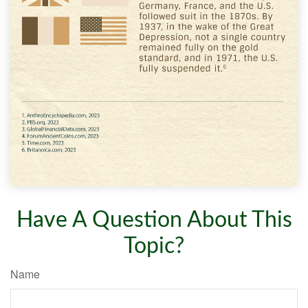
Have A Question About This
Topic?
Name