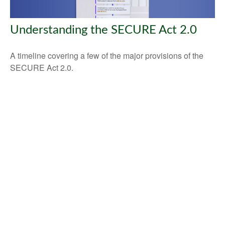
Understanding the SECURE Act 2.0
A timeline covering a few of the major provisions of the
SECURE Act 2.0.