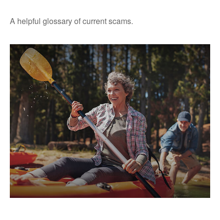
A helpful glossary of current scams.
Does Your Portfolio Fit Your