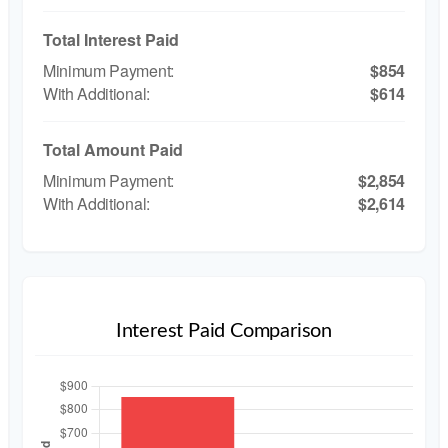
Total Interest Paid
$854
$614
Total Amount Paid
$2,854
$2,614
Interest Paid Comparison