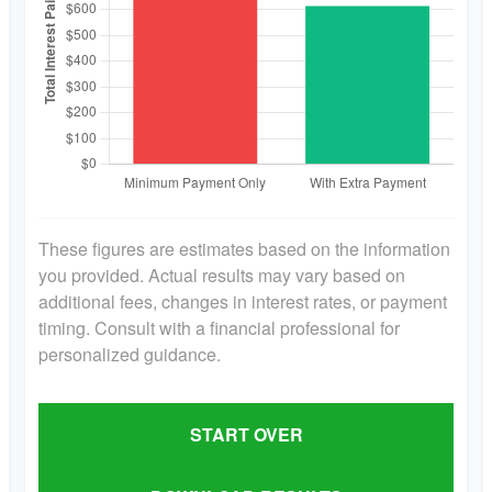
These figures are estimates based on the information
you provided. Actual results may vary based on
additional fees, changes in interest rates, or payment
timing. Consult with a financial professional for
personalized guidance.
START OVER