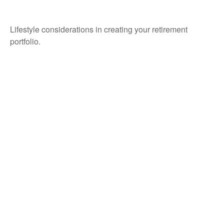
Retirement Lifestyle?
Lifestyle considerations in creating your retirement
portfolio.