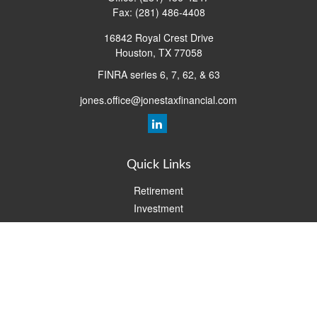
Fax:
(281) 486-4408
16842 Royal Crest Drive
Houston,
TX
77058
FINRA series 6, 7, 62, & 63
jones.office@jonestaxfinancial.com
Quick Links
Retirement
Investment
Estate
Insurance
Tax
Money
Lifestyle
Latest Articles