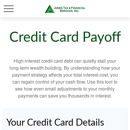
Credit Card Payoff
High-interest credit card debt can quietly stall your
long-term wealth building. By understanding how your
payment strategy affects your total interest cost, you
can regain control of your cash flow. Use this tool to
see how even small adjustments to your monthly
payments can save you thousands in interest.
Your Credit Card Details