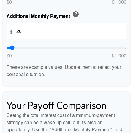
$0
$1,000
help
Additional Monthly Payment
$
$0
$1,000
These are example values. Update them to reflect your
personal situation.
Your Payoff Comparison
Seeing the total interest cost of a minimum-payment
strategy can be a wake-up call, but it's also an
opportunity. Use the "Additional Monthly Payment" field