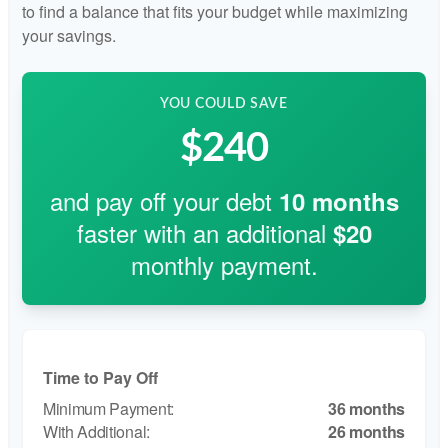
to find a balance that fits your budget while maximizing
your savings.
YOU COULD SAVE
$240
and pay off your debt
10
months
faster with an additional
$20
monthly payment.
Time to Pay Off
36 months
26 months