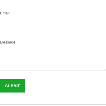
Email
Message