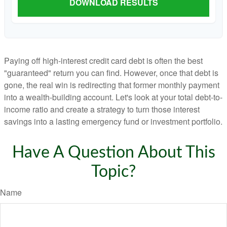
DOWNLOAD RESULTS
Paying off high-interest credit card debt is often the best
"guaranteed" return you can find. However, once that debt is
gone, the real win is redirecting that former monthly payment
into a wealth-building account. Let's look at your total debt-to-
income ratio and create a strategy to turn those interest
savings into a lasting emergency fund or investment portfolio.
Have A Question About This
Topic?
Name