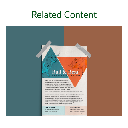
Related Content
Bull & Bear Markets: A Timeline