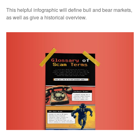
This helpful infographic will define bull and bear markets,
as well as give a historical overview.
Glossary of Scam Terms