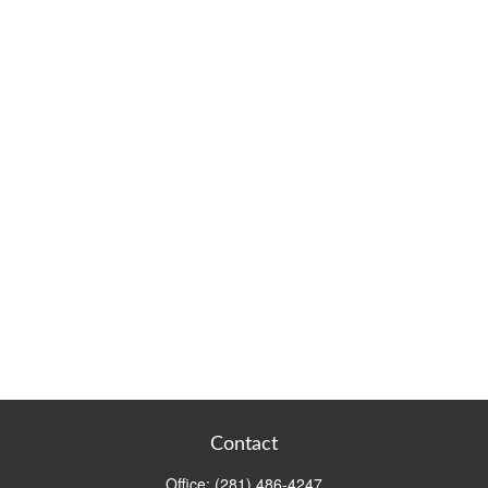
Contact
Office:
(281) 486-4247