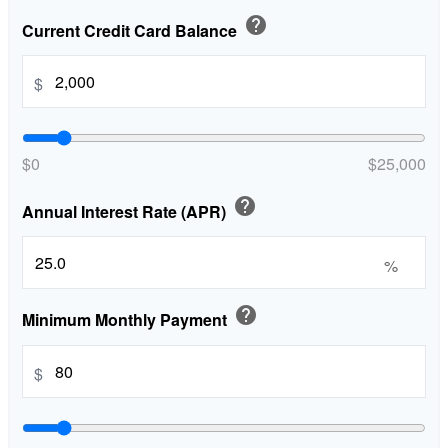
help
Current Credit Card Balance
$
$0
$25,000
help
Annual Interest Rate (APR)
%
help
Minimum Monthly Payment
$