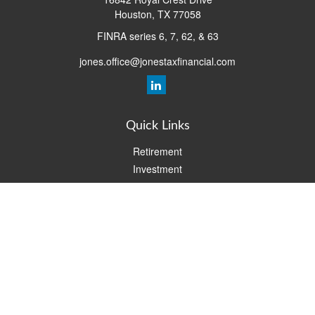
Houston,
TX
77058
FINRA series 6, 7, 62, & 63
jones.office@jonestaxfinancial.com
Quick Links
Retirement
Investment
Estate
Insurance
Tax
Money
Lifestyle
Latest Articles
All Videos
All Calculators