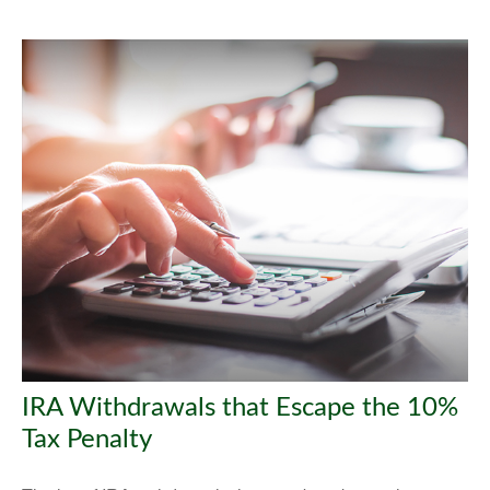
IRA Withdrawals that Escape the 10%
Tax Penalty