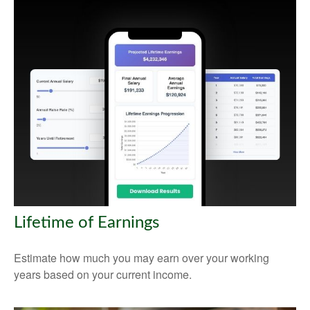
Lifetime of Earnings
Estimate how much you may earn over your working
years based on your current income.