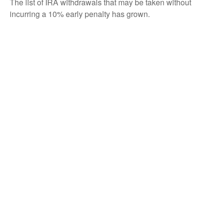
The list of IRA withdrawals that may be taken without
incurring a 10% early penalty has grown.