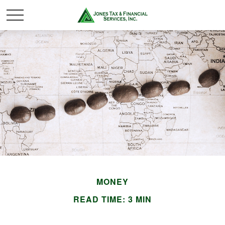
MONEY
READ TIME: 3 MIN