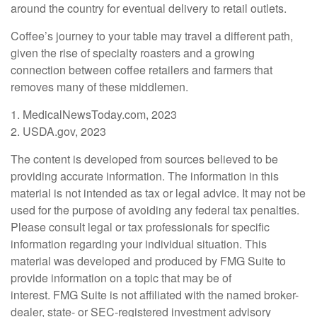
around the country for eventual delivery to retail outlets.
Coffee’s journey to your table may travel a different path,
given the rise of specialty roasters and a growing
connection between coffee retailers and farmers that
removes many of these middlemen.
1. MedicalNewsToday.com, 2023
2. USDA.gov, 2023
The content is developed from sources believed to be
providing accurate information. The information in this
material is not intended as tax or legal advice. It may not be
used for the purpose of avoiding any federal tax penalties.
Please consult legal or tax professionals for specific
information regarding your individual situation. This
material was developed and produced by FMG Suite to
provide information on a topic that may be of
interest. FMG Suite is not affiliated with the named broker-
dealer, state- or SEC-registered investment advisory