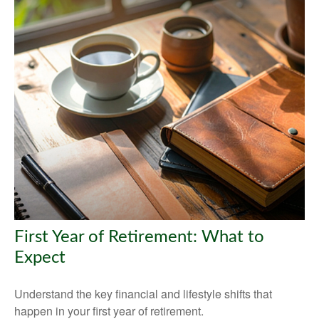
First Year of Retirement: What to
Expect
Understand the key financial and lifestyle shifts that
happen in your first year of retirement.