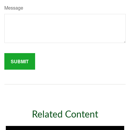
Message
Related Content