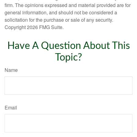
firm. The opinions expressed and material provided are for
general information, and should not be considered a
solicitation for the purchase or sale of any security.
Copyright
2026 FMG Suite.
Have A Question About This
Topic?
Name
Email