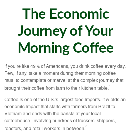
The Economic
Journey of Your
Morning Coffee
If you’re like 49% of Americans, you drink coffee every day.
Few, if any, take a moment during their morning coffee
ritual to contemplate or marvel at the complex journey that
1
brought their coffee from farm to their kitchen table.
Coffee is one of the U.S.’s largest food imports. It wields an
economic impact that starts with farmers from Brazil to
Vietnam and ends with the barista at your local
coffeehouse, involving hundreds of truckers, shippers,
²
roasters, and retail workers in between.