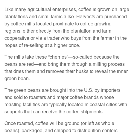
Like many agricultural enterprises, coffee is grown on large
plantations and small farms alike. Harvests are purchased
by coffee mills located proximate to coffee growing
regions, either directly from the plantation and farm
cooperative or via a trader who buys from the farmer in the
hopes of re-selling at a higher price.
The mills take these “cherries”—so-called because the
beans are red—and bring them through a milling process
that dries them and removes their husks to reveal the inner
green bean.
The green beans are brought into the U.S. by importers
and sold to roasters and major coffee brands whose
roasting facilities are typically located in coastal cities with
seaports that can receive the coffee shipments.
Once roasted, coffee will be ground (or left as whole
beans), packaged, and shipped to distribution centers