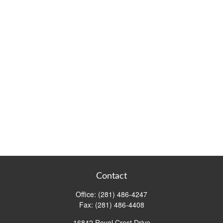
Contact
Office:
(281) 486-4247
Fax:
(281) 486-4408
16842 Royal Crest Drive