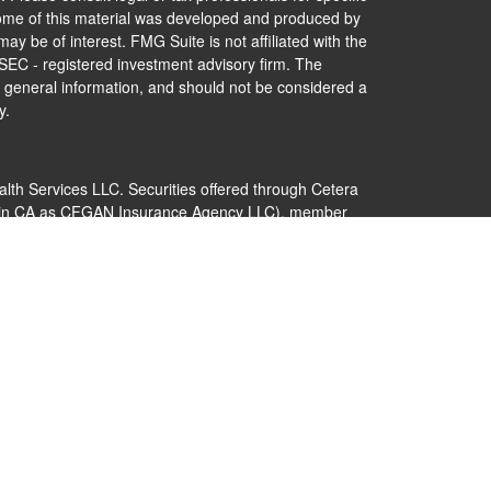
 Some of this material was developed and produced by
ay be of interest. FMG Suite is not affiliated with the
 SEC - registered investment advisory firm. The
 general information, and should not be considered a
y.
alth Services LLC. Securities offered through Cetera
s in CA as CFGAN Insurance Agency LLC), member
Cetera Investment Advisers LLC, a registered
nership from any other named entity.
 States only. Financial Professionals of Cetera Wealth
dents of the states and/or jurisdictions in which they
nd services referenced on this site may be available in
additional information please contact the advisor(s)
s, LLC site at
https://ceterawealthservices.com
 are either Registered Representatives who offer only
ed compensation (commissions), Investment Adviser
ry services and receive fees based on assets, or both