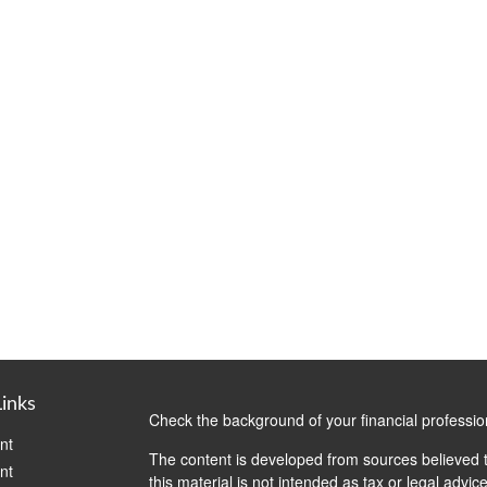
Links
Check the background of your financial professi
nt
The content is developed from sources believed t
nt
this material is not intended as tax or legal advice