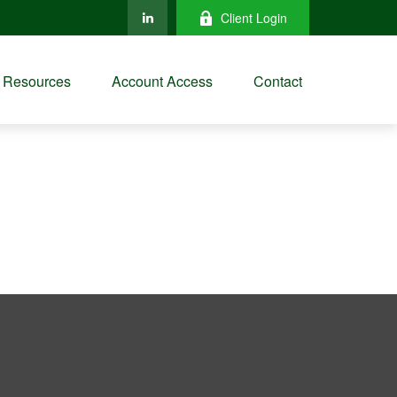
Client Login
Resources
Account Access
Contact