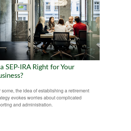
 a SEP-IRA Right for Your
usiness?
 some, the idea of establishing a retirement
ategy evokes worries about complicated
orting and administration.