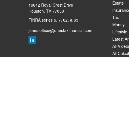
Estate
16842 Royal Crest Drive
Insuranc
Houston,
TX
77058
Tax
FINRA series 6, 7, 62, & 63
Money
jones.office@jonestaxfinancial.com
Lifestyle
Latest Ar
All Video
All Calcu