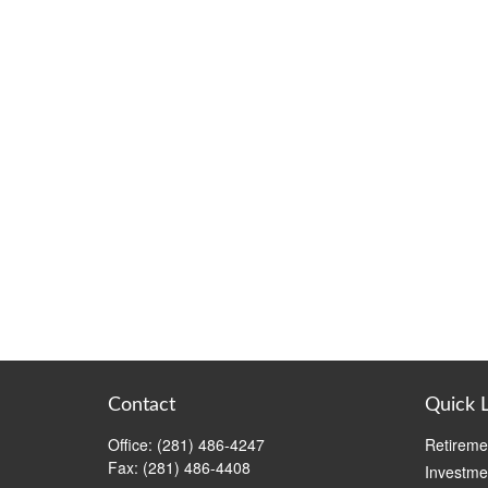
Contact
Quick 
Office:
(281) 486-4247
Retireme
Fax:
(281) 486-4408
Investme