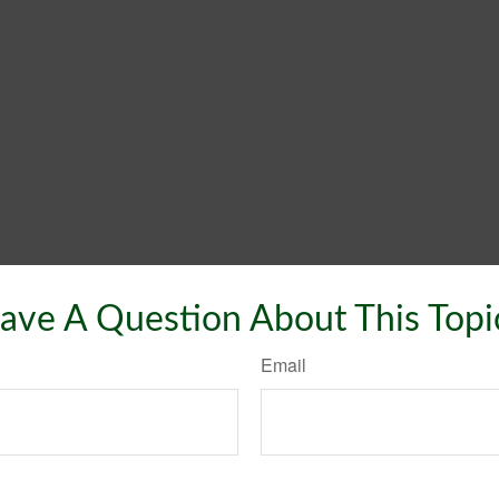
ave A Question About This Topi
Email