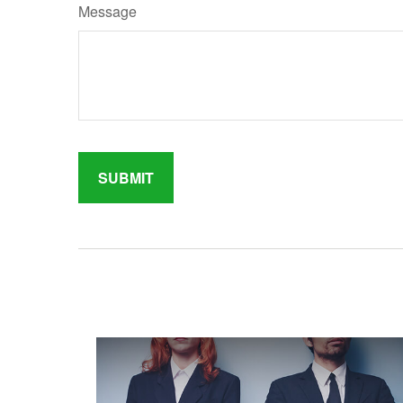
Message