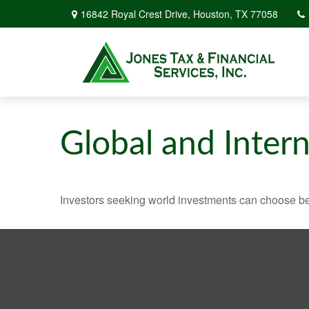
16842 Royal Crest Drive,
Houston,
TX
77058
Global and Inter
Investors seeking world investments can choose be