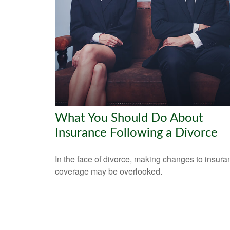
What You Should Do About
Insurance Following a Divorce
In the face of divorce, making changes to insura
coverage may be overlooked.