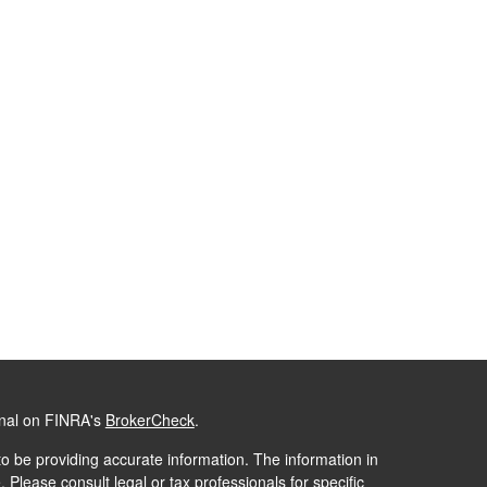
onal on FINRA's
BrokerCheck
.
o be providing accurate information. The information in
. Please consult legal or tax professionals for specific