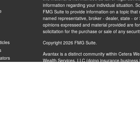
information regarding your individual situation.
e
FMG Suite to provide information on a topic that m
named representative, broker - dealer, state - or
opinions expressed and material provided are for
solicitation for the purchase or sale of any securit
ticles
Copyright 2026 FMG Suite.
s
Avantax is a distinct community within Cetera We
lators
Wealth Services, LLC (doing insurance busines
FINRA
/
SIPC
. Advisory Services offered through 
investment adviser. Cetera is under separate ow
This site is published for residents of the United
Services, LLC may only conduct business with resi
are properly registered. Not all of the products a
every state and through every advisor listed. For 
listed on the site, visit the Cetera Wealth Service
Individuals affiliated with this broker/dealer firm
brokerage services and receive transaction-bas
Representatives who offer only investment adviso