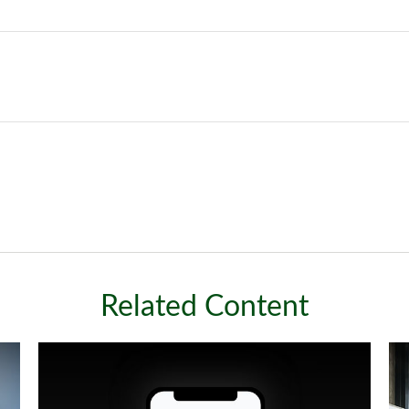
Related Content