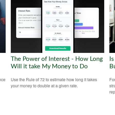
The Power of Interest - How Long
Is
Will it take My Money to Do
B
nce
Use the Rule of 72 to estimate how long it takes
For
your money to double at a given rate.
str
rep