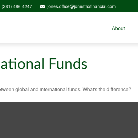
(281) 486-4247
jones.office@jonestaxfinancial.com
About
national Funds
tween global and international funds. What's the difference?