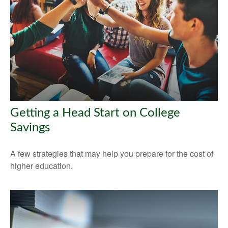
Getting a Head Start on College
Savings
A few strategies that may help you prepare for the cost of
higher education.