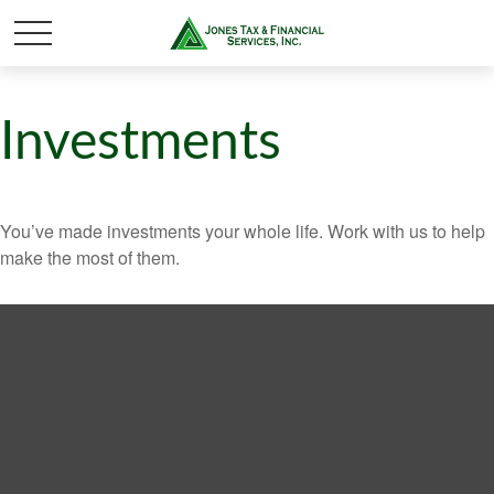
Investments
You’ve made investments your whole life. Work with us to help
make the most of them.