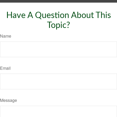
Have A Question About This
Topic?
Name
Email
Message