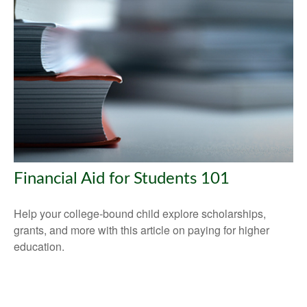
Financial Aid for Students 101
Help your college-bound child explore scholarships,
grants, and more with this article on paying for higher
education.