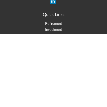
Quick Links
Retirement
Investment
Estate
Insurance
Tax
Money
Lifestyle
Latest Articles
All Videos
All Calculators
Check the background of your financial professional on FINRA's
BrokerCheck
.
The content is developed from sources believed to be providing
accurate information. The information in this material is not