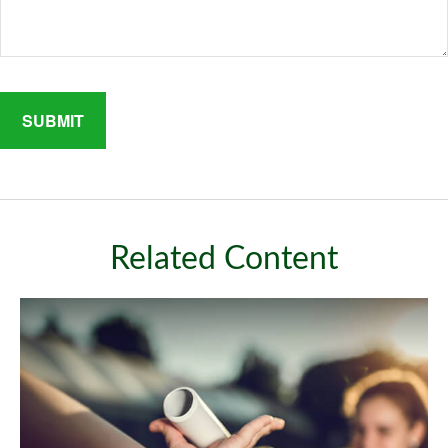
Related Content