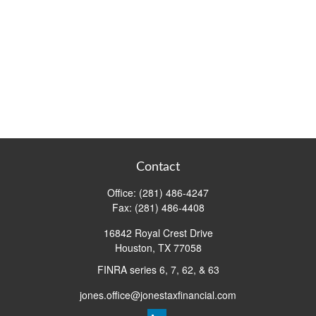
Contact
Office:
(281) 486-4247
Fax:
(281) 486-4408
16842 Royal Crest Drive
Houston,
TX
77058
FINRA series 6, 7, 62, & 63
jones.office@jonestaxfinancial.com