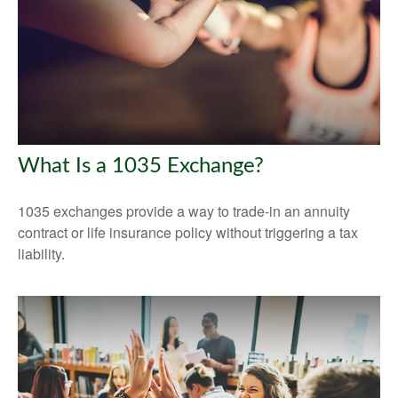
What Is a 1035 Exchange?
1035 exchanges provide a way to trade-in an annuity
contract or life insurance policy without triggering a tax
liability.