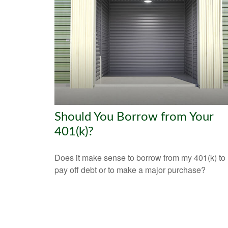
Should You Borrow from Your
401(k)?
Does it make sense to borrow from my 401(k) to
pay off debt or to make a major purchase?