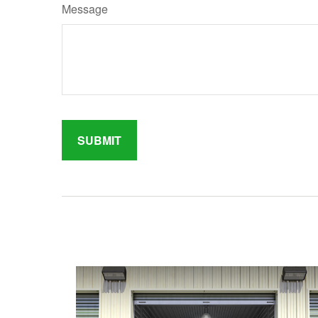
Message