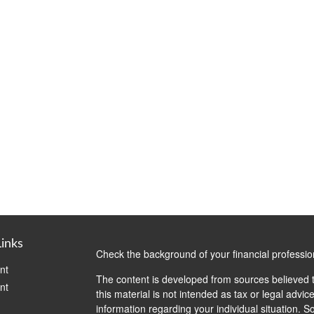
Links
Check the background of your financial professi
nt
The content is developed from sources believed t
nt
this material is not intended as tax or legal advice
information regarding your individual situation.