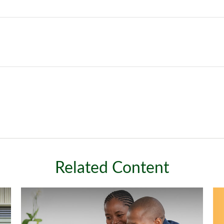
Related Content