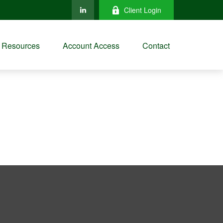
Client Login
Resources
Account Access
Contact