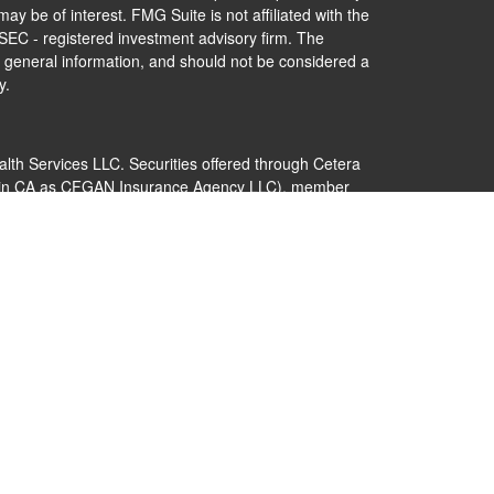
ay be of interest. FMG Suite is not affiliated with the
 SEC - registered investment advisory firm. The
 general information, and should not be considered a
y.
alth Services LLC. Securities offered through Cetera
s in CA as CFGAN Insurance Agency LLC), member
Cetera Investment Advisers LLC, a registered
nership from any other named entity.
 States only. Financial Professionals of Cetera Wealth
dents of the states and/or jurisdictions in which they
nd services referenced on this site may be available in
additional information please contact the advisor(s)
s, LLC site at
https://ceterawealthservices.com
 are either Registered Representatives who offer only
ed compensation (commissions), Investment Adviser
ry services and receive fees based on assets, or both
er Representatives, who can offer both types of