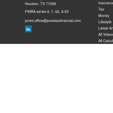
Insuranc
Houston,
TX
77058
Tax
FINRA series 6, 7, 62, & 63
Money
jones.office@jonestaxfinancial.com
Lifestyle
Latest Ar
All Video
All Calcu