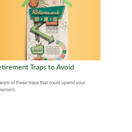
tirement Traps to Avoid
are of these traps that could upend your
irement.