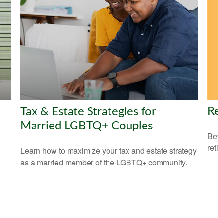
Re
Tax & Estate Strategies for
Married LGBTQ+ Couples
Bew
ret
Learn how to maximize your tax and estate strategy
as a married member of the LGBTQ+ community.