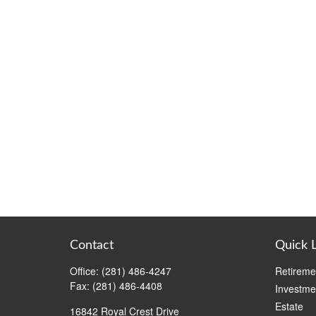
Contact
Quick 
Office:
(281) 486-4247
Retireme
Fax:
(281) 486-4408
Investme
Estate
16842 Royal Crest Drive