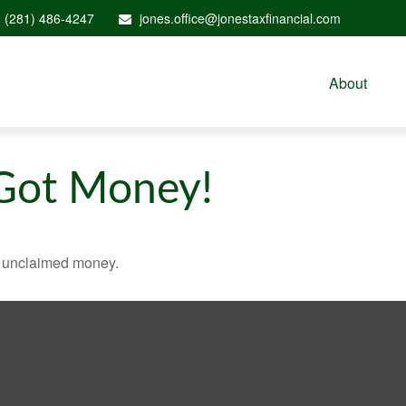
(281) 486-4247
jones.office@jonestaxfinancial.com
About
 Got Money!
ve unclaimed money.