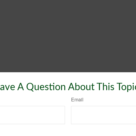
ave A Question About This Topi
Email