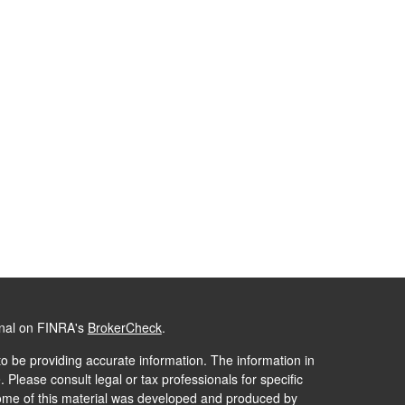
onal on FINRA's
BrokerCheck
.
o be providing accurate information. The information in
. Please consult legal or tax professionals for specific
 Some of this material was developed and produced by