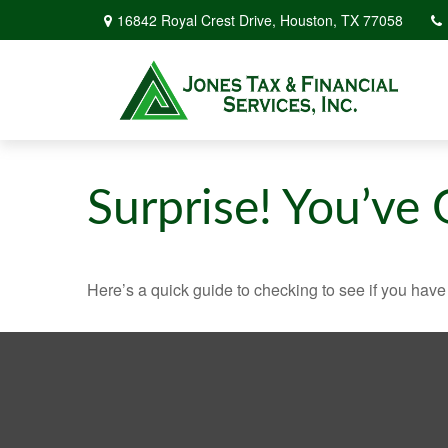
16842 Royal Crest Drive,
Houston,
TX
77058
Surprise! You’ve
Here’s a quick guide to checking to see if you ha