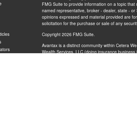
e
FMG Suite to provide information on a topic that m
named representative, broker - dealer, state - or
opinions expressed and material provided are for
solicitation for the purchase or sale of any securit
ticles
Copyright 2026 FMG Suite.
s
Avantax is a distinct community within Cetera We
lators
Wealth Services, LLC (doing insurance busines
FINRA
/
SIPC
. Advisory Services offered through 
investment adviser. Cetera is under separate ow
This site is published for residents of the United
Services, LLC may only conduct business with resi
are properly registered. Not all of the products a
every state and through every advisor listed. For 
listed on the site, visit the Cetera Wealth Service
Individuals affiliated with this broker/dealer firm
brokerage services and receive transaction-bas
Representatives who offer only investment adviso
Registered Representatives and Investment Advis