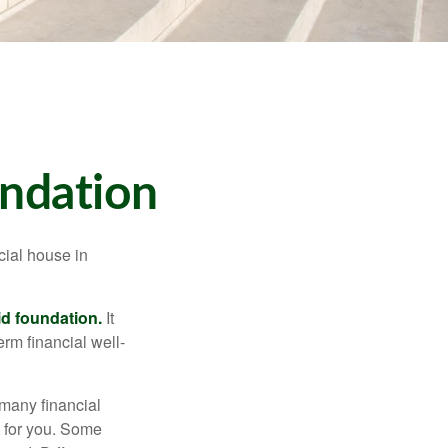
undation
cial house in
lid foundation.
It
erm financial well-
 many financial
t for you. Some