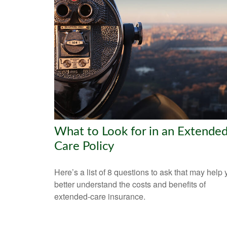
What to Look for in an Extended
Care Policy
Here’s a list of 8 questions to ask that may help
better understand the costs and benefits of
extended-care insurance.