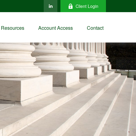
Client Login
Resources
Account Access
Contact