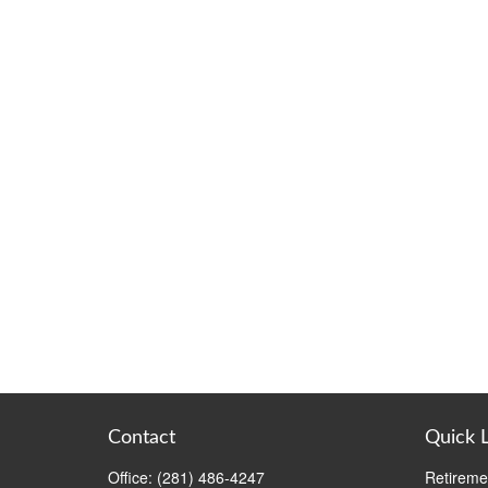
Contact
Quick 
Office:
(281) 486-4247
Retireme