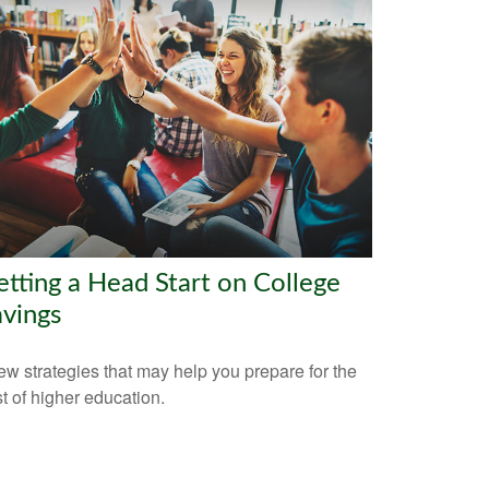
tting a Head Start on College
vings
ew strategies that may help you prepare for the
t of higher education.