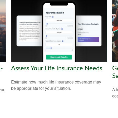
-
Assess Your Life Insurance Needs
Ge
Sa
Estimate how much life insurance coverage may
be appropriate for your situation.
 you
A f
cos