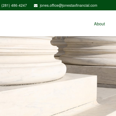
(281) 486-4247
jones.office@jonestaxfinancial.com
About