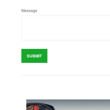
Message