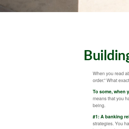
Buildin
When you read abo
order.” What exac
To some, when you
means that you hav
being.
#1: A banking re
strategies. You h