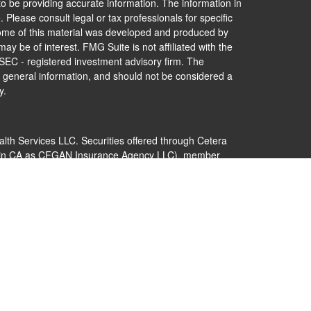
o be providing accurate information. The information in
. Please consult legal or tax professionals for specific
 Some of this material was developed and produced by
ay be of interest. FMG Suite is not affiliated with the
 SEC - registered investment advisory firm. The
 general information, and should not be considered a
y.
alth Services LLC. Securities offered through Cetera
s in CA as CFGAN Insurance Agency LLC), member
Cetera Investment Advisers LLC, a registered
nership from any other named entity.
 States only. Financial Professionals of Cetera Wealth
dents of the states and/or jurisdictions in which they
nd services referenced on this site may be available in
additional information please contact the advisor(s)
s, LLC site at
https://ceterawealthservices.com
 are either Registered Representatives who offer only
ed compensation (commissions), Investment Adviser