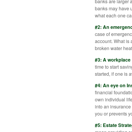
banks are larger 
banks may have un
what each one can
#2: An emergenc
case of emergency
account. What is a
broken water heat
#3: A workplace 
time to start savi
started, if one is 
#4: An eye on In
financial foundat
own individual lif
into an insurance
you or prevents yo
#5: Estate Strate