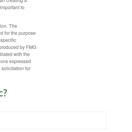
an creating a
 important to
tion. The
ed for the purpose
 specific
d produced by FMG
iliated with the
nions expressed
olicitation for
c?