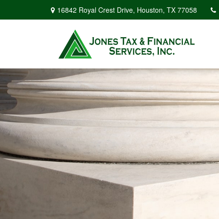
16842 Royal Crest Drive,
Houston,
TX
77058