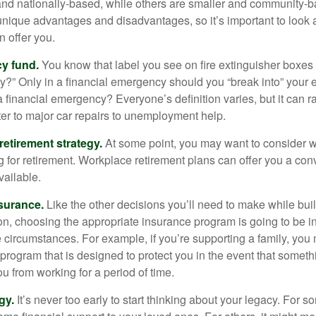
and nationally-based, while others are smaller and community-b
ique advantages and disadvantages, so it’s important to look
 offer you.
y fund.
You know that label you see on fire extinguisher boxes 
?” Only in a financial emergency should you “break into” your
 financial emergency? Everyone’s definition varies, but it can r
er to major car repairs to unemployment help.
retirement strategy.
At some point, you may want to consider wh
ng for retirement. Workplace retirement plans can offer you a con
available.
surance.
Like the other decisions you’ll need to make while bui
ion, choosing the appropriate insurance program is going to be i
e circumstances. For example, if you’re supporting a family, you
 program that is designed to protect you in the event that somet
u from working for a period of time.
gy.
It’s never too early to start thinking about your legacy. For s