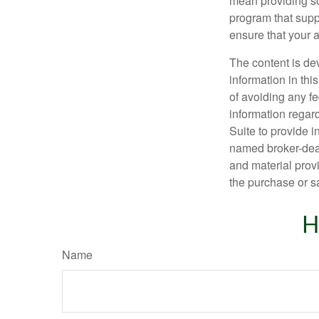
mean providing so
program that suppo
ensure that your 
The content is de
information in thi
of avoiding any fe
information regar
Suite to provide i
named broker-deal
and material provi
the purchase or s
H
Name