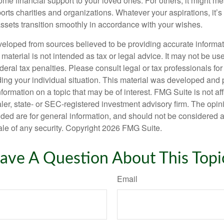
me financial support to your loved ones. For others, it might me
rts charities and organizations. Whatever your aspirations, it’s
assets transition smoothly in accordance with your wishes.
veloped from sources believed to be providing accurate informa
s material is not intended as tax or legal advice. It may not be us
deral tax penalties. Please consult legal or tax professionals for
ding your individual situation. This material was developed an
nformation on a topic that may be of interest. FMG Suite is not aff
er, state- or SEC-registered investment advisory firm. The opi
ded are for general information, and should not be considered a s
ale of any security. Copyright
2026 FMG Suite.
ave A Question About This Topi
Email