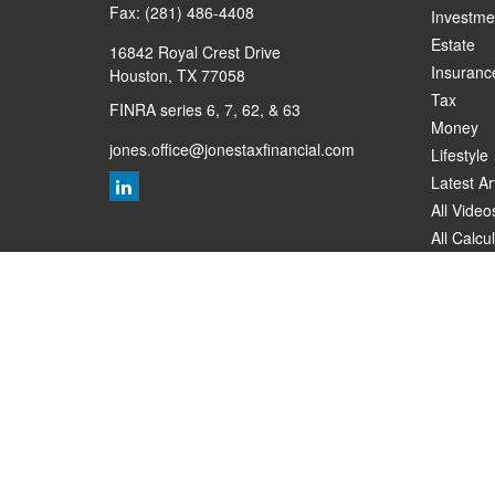
Fax:
(281) 486-4408
Investme
Estate
16842 Royal Crest Drive
Insuranc
Houston,
TX
77058
Tax
FINRA series 6, 7, 62, & 63
Money
jones.office@jonestaxfinancial.com
Lifestyle
Latest Ar
All Video
All Calcu