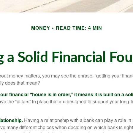
MONEY
READ TIME: 4 MIN
g a Solid Financial Fo
ut money matters, you may see the phrase, “getting your finan
tly does that mean?
r financial “house is in order,” it means it is built on a so
e the “pillars” in place that are designed to support your long-t
lationship.
Having a relationship with a bank can play a role in
ave many different choices when deciding on which bank is righ