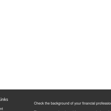
Links
Check the background of your financial professi
nt