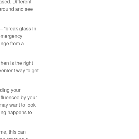
ased. Different
 around and see
– “break glass in
 emergency
ange from a
en is the right
venient way to get
lding your
nfluenced by your
 may want to look
hing happens to
ome, this can