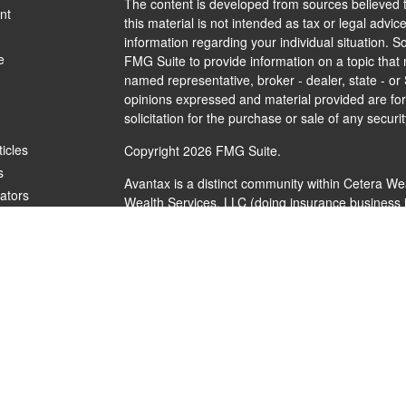
The content is developed from sources believed t
nt
this material is not intended as tax or legal advice
information regarding your individual situation.
e
FMG Suite to provide information on a topic that m
named representative, broker - dealer, state - or
opinions expressed and material provided are for
solicitation for the purchase or sale of any securit
ticles
Copyright 2026 FMG Suite.
s
Avantax is a distinct community within Cetera We
lators
Wealth Services, LLC (doing insurance busines
FINRA
/
SIPC
. Advisory Services offered through 
investment adviser. Cetera is under separate ow
This site is published for residents of the United
Services, LLC may only conduct business with resi
are properly registered. Not all of the products a
every state and through every advisor listed. For 
listed on the site, visit the Cetera Wealth Service
Individuals affiliated with this broker/dealer firm
brokerage services and receive transaction-bas