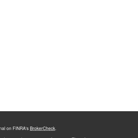
onal on FINRA's
BrokerCheck
.