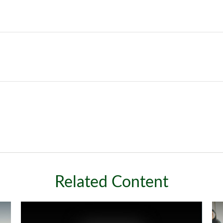
Related Content