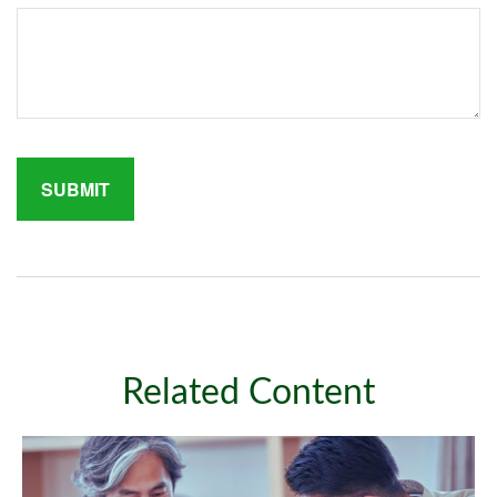
Related Content