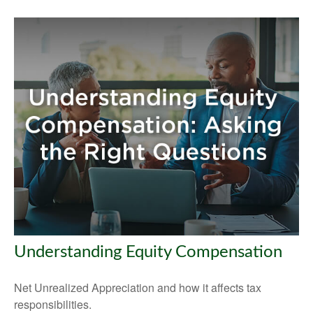
Understanding Equity Compensation
Net Unrealized Appreciation and how it affects tax
responsibilities.