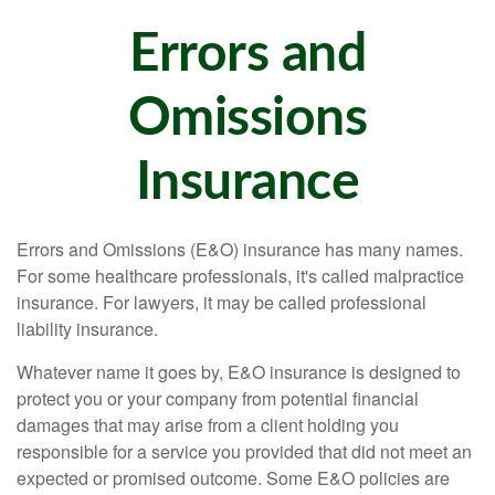
Errors and
Omissions
Insurance
Errors and Omissions (E&O) insurance has many names.
For some healthcare professionals, it's called malpractice
insurance. For lawyers, it may be called professional
liability insurance.
Whatever name it goes by, E&O insurance is designed to
protect you or your company from potential financial
damages that may arise from a client holding you
responsible for a service you provided that did not meet an
expected or promised outcome. Some E&O policies are