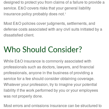
designed to protect you from claims of a failure to provide a
service. E&O covers risks that your general liability
insurance policy probably does not.¹
Most E&O policies cover judgments, settlements, and
defense costs associated with any civil suits initiated by a
dissatisfied client.
Who Should Consider?
While E&O insurance is commonly associated with
professionals such as doctors, lawyers, and financial
professionals, anyone in the business of providing a
service for a fee should consider obtaining coverage.
Whatever your profession, try to imagine your potential
liability if the work performed by you or your employees
was not properly done.
Most errors and omissions insurance can be structured to