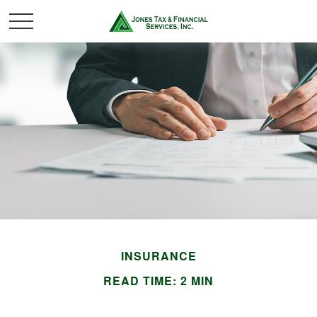
INSURANCE
READ TIME: 2 MIN