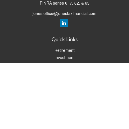
FINRA series 6, 7, 62, & 63
jones.office@jonestaxfinancial.com
Quick Links
Retirement
Investment
Estate
Insurance
Tax
Money
Lifestyle
Latest Articles
All Videos
All Calculators
Check the background of your financial professional on FINRA's