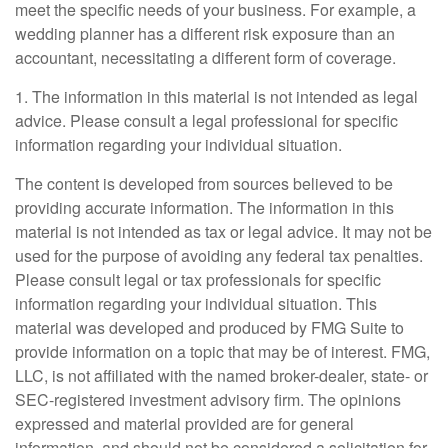
meet the specific needs of your business. For example, a
wedding planner has a different risk exposure than an
accountant, necessitating a different form of coverage.
1. The information in this material is not intended as legal
advice. Please consult a legal professional for specific
information regarding your individual situation.
The content is developed from sources believed to be
providing accurate information. The information in this
material is not intended as tax or legal advice. It may not be
used for the purpose of avoiding any federal tax penalties.
Please consult legal or tax professionals for specific
information regarding your individual situation. This
material was developed and produced by FMG Suite to
provide information on a topic that may be of interest. FMG,
LLC, is not affiliated with the named broker-dealer, state- or
SEC-registered investment advisory firm. The opinions
expressed and material provided are for general
information, and should not be considered a solicitation for