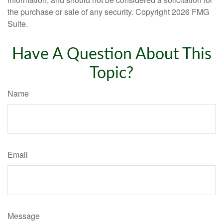
the purchase or sale of any security. Copyright
2026 FMG
Suite.
Have A Question About This
Topic?
Name
Email
Message