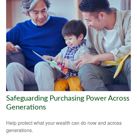
Safeguarding Purchasing Power Across
Generations
Help protect what your wealth can do now and across
generations.