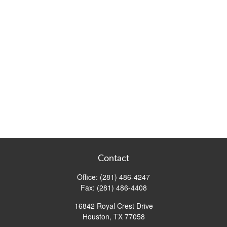
Contact
Office:
(281) 486-4247
Fax:
(281) 486-4408
16842 Royal Crest Drive
Houston,
TX
77058