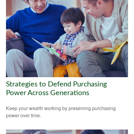
Strategies to Defend Purchasing
Power Across Generations
Keep your wealth working by preserving purchasing
power over time.