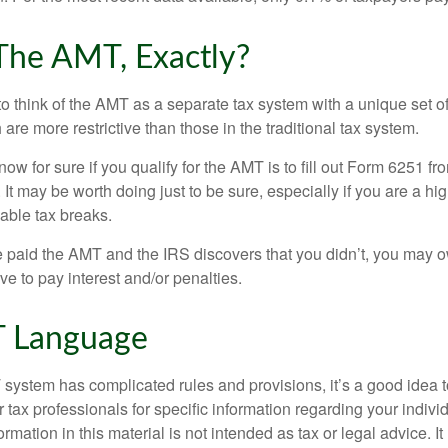
The AMT, Exactly?
to think of the AMT as a separate tax system with a unique set of
are more restrictive than those in the traditional tax system.
ow for sure if you qualify for the AMT is to fill out Form 6251 fro
It may be worth doing just to be sure, especially if you are a h
able tax breaks.
e paid the AMT and the IRS discovers that you didn’t, you may 
e to pay interest and/or penalties.
 Language
ystem has complicated rules and provisions, it’s a good idea t
r tax professionals for specific information regarding your indivi
rmation in this material is not intended as tax or legal advice. I