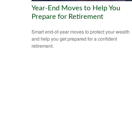
Year-End Moves to Help You
Prepare for Retirement
Smart end-of-year moves to protect your wealth
and help you get prepared for a confident
retirement.