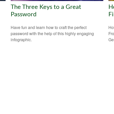
The Three Keys to a Great
Ho
Password
Fi
Have fun and learn how to craft the perfect
How
password with the help of this highly engaging
Fr
infographic.
Ge