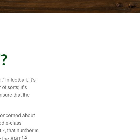
?
In football, it’s
of sorts; it’s
nsure that the
 concerned about
ddle-class
17, that number is
1,2
y the AMT.