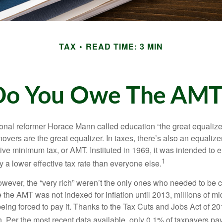
TAX
READ TIME: 3 MIN
Do You Owe The AMT
al reformer Horace Mann called education “the great equalizer.” 
overs are the great equalizer. In taxes, there’s also an equalizer 
tive minimum tax, or AMT. Instituted in 1969, it was intended to e
1
ay a lower effective tax rate than everyone else.
however, the “very rich” weren’t the only ones who needed to be
the AMT was not indexed for inflation until 2013, millions of mi
ing forced to pay it. Thanks to the Tax Cuts and Jobs Act of 20
n. Per the most recent data available, only 0.1% of taxpayers pa