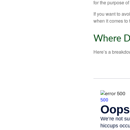
for the purpose of
If you want to av
when it comes to 
Where D
Here’s a breakdow