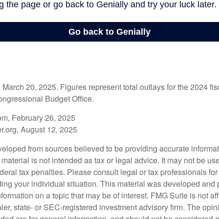
arch 20, 2025. Figures represent total outlays for the 2024 fisc
ongressional Budget Office.
om, February 26, 2025
r.org, August 12, 2025
veloped from sources believed to be providing accurate informa
s material is not intended as tax or legal advice. It may not be us
deral tax penalties. Please consult legal or tax professionals for
ding your individual situation. This material was developed an
nformation on a topic that may be of interest. FMG Suite is not aff
er, state- or SEC-registered investment advisory firm. The opi
ded are for general information, and should not be considered a s