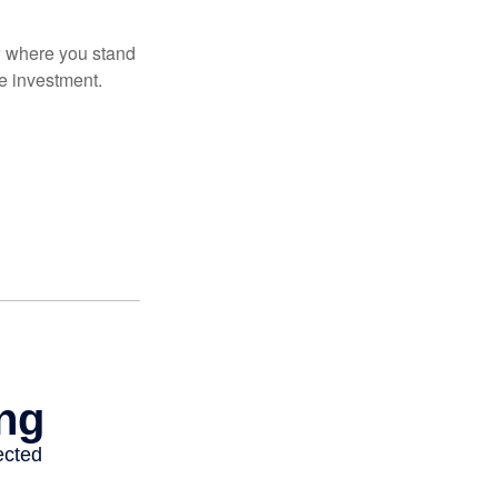
ow where you stand
e investment.