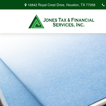
16842 Royal Crest Drive,
Houston,
TX
77058