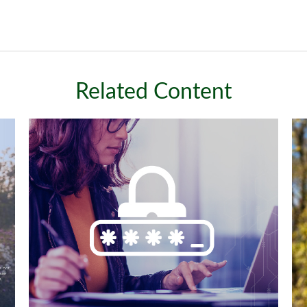
Related Content