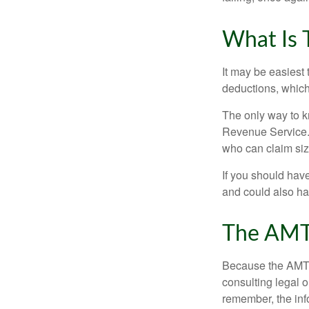
What Is 
It may be easiest 
deductions, which 
The only way to kn
Revenue Service. 
who can claim siz
If you should hav
and could also hav
The AMT
Because the AMT s
consulting legal o
remember, the info