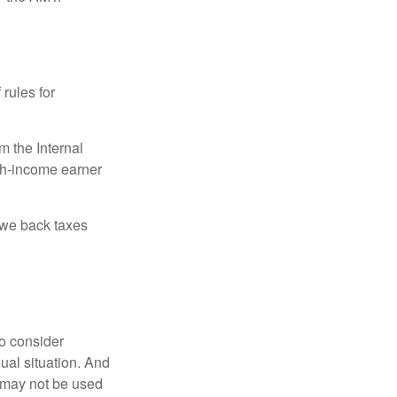
 rules for
m the Internal
igh-income earner
owe back taxes
o consider
dual situation. And
t may not be used