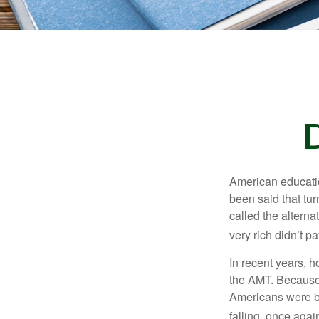
American education
been said that turn
called the alterna
very rich didn’t p
In recent years, 
the AMT. Because 
Americans were be
falling, once agai