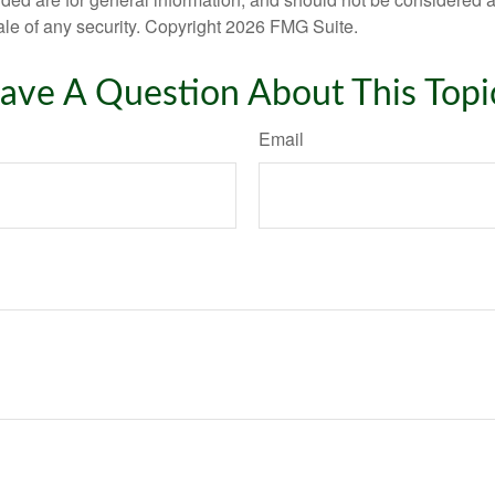
ale of any security. Copyright
2026 FMG Suite.
ave A Question About This Topi
Email