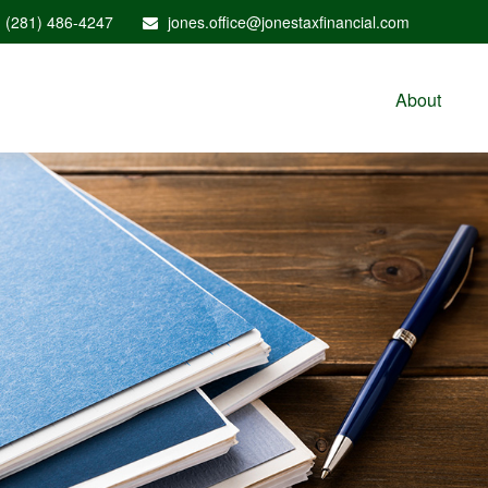
(281) 486-4247
jones.office@jonestaxfinancial.com
About