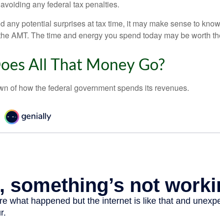
 avoiding any federal tax penalties.
oid any potential surprises at tax time, it may make sense to kn
the AMT. The time and energy you spend today may be worth th
oes All That Money Go?
n of how the federal government spends its revenues.