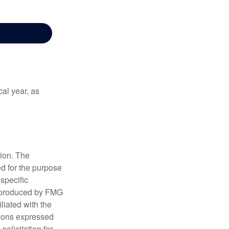
al year, as
tion. The
ed for the purpose
 specific
d produced by FMG
iliated with the
nions expressed
olicitation for