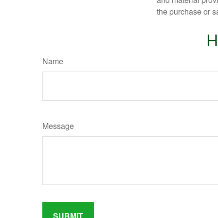
the purchase or s
H
Name
Message