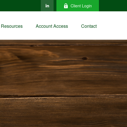
Client Login
Resources
Account Access
Contact