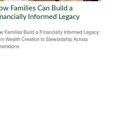
w Families Can Build a
nancially Informed Legacy
 Families Build a Financially Informed Legacy:
om Wealth Creation to Stewardship Across
nerations