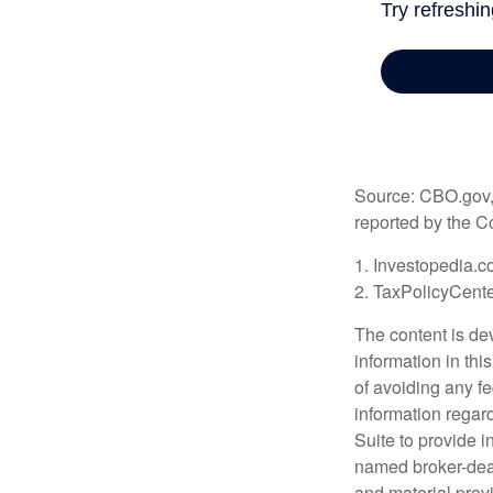
Source: CBO.gov, M
reported by the C
1. Investopedia.c
2. TaxPolicyCente
The content is de
information in thi
of avoiding any fe
information regar
Suite to provide i
named broker-deal
and material provi