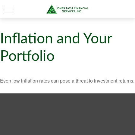
Inflation and Your
Portfolio
Even low inflation rates can pose a threat to investment returns.