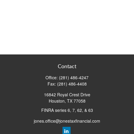
Contact
Office:
(281) 486-4247
Fax:
(281) 486-4408
16842 Royal Crest Drive
Houston,
TX
77058
FINRA series 6, 7, 62, & 63
jones.office@jonestaxfinancial.com