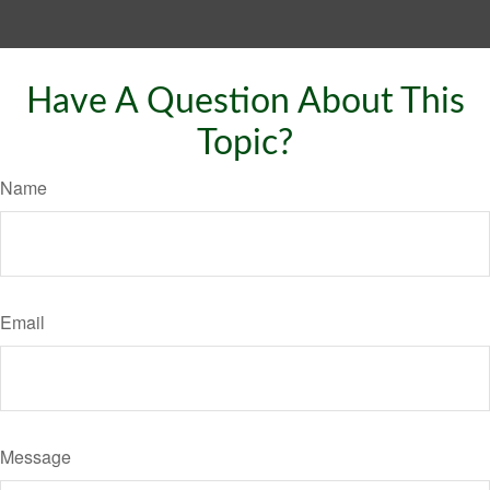
Have A Question About This
Topic?
Name
Email
Message