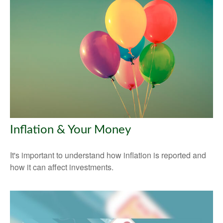
Inflation & Your Money
It's important to understand how inflation is reported and
how it can affect investments.