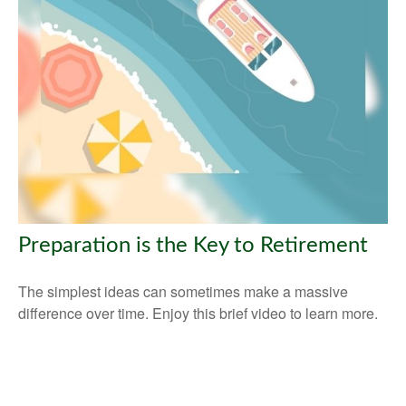
Preparation is the Key to Retirement
The simplest ideas can sometimes make a massive
difference over time. Enjoy this brief video to learn more.