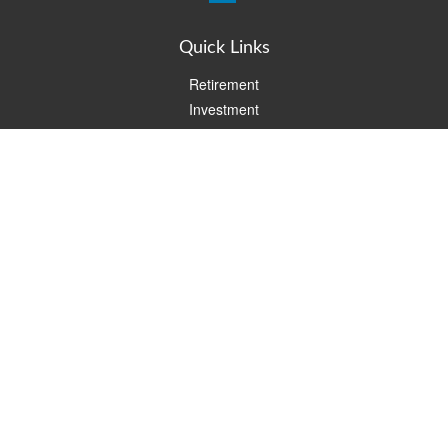
Quick Links
Retirement
Investment
Estate
Insurance
Tax
Money
Lifestyle
Latest Articles
All Videos
All Calculators
Check the background of your financial professional on FINRA's
BrokerCheck
.
The content is developed from sources believed to be providing
accurate information. The information in this material is not