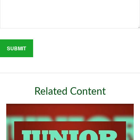
Related Content