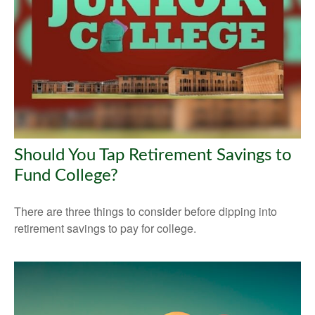
Should You Tap Retirement Savings to
Fund College?
There are three things to consider before dipping into
retirement savings to pay for college.