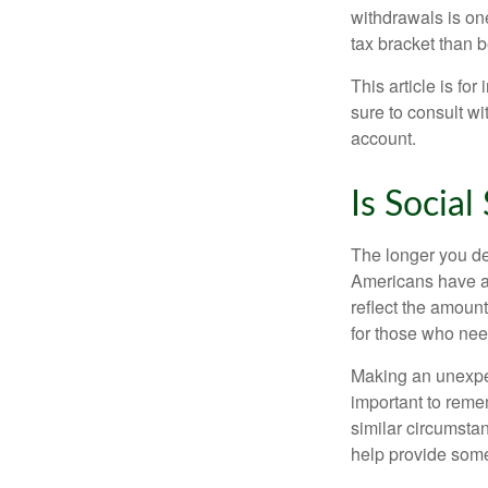
withdrawals is on
tax bracket than 
This article is fo
sure to consult w
account.
Is Social
The longer you de
Americans have an
reflect the amount
for those who nee
Making an unexpec
important to remem
similar circumsta
help provide som