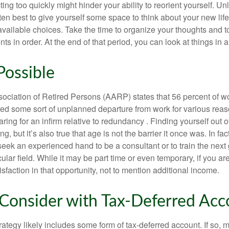
ting too quickly might hinder your ability to reorient yourself. U
 often best to give yourself some space to think about your new lif
available choices. Take the time to organize your thoughts and t
s in order. At the end of that period, you can look at things in 
Possible
ciation of Retired Persons (AARP) states that 56 percent of w
ed some sort of unplanned departure from work for various reas
aring for an infirm relative to redundancy . Finding yourself out 
, but it’s also true that age is not the barrier it once was. In fact
seek an experienced hand to be a consultant or to train the next
cular field. While it may be part time or even temporary, if you ar
isfaction in that opportunity, not to mention additional income.
Consider with Tax-Deferred Acc
rategy likely includes some form of tax-deferred account. If so, 