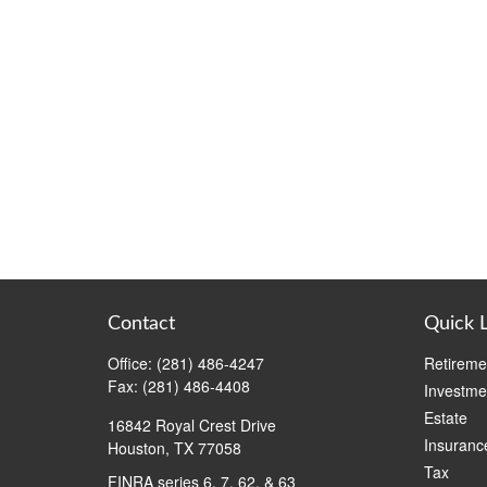
Contact
Quick 
Office:
(281) 486-4247
Retireme
Fax:
(281) 486-4408
Investme
Estate
16842 Royal Crest Drive
Insuranc
Houston,
TX
77058
Tax
FINRA series 6, 7, 62, & 63