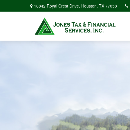
16842 Royal Crest Drive,
Houston,
TX
77058