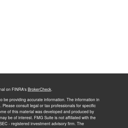
onal on FINRA's
BrokerCheck
.
o be providing accurate information. The information in
. Please consult legal or tax professionals for specific
 Some of this material was developed and produced by
ay be of interest. FMG Suite is not affiliated with the
 SEC - registered investment advisory firm. The