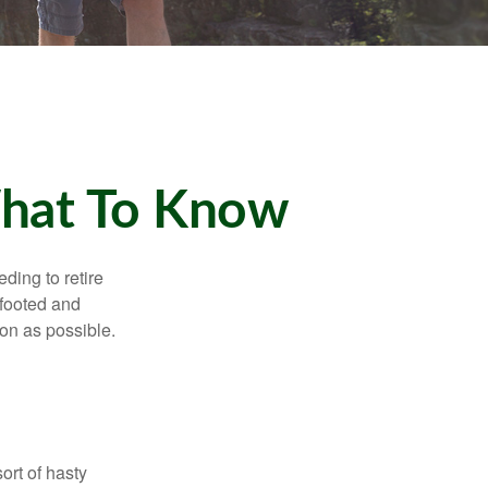
What To Know
ding to retire
gfooted and
oon as possible.
ort of hasty