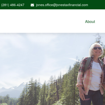
(281) 486-4247
jones.office@jonestaxfinancial.com
About