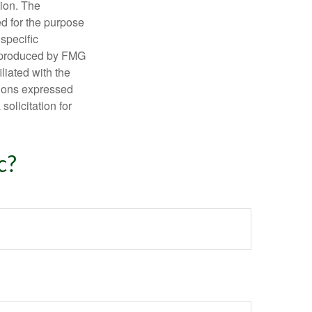
tion. The
ed for the purpose
 specific
d produced by FMG
iliated with the
nions expressed
olicitation for
c?