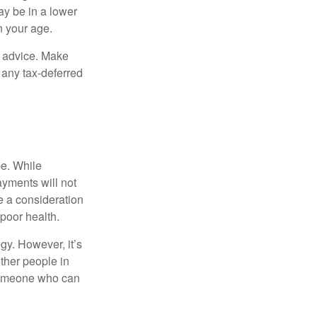
ay be in a lower
n your age.
fe advice. Make
 any tax-deferred
be. While
ayments will not
be a consideration
poor health.
gy. However, it’s
other people in
 someone who can