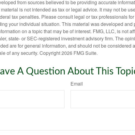
veloped from sources believed to be providing accurate informa
s material is not intended as tax or legal advice. It may not be us
deral tax penalties. Please consult legal or tax professionals for
ding your individual situation. This material was developed an
nformation on a topic that may be of interest. FMG, LLC, is not aff
er, state- or SEC-registered investment advisory firm. The opi
ded are for general information, and should not be considered a s
ale of any security. Copyright
2026 FMG Suite.
ave A Question About This Topi
Email