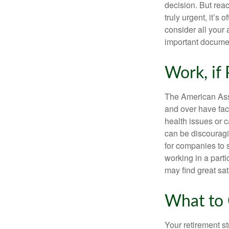
decision. But reac
truly urgent, it’s
consider all your 
important document
Work, if 
The American Asso
and over have fac
health issues or c
can be discouraging
for companies to 
working in a parti
may find great sat
What to 
Your retirement st