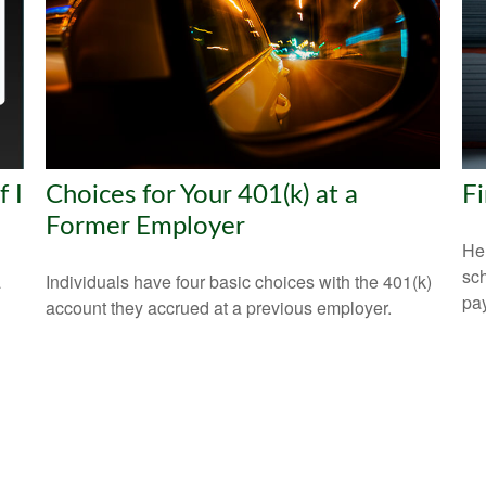
 I
Choices for Your 401(k) at a
Fi
Former Employer
Hel
sch
a
Individuals have four basic choices with the 401(k)
pay
account they accrued at a previous employer.