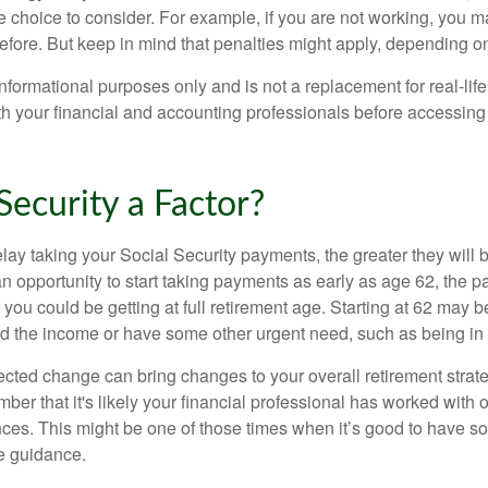
e choice to consider. For example, if you are not working, you m
before. But keep in mind that penalties might apply, depending o
r informational purposes only and is not a replacement for real-li
ith your financial and accounting professionals before accessing
 Security a Factor?
lay taking your Social Security payments, the greater they will 
 opportunity to start taking payments as early as age 62, the p
 you could be getting at full retirement age. Starting at 62 may 
d the income or have some other urgent need, such as being in 
ted change can bring changes to your overall retirement strate
ber that it's likely your financial professional has worked with 
nces. This might be one of those times when it’s good to have
e guidance.