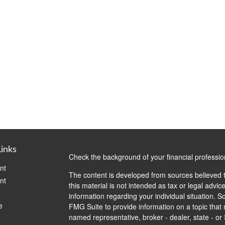
Links
Check the background of your financial professi
nt
The content is developed from sources believed t
nt
this material is not intended as tax or legal advice
information regarding your individual situation.
e
FMG Suite to provide information on a topic that m
named representative, broker - dealer, state - or