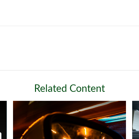
Related Content