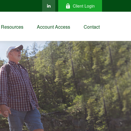
Client Login
Resources
Account Access
Contact