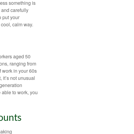
nless something is
e and carefully
o put your
a cool, calm way.
orkers aged 50
ons, ranging from
of work in your 60s
, it’s not unusual
 generation
e able to work, you
ounts
making