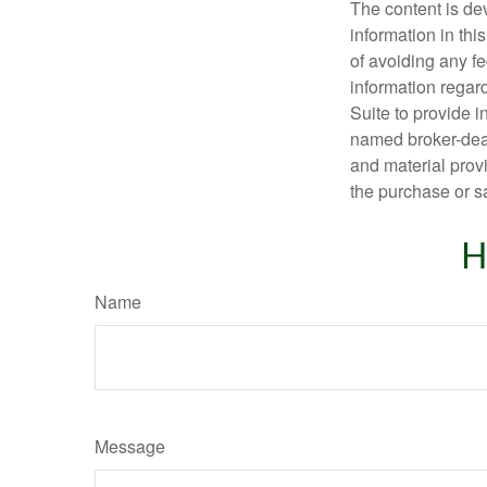
The content is de
information in thi
of avoiding any fe
information regar
Suite to provide i
named broker-deal
and material provi
the purchase or s
H
Name
Message