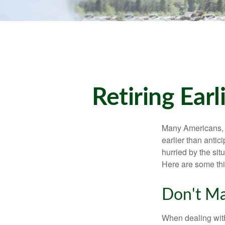
Retiring Ea
Many Americans, t
earlier than antic
hurried by the sit
Here are some thi
Don't Ma
When dealing with 