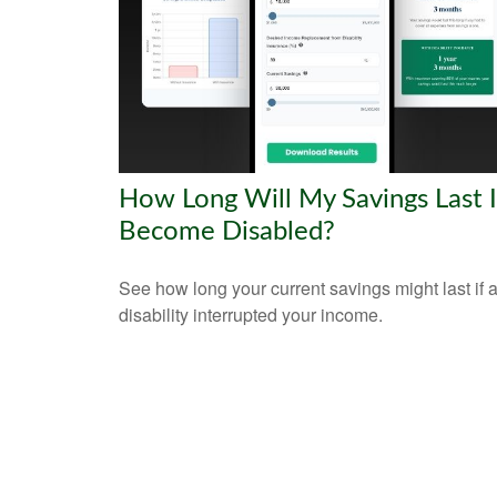
How Long Will My Savings Last If
Become Disabled?
See how long your current savings might last if 
disability interrupted your income.