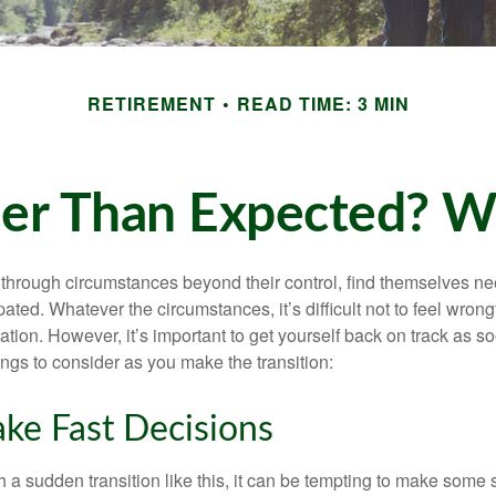
RETIREMENT
READ TIME: 3 MIN
rlier Than Expected? 
hrough circumstances beyond their control, find themselves nee
ipated. Whatever the circumstances, it’s difficult not to feel wron
uation. However, it’s important to get yourself back on track as s
ngs to consider as you make the transition:
ke Fast Decisions
a sudden transition like this, it can be tempting to make some s