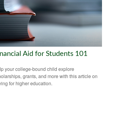
nancial Aid for Students 101
p your college-bound child explore
olarships, grants, and more with this article on
ing for higher education.