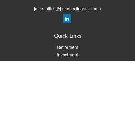
jones.office@jonestaxfinancial.com
Quick Links
Retirement
Investment
Estate
Insurance
Tax
Money
Lifestyle
Latest Articles
All Videos
All Calculators
Check the background of your financial professional on FINRA's
BrokerCheck
.