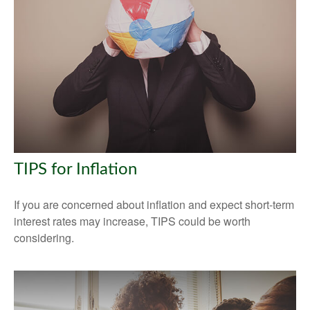
TIPS for Inflation
If you are concerned about inflation and expect short-term
interest rates may increase, TIPS could be worth
considering.