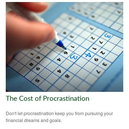
The Cost of Procrastination
Don't let procrastination keep you from pursuing your
financial dreams and goals.