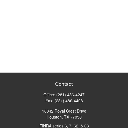
Contact
Office:
(281) 486-4247
Fax:
(281) 486-4408
16842 Royal Crest Drive
Houston,
TX
77058
FINRA series 6, 7, 62, & 63