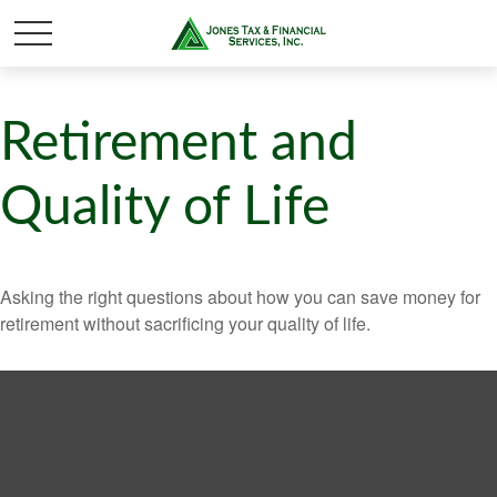
Retirement and
Quality of Life
Asking the right questions about how you can save money for
retirement without sacrificing your quality of life.