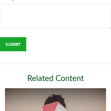
Related Content