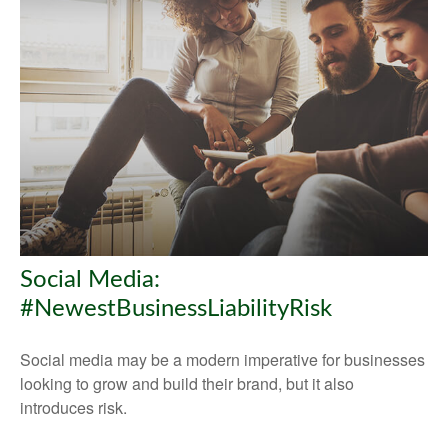
Social Media:
#NewestBusinessLiabilityRisk
Social media may be a modern imperative for businesses
looking to grow and build their brand, but it also
introduces risk.