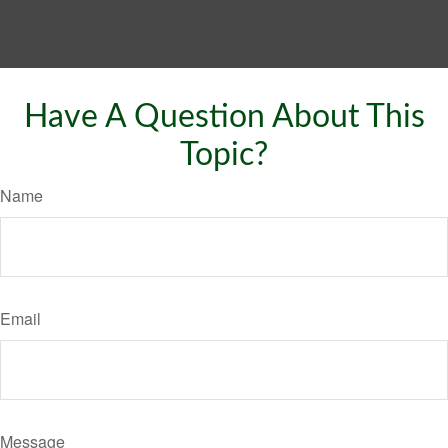
Have A Question About This
Topic?
Name
Email
Message