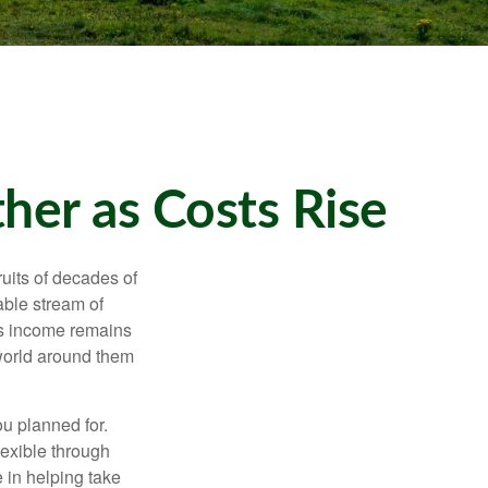
er as Costs Rise
ruits of decades of
able stream of
 as income remains
 world around them
ou planned for.
lexible through
 in helping take