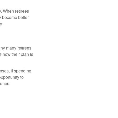
y. When retirees
ey become better
y.
why many retirees
e how their plan is
nses, if spending
pportunity to
 ones.