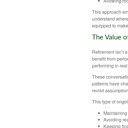
Allowing roo
This approach emp
understand where 
equipped to make c
The Value o
Retirement isn’t a
benefit from perio
performing in real
These conversatio
patterns have cha
revisit assumptio
This type of ongoi
Maintaining
Avoiding rea
Keeping fin