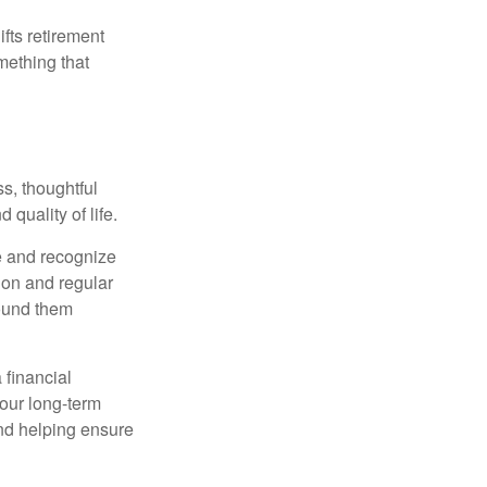
ifts retirement
mething that
s, thoughtful
 quality of life.
e and recognize
tion and regular
round them
 financial
your long-term
and helping ensure