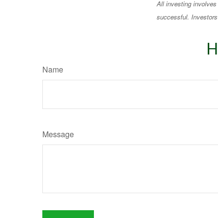
All investing involves
successful. Investors 
H
Name
Message