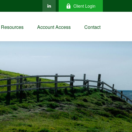
Client Login
Resources
Account Access
Contact