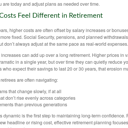
u are today and adjust plans as needed over time.
Costs Feel Different in Retirement
rs, higher costs are often offset by salary increases or bonuses
 more fixed. Social Security, pensions, and planned withdrawals
 but don’t always adjust at the same pace as real-world expenses
increases can add up over a long retirement. Higher prices in v
dramatic in a single year, but over time they can quietly reduce 
s who expect their savings to last 20 or 30 years, that erosion ma
 retirees are often navigating:
ms that change slowly, if at all
t don’t rise evenly across categories
rements than previous generations
 dynamic is the first step to maintaining long-term confidence. 
ew headline or rising cost, effective retirement planning focuse