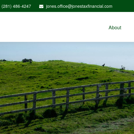
(281) 486-4247
jones.office@jonestaxfinancial.com
About