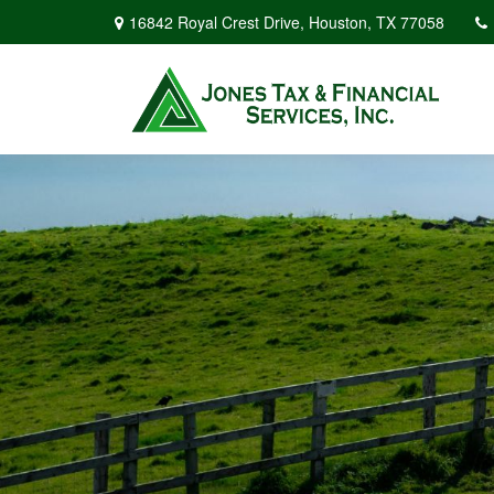
16842 Royal Crest Drive,
Houston,
TX
77058