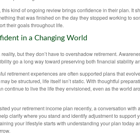
 this kind of ongoing review brings confidence in their plan. It sh
ething that was finished on the day they stopped working to so
rt their goals throughout life.
fident in a Changing World
 reality, but they don’t have to overshadow retirement. Awarenes
bility go a long way toward preserving both financial stability and
ul retirement experiences are often supported plans that evolv
may be structured, life itself isn’t static. With thoughtful prepara
an continue to live the life they envisioned, even as the world a
isited your retirement income plan recently, a conversation with a
help clarify where you stand and identify adjustment to support 
aining your lifestyle starts with understanding your plan today 
rrow.