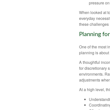
pressure on 
When looked at to
everyday necessit
these challenges 
Planning for
One of the most i
planning is about 
A thoughtful incom
for discretionary 
environments. Rath
adjustments when 
At a high level, t
Understandi
Coordinatin