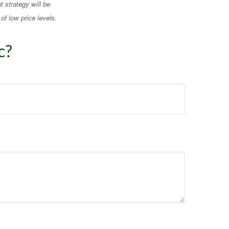
t strategy will be
of low price levels.
c?