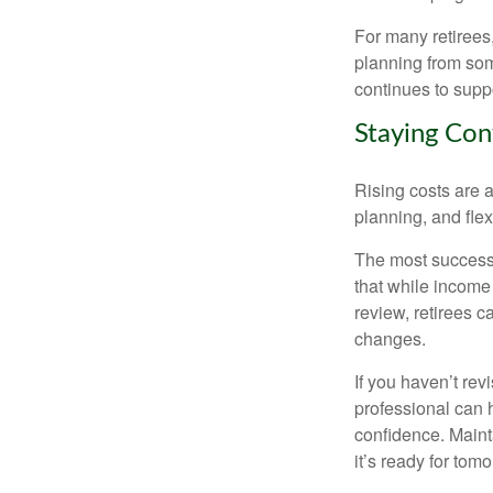
For many retirees,
planning from som
continues to suppo
Staying Con
Rising costs are a
planning, and flexi
The most successf
that while income 
review, retirees c
changes.
If you haven’t rev
professional can 
confidence. Maint
it’s ready for tomo