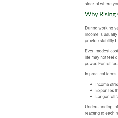
stock of where yo
Why Rising 
During working yea
income is usually
provide stability
Even modest cost 
life may not feel 
power. For retiree
In practical terms,
Income strea
Expenses tha
Longer reti
Understanding this
reacting to each n