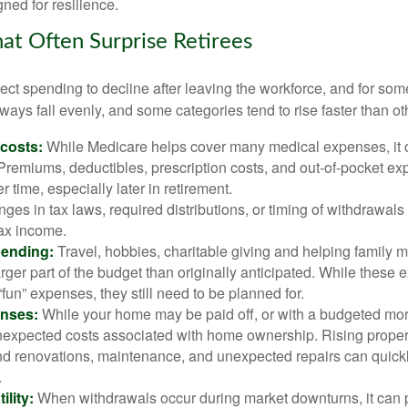
ned for resilience.
at Often Surprise Retirees
ct spending to decline after leaving the workforce, and for some
ays fall evenly, and some categories tend to rise faster than ot
 costs:
While Medicare helps cover many medical expenses, it 
 Premiums, deductibles, prescription costs, and out-of-pocket e
r time, especially later in retirement.
es in tax laws, required distributions, or timing of withdrawal
-tax income.
pending:
Travel, hobbies, charitable giving and helping family
ger part of the budget than originally anticipated. While these
fun” expenses, they still need to be planned for.
nses:
While your home may be paid off, or with a budgeted mor
unexpected costs associated with home ownership. Rising proper
d renovations, maintenance, and unexpected repairs can quickl
.
ility:
When withdrawals occur during market downturns, it can