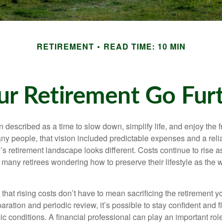
RETIREMENT
READ TIME: 10 MIN
r Retirement Go Furth
n described as a time to slow down, simplify life, and enjoy the f
ny people, that vision included predictable expenses and a reli
’s retirement landscape looks different. Costs continue to rise
 many retirees wondering how to preserve their lifestyle as the
hat rising costs don’t have to mean sacrificing the retirement y
paration and periodic review, it’s possible to stay confident and f
 conditions. A financial professional can play an important role