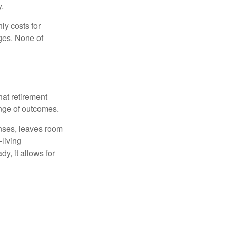
y.
ly costs for
ges. None of
hat retirement
ange of outcomes.
enses, leaves room
-living
y, it allows for