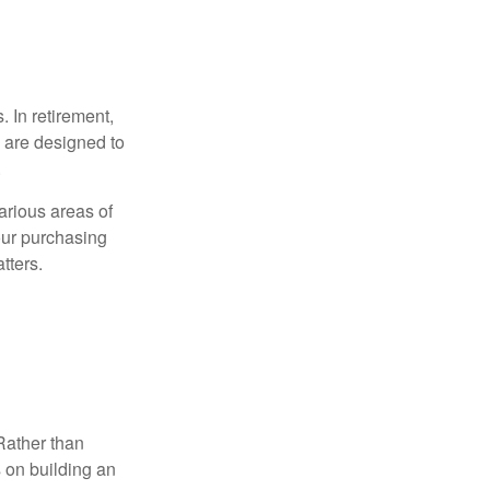
. In retirement,
 are designed to
.
arious areas of
your purchasing
tters.
Rather than
s on building an