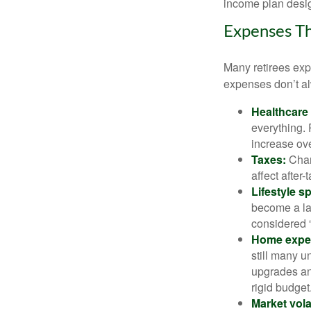
income plan desig
Expenses Th
Many retirees expe
expenses don’t alw
Healthcare
everything.
increase ove
Taxes:
Chang
affect after
Lifestyle s
become a lar
considered “
Home expe
still many 
upgrades an
rigid budget
Market volat