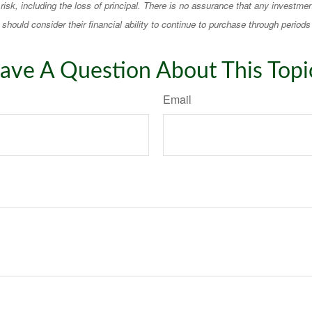
 risk, including the loss of principal. There is no assurance that any investmen
should consider their financial ability to continue to purchase through periods 
ave A Question About This Topi
Email