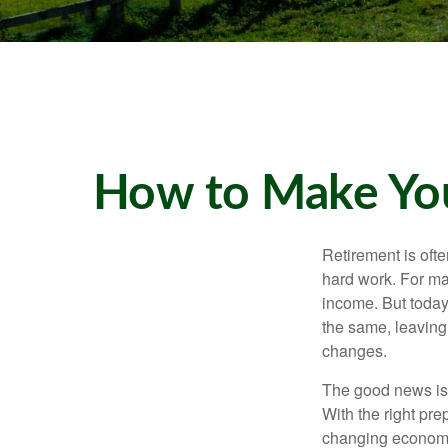
How to Make You
Retirement is ofte
hard work. For ma
income. But today
the same, leaving
changes.
The good news is t
With the right pre
changing economic