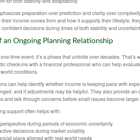
m for both stability and adaptability
hasizes preparation over prediction and clarity over complexit
their income comes from and how it supports their lifestyle, th
onfident decisions during times of both stability and uncertaint
f an Ongoing Planning Relationship
 one-time event; it’s a phase that unfolds over decades. That’s 
dic check-ins with a financial professional who can help evaluat
 world conditions.
ns can help identify whether income is keeping pace with expe
nged, and if adjustments may be helpful. They also provide an o
ns and talk through concerns before small issues become larger
ng support often helps with:
 perspective during periods of economic uncertainty
ctive decisions during market volatility
ancial plans aligned with real-world needs