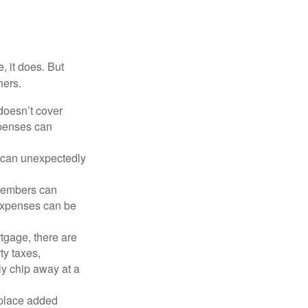
, it does. But
hers.
doesn’t cover
xpenses can
s can unexpectedly
 members can
 expenses can be
tgage, there are
ty taxes,
y chip away at a
 place added