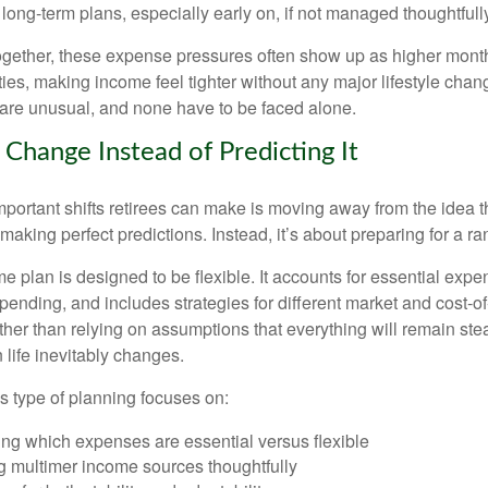
long-term plans, especially early on, if not managed thoughtfull
gether, these expense pressures often show up as higher month
ies, making income feel tighter without any major lifestyle chan
are unusual, and none have to be faced alone.
 Change Instead of Predicting It
mportant shifts retirees can make is moving away from the idea t
making perfect predictions. Instead, it’s about preparing for a r
e plan is designed to be flexible. It accounts for essential exp
spending, and includes strategies for different market and cost-of
er than relying on assumptions that everything will remain stead
life inevitably changes.
his type of planning focuses on:
ng which expenses are essential versus flexible
g multimer income sources thoughtfully