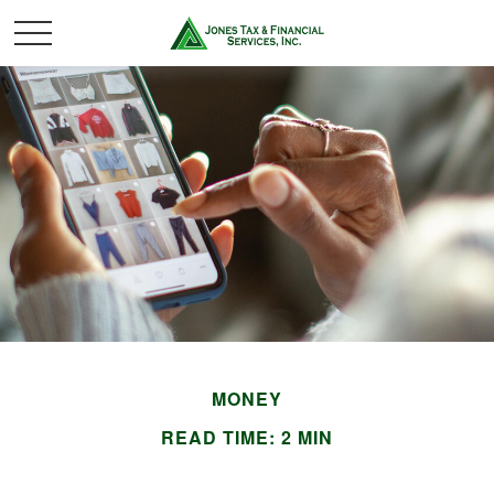
MONEY
READ TIME: 2 MIN