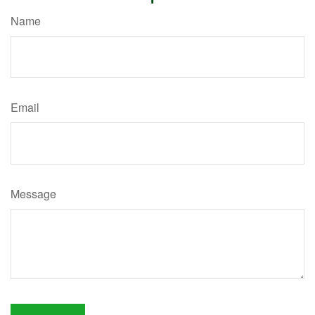
Name
Email
Message