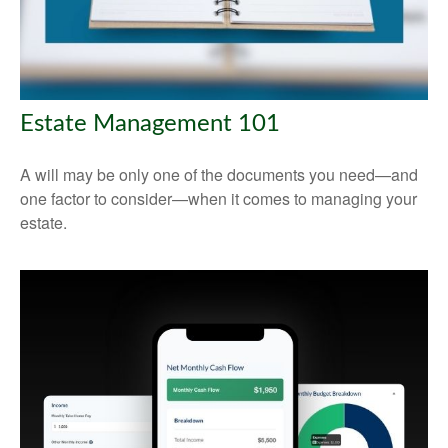
Estate Management 101
A will may be only one of the documents you need—and
one factor to consider—when it comes to managing your
estate.