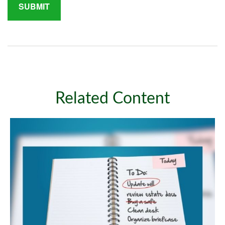
Related Content