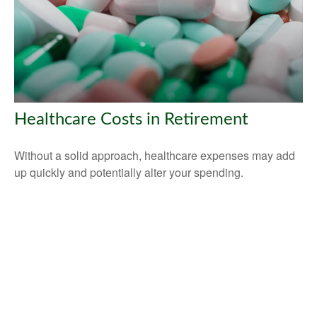
Healthcare Costs in Retirement
Without a solid approach, healthcare expenses may add
up quickly and potentially alter your spending.