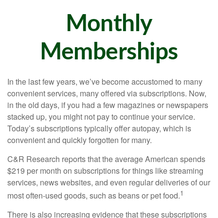
Monthly
Memberships
In the last few years, we’ve become accustomed to many
convenient services, many offered via subscriptions. Now,
in the old days, if you had a few magazines or newspapers
stacked up, you might not pay to continue your service.
Today’s subscriptions typically offer autopay, which is
convenient and quickly forgotten for many.
C&R Research reports that the average American spends
$219 per month on subscriptions for things like streaming
services, news websites, and even regular deliveries of our
1
most often-used goods, such as beans or pet food.
There is also increasing evidence that these subscriptions