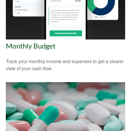
Monthly Budget
Track your monthly income and expenses to get a clearer
view of your cash flow.