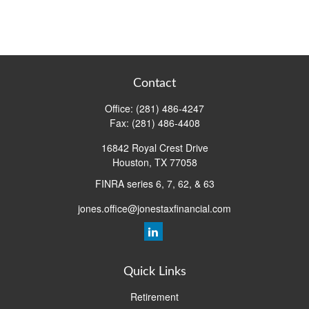
Contact
Office:
(281) 486-4247
Fax:
(281) 486-4408
16842 Royal Crest Drive
Houston,
TX
77058
FINRA series 6, 7, 62, & 63
jones.office@jonestaxfinancial.com
Quick Links
Retirement