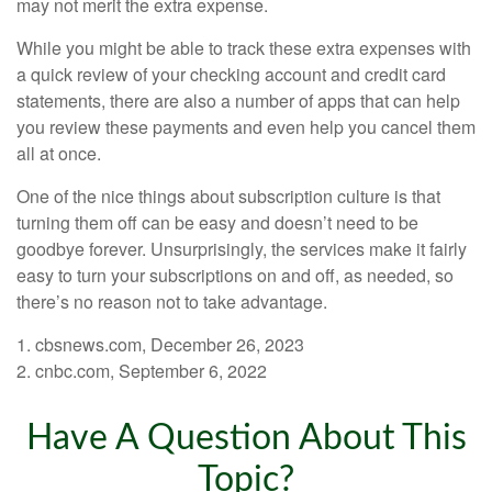
may not merit the extra expense.
While you might be able to track these extra expenses with
a quick review of your checking account and credit card
statements, there are also a number of apps that can help
you review these payments and even help you cancel them
all at once.
One of the nice things about subscription culture is that
turning them off can be easy and doesn’t need to be
goodbye forever. Unsurprisingly, the services make it fairly
easy to turn your subscriptions on and off, as needed, so
there’s no reason not to take advantage.
1. cbsnews.com, December 26, 2023
2. cnbc.com, September 6, 2022
Have A Question About This
Topic?