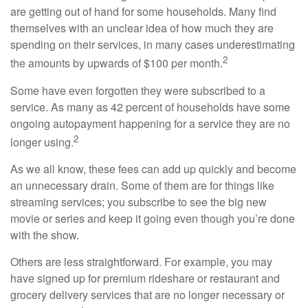
are getting out of hand for some households. Many find
themselves with an unclear idea of how much they are
spending on their services, in many cases underestimating
2
the amounts by upwards of $100 per month.
Some have even forgotten they were subscribed to a
service. As many as 42 percent of households have some
ongoing autopayment happening for a service they are no
2
longer using.
As we all know, these fees can add up quickly and become
an unnecessary drain. Some of them are for things like
streaming services; you subscribe to see the big new
movie or series and keep it going even though you’re done
with the show.
Others are less straightforward. For example, you may
have signed up for premium rideshare or restaurant and
grocery delivery services that are no longer necessary or