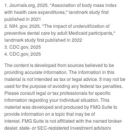
1. Journals.org, 2025. "Association of body mass index
with health care expenditures," landmark study first
published in 2021
2. NIH. gov, 2025. "The impact of underutilization of
preventive dental care by adult Medicaid participants,"
landmark study first published in 2022
3. CDC.gov, 2025
4. CDC.gov, 2025
The content is developed from sources believed to be
providing accurate information. The information in this
material is not intended as tax or legal advice. It may not be
used for the purpose of avoiding any federal tax penalties.
Please consult legal or tax professionals for specific
information regarding your individual situation. This
material was developed and produced by FMG Suite to
provide information on a topic that may be of
interest. FMG Suite is not affiliated with the named broker-
dealer, state- or SEC-registered investment advisory