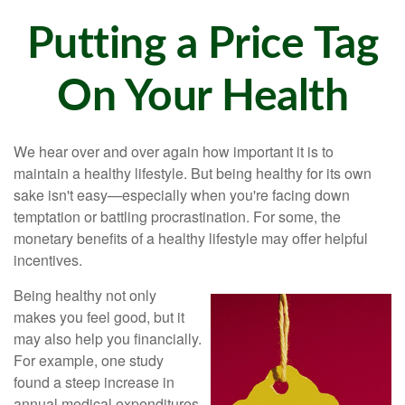
Putting a Price Tag
On Your Health
We hear over and over again how important it is to
maintain a healthy lifestyle. But being healthy for its own
sake isn't easy—especially when you're facing down
temptation or battling procrastination. For some, the
monetary benefits of a healthy lifestyle may offer helpful
incentives.
Being healthy not only
makes you feel good, but it
may also help you financially.
For example, one study
found a steep increase in
annual medical expenditures