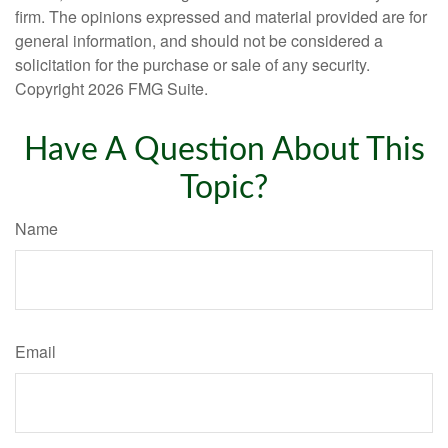
firm. The opinions expressed and material provided are for
general information, and should not be considered a
solicitation for the purchase or sale of any security.
Copyright
2026 FMG Suite.
Have A Question About This
Topic?
Name
Email