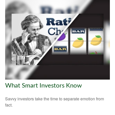
What Smart Investors Know
Savvy investors take the time to separate emotion from
fact.