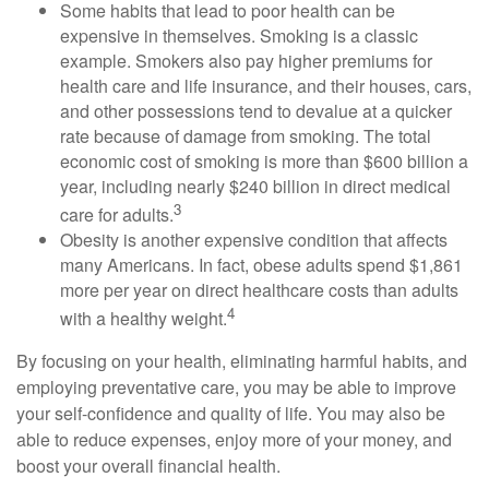
Some habits that lead to poor health can be
expensive in themselves. Smoking is a classic
example. Smokers also pay higher premiums for
health care and life insurance, and their houses, cars,
and other possessions tend to devalue at a quicker
rate because of damage from smoking. The total
economic cost of smoking is more than $600 billion a
year, including nearly $240 billion in direct medical
3
care for adults.
Obesity is another expensive condition that affects
many Americans. In fact, obese adults spend $1,861
more per year on direct healthcare costs than adults
4
with a healthy weight.
By focusing on your health, eliminating harmful habits, and
employing preventative care, you may be able to improve
your self-confidence and quality of life. You may also be
able to reduce expenses, enjoy more of your money, and
boost your overall financial health.