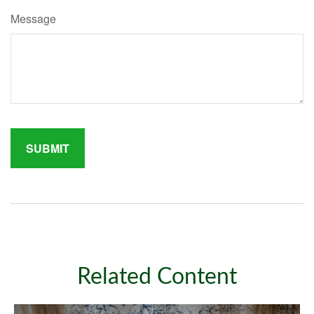
Message
Related Content