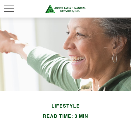
LIFESTYLE
READ TIME: 3 MIN