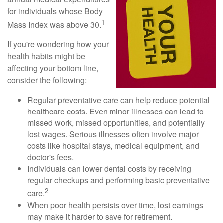
for individuals whose Body
1
Mass Index was above 30.
If you're wondering how your
health habits might be
affecting your bottom line,
consider the following:
Regular preventative care can help reduce potential
healthcare costs. Even minor illnesses can lead to
missed work, missed opportunities, and potentially
lost wages. Serious illnesses often involve major
costs like hospital stays, medical equipment, and
doctor's fees.
Individuals can lower dental costs by receiving
regular checkups and performing basic preventative
2
care.
When poor health persists over time, lost earnings
may make it harder to save for retirement.