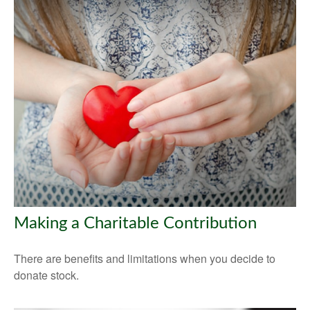
Making a Charitable Contribution
There are benefits and limitations when you decide to
donate stock.