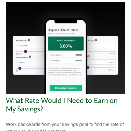
What Rate Would I Need to Earn on
My Savings?
Work backwards from your savings goal to find the rate of