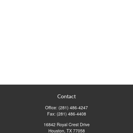
Contact
Office:
(281) 486-4247
Fax:
(281) 486-4408
16842 Royal Crest Drive
Houston,
TX
77058