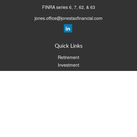
FINRA series 6, 7, 62, & 63
jones.office@jonestaxfinancial.com
Quick Links
Retirement
Investment
Estate
Insurance
Tax
Money
Lifestyle
Latest Articles
All Videos
All Calculators