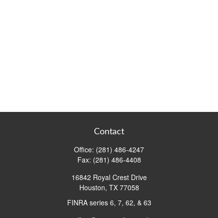
Contact
Office:
(281) 486-4247
Fax:
(281) 486-4408
16842 Royal Crest Drive
Houston,
TX
77058
FINRA series 6, 7, 62, & 63