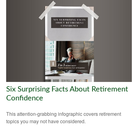
Six Surprising Facts About Retirement
Confidence
This attention-grabbing infographic covers retirement
topics you may not have considered.