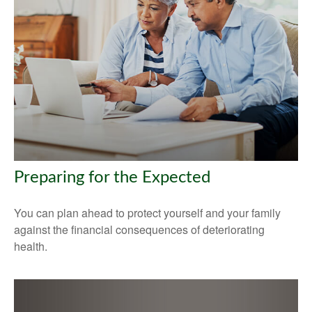
Preparing for the Expected
You can plan ahead to protect yourself and your family
against the financial consequences of deteriorating
health.