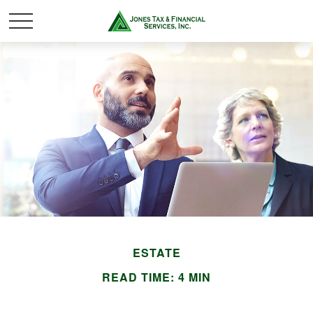
ESTATE
READ TIME: 4 MIN