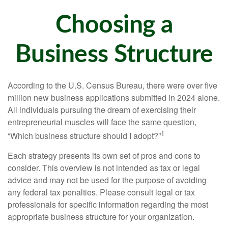
Choosing a
Business Structure
According to the U.S. Census Bureau, there were over five
million new business applications submitted in 2024 alone.
All individuals pursuing the dream of exercising their
entrepreneurial muscles will face the same question,
1
“Which business structure should I adopt?”
Each strategy presents its own set of pros and cons to
consider. This overview is not intended as tax or legal
advice and may not be used for the purpose of avoiding
any federal tax penalties. Please consult legal or tax
professionals for specific information regarding the most
appropriate business structure for your organization.