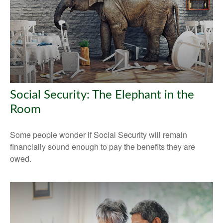
Social Security: The Elephant in the
Room
Some people wonder if Social Security will remain
financially sound enough to pay the benefits they are
owed.