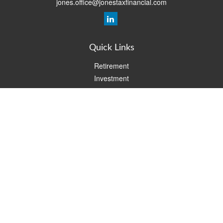
jones.office@jonestaxfinancial.com
Quick Links
Retirement
Investment
Estate
Insurance
Tax
Money
Lifestyle
Latest Articles
All Videos
All Calculators
Check the background of your financial professional on FINRA's
BrokerCheck
.