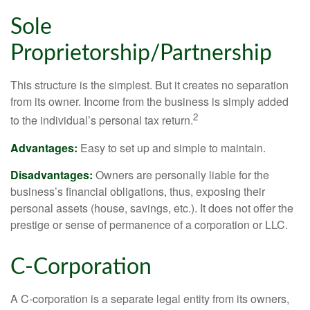
Sole
Proprietorship/Partnership
This structure is the simplest. But it creates no separation
from its owner. Income from the business is simply added
2
to the individual’s personal tax return.
Advantages:
Easy to set up and simple to maintain.
Disadvantages:
Owners are personally liable for the
business’s financial obligations, thus, exposing their
personal assets (house, savings, etc.). It does not offer the
prestige or sense of permanence of a corporation or LLC.
C-Corporation
A C-corporation is a separate legal entity from its owners,