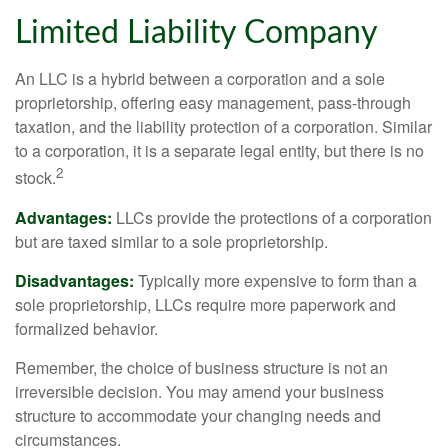
Limited Liability Company
An LLC is a hybrid between a corporation and a sole
proprietorship, offering easy management, pass-through
taxation, and the liability protection of a corporation. Similar
to a corporation, it is a separate legal entity, but there is no
2
stock.
Advantages:
LLCs provide the protections of a corporation
but are taxed similar to a sole proprietorship.
Disadvantages:
Typically more expensive to form than a
sole proprietorship, LLCs require more paperwork and
formalized behavior.
Remember, the choice of business structure is not an
irreversible decision. You may amend your business
structure to accommodate your changing needs and
circumstances.