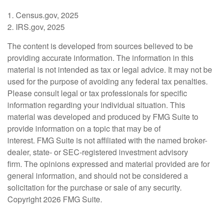
1. Census.gov, 2025
2. IRS.gov, 2025
The content is developed from sources believed to be
providing accurate information. The information in this
material is not intended as tax or legal advice. It may not be
used for the purpose of avoiding any federal tax penalties.
Please consult legal or tax professionals for specific
information regarding your individual situation. This
material was developed and produced by FMG Suite to
provide information on a topic that may be of
interest. FMG Suite is not affiliated with the named broker-
dealer, state- or SEC-registered investment advisory
firm. The opinions expressed and material provided are for
general information, and should not be considered a
solicitation for the purchase or sale of any security.
Copyright
2026 FMG Suite.