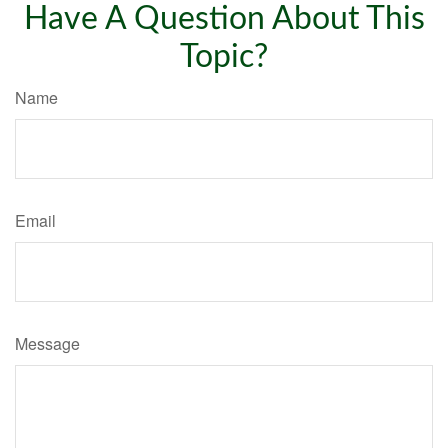
Have A Question About This
Topic?
Name
Email
Message