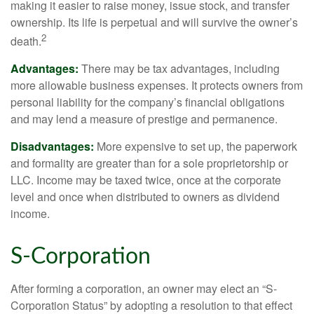
making it easier to raise money, issue stock, and transfer
ownership. Its life is perpetual and will survive the owner’s
2
death.
Advantages:
There may be tax advantages, including
more allowable business expenses. It protects owners from
personal liability for the company’s financial obligations
and may lend a measure of prestige and permanence.
Disadvantages:
More expensive to set up, the paperwork
and formality are greater than for a sole proprietorship or
LLC. Income may be taxed twice, once at the corporate
level and once when distributed to owners as dividend
income.
S-Corporation
After forming a corporation, an owner may elect an “S-
Corporation Status” by adopting a resolution to that effect