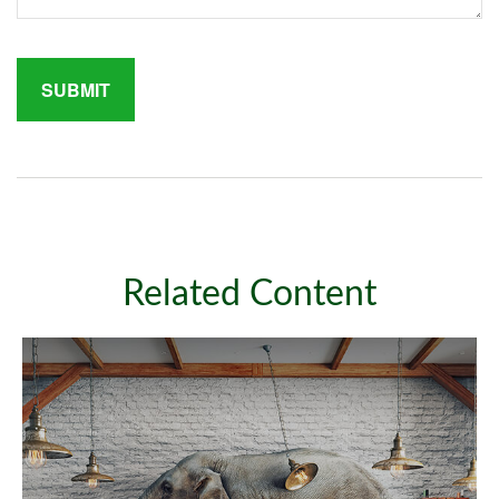
Related Content