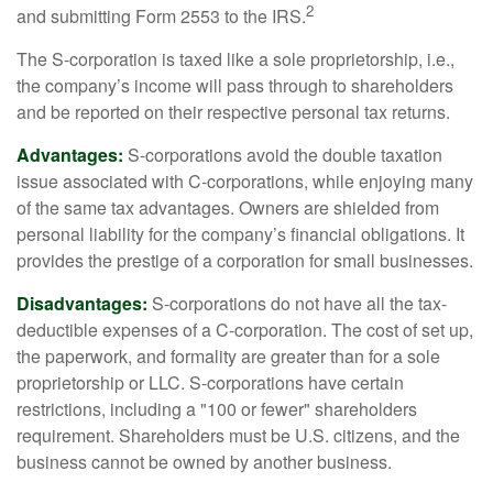
2
and submitting Form 2553 to the IRS.
The S-corporation is taxed like a sole proprietorship, i.e.,
the company’s income will pass through to shareholders
and be reported on their respective personal tax returns.
Advantages:
S-corporations avoid the double taxation
issue associated with C-corporations, while enjoying many
of the same tax advantages. Owners are shielded from
personal liability for the company’s financial obligations. It
provides the prestige of a corporation for small businesses.
Disadvantages:
S-corporations do not have all the tax-
deductible expenses of a C-corporation. The cost of set up,
the paperwork, and formality are greater than for a sole
proprietorship or LLC. S-corporations have certain
restrictions, including a "100 or fewer" shareholders
requirement. Shareholders must be U.S. citizens, and the
business cannot be owned by another business.