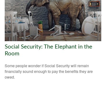
Social Security: The Elephant in the
Room
Some people wonder if Social Security will remain
financially sound enough to pay the benefits they are
owed.