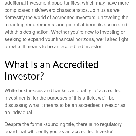
additional investment opportunities, which may have more
complicated risk/reward characteristics. Join us as we
demystify the world of accredited investors, unraveling the
meaning, requirements, and potential benefits associated
with this designation. Whether you're new to investing or
seeking to expand your financial horizons, we'll shed light
on what it means to be an accredited investor.
What Is an Accredited
Investor?
While businesses and banks can qualify for accredited
investments, for the purposes of this article, we'll be
discussing what it means to be an accredited investor as
an individual.
Despite the formal-sounding title, there is no regulatory
board that will certify you as an accredited investor.