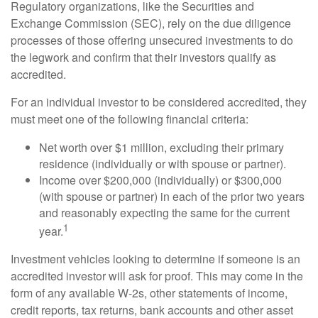
Regulatory organizations, like the Securities and
Exchange Commission (SEC), rely on the due diligence
processes of those offering unsecured investments to do
the legwork and confirm that their investors qualify as
accredited.
For an individual investor to be considered accredited, they
must meet one of the following financial criteria:
Net worth over $1 million, excluding their primary
residence (individually or with spouse or partner).
Income over $200,000 (individually) or $300,000
(with spouse or partner) in each of the prior two years
and reasonably expecting the same for the current
1
year.
Investment vehicles looking to determine if someone is an
accredited investor will ask for proof. This may come in the
form of any available W-2s, other statements of income,
credit reports, tax returns, bank accounts and other asset