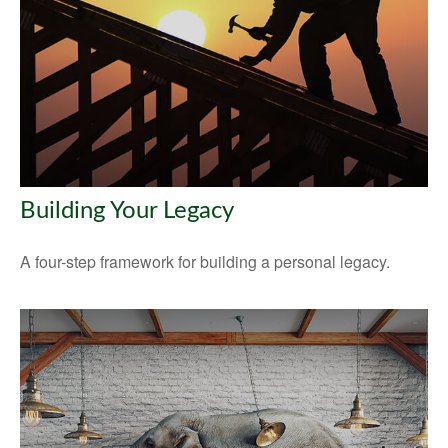
Building Your Legacy
A four-step framework for building a personal legacy.