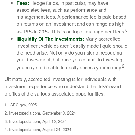
Fees:
Hedge funds, in particular, may have
associated fees, such as performance and
management fees. A performance fee is paid based
on returns on an investment and can range as high
8
as 15% to 20%. This is on top of management fees.
Illiquidity Of The Investments:
Many accredited
investment vehicles aren't easily made liquid should
the need arise. Not only do you risk not recouping
your investment, but once you commit to investing,
2
you may not be able to easily access your money.
Ultimately, accredited investing is for individuals with
investment experience who understand the risk/reward
profiles of the various associated opportunities.
1. SEC.gov, 2025
2. Investopedia.com, September 9, 2024
3. Investopedia.com, April 10, 2024
4. Investopedia.com, August 24, 2024