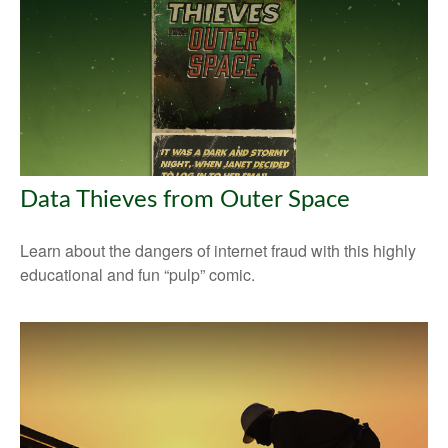
Data Thieves from Outer Space
Learn about the dangers of internet fraud with this highly
educational and fun “pulp” comic.