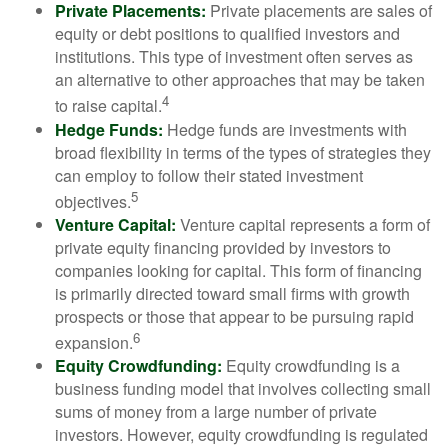
Private Placements:
Private placements are sales of
equity or debt positions to qualified investors and
institutions. This type of investment often serves as
an alternative to other approaches that may be taken
4
to raise capital.
Hedge Funds:
Hedge funds are investments with
broad flexibility in terms of the types of strategies they
can employ to follow their stated investment
5
objectives.
Venture Capital:
Venture capital represents a form of
private equity financing provided by investors to
companies looking for capital. This form of financing
is primarily directed toward small firms with growth
prospects or those that appear to be pursuing rapid
6
expansion.
Equity Crowdfunding:
Equity crowdfunding is a
business funding model that involves collecting small
sums of money from a large number of private
investors. However, equity crowdfunding is regulated