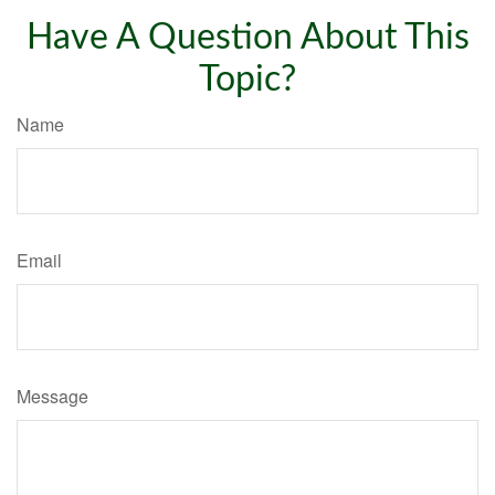
Have A Question About This
Topic?
Name
Email
Message