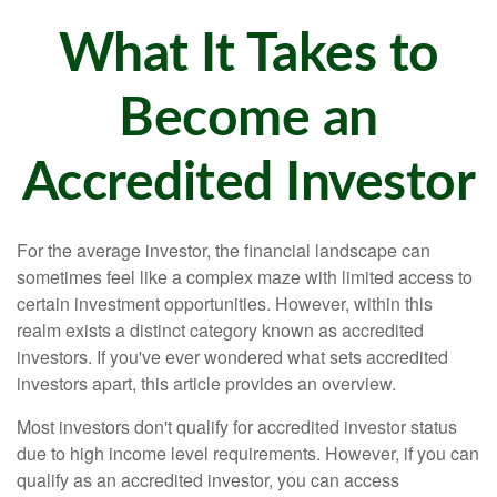
What It Takes to
Become an
Accredited Investor
For the average investor, the financial landscape can
sometimes feel like a complex maze with limited access to
certain investment opportunities. However, within this
realm exists a distinct category known as accredited
investors. If you've ever wondered what sets accredited
investors apart, this article provides an overview.
Most investors don't qualify for accredited investor status
due to high income level requirements. However, if you can
qualify as an accredited investor, you can access