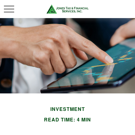
INVESTMENT
READ TIME: 4 MIN