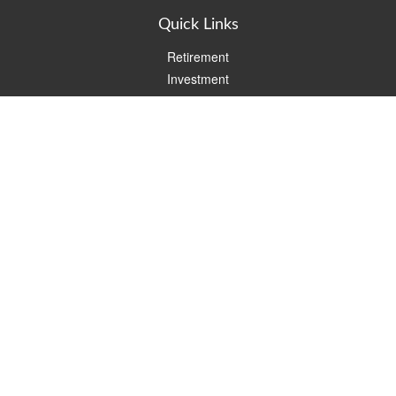
Quick Links
Retirement
Investment
Estate
Insurance
Tax
Money
Lifestyle
Latest Articles
All Videos
All Calculators
Check the background of your financial professional on FINRA's
BrokerCheck
.
The content is developed from sources believed to be providing
accurate information. The information in this material is not
intended as tax or legal advice. Please consult legal or tax