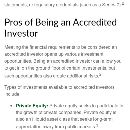
2
statements, or regulatory credentials (such as a Series 7).
Pros of Being an Accredited
Investor
Meeting the financial requirements to be considered an
accredited investor opens up various investment
opportunities. Being an accredited investor can allow you
to get in on the ground floor of certain investments, but
2
such opportunities also create additional risks.
Types of investments available to accredited investors
include:
Private Equity:
Private equity seeks to participate in
the growth of private companies. Private equity is
also an illiquid asset class that seeks long-term
3
appreciation away from public markets.