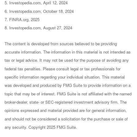
5. Investopedia.com, April 12, 2024
6. Investopedia.com, October 18, 2024
7. FINRA.org, 2025
8. Investopedia.com, August 27, 2024
The content is developed from sources believed to be providing
accurate information. The information in this material is not intended as
tax or legal advice. It may not be used for the purpose of avoiding any
federal tax penalties. Please consult legal or tax professionals for
specific information regarding your individual situation. This material
was developed and produced by FMG Suite to provide information on a
topic that may be of interest. FMG Suite is not affiliated with the named
broker-dealer, state- or SEC-registered investment advisory firm. The
opinions expressed and material provided are for general information,
and should not be considered a solicitation for the purchase or sale of
any security. Copyright 2025 FMG Suite.