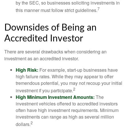
by the SEC, so businesses soliciting investments in
7
this manner must follow strict guidelines.
Downsides of Being an
Accredited Investor
There are several drawbacks when considering an
investment as an accredited investor.
High Risk:
For example, start-up businesses have
high failure rates. While they may appear to offer
tremendous potential, you may not recoup your initial
2
investment if you participate.
High Minimum Investment Amounts:
The
investment vehicles offered to accredited investors
often have high investment requirements. Minimum
investments can range as high as several million
2
dollars.