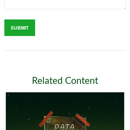
Related Content