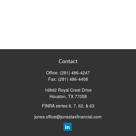
Contact
Office:
(281) 486-4247
Fax:
(281) 486-4408
16842 Royal Crest Drive
Houston,
TX
77058
FINRA series 6, 7, 62, & 63
jones.office@jonestaxfinancial.com