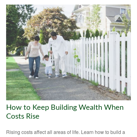
How to Keep Building Wealth When
Costs Rise
Rising costs affect all areas of life. Learn how to build a