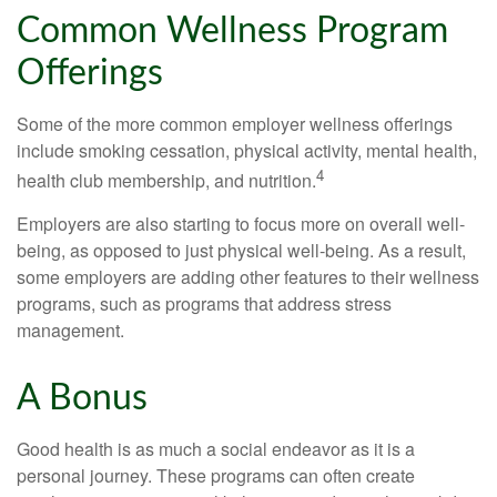
Common Wellness Program
Offerings
Some of the more common employer wellness offerings
include smoking cessation, physical activity, mental health,
4
health club membership, and nutrition.
Employers are also starting to focus more on overall well-
being, as opposed to just physical well-being. As a result,
some employers are adding other features to their wellness
programs, such as programs that address stress
management.
A Bonus
Good health is as much a social endeavor as it is a
personal journey. These programs can often create