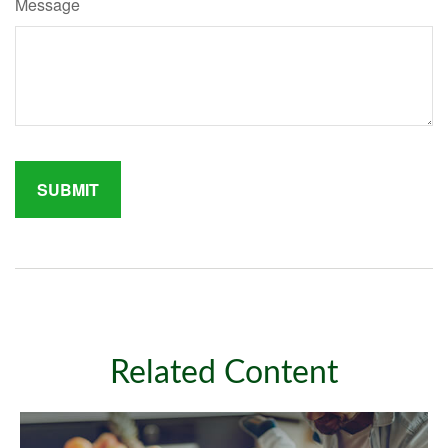
Message
Related Content