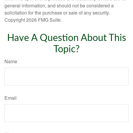
general information, and should not be considered a
solicitation for the purchase or sale of any security.
Copyright
2026 FMG Suite.
Have A Question About This
Topic?
Name
Email