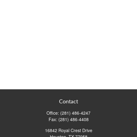
Contact
Office:
(281) 486-4247
Fax:
(281) 486-4408
16842 Royal Crest Drive
Houston,
TX
77058