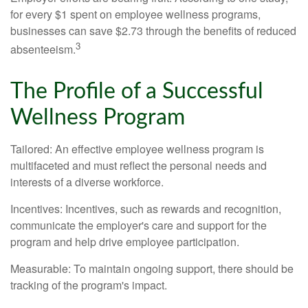
for every $1 spent on employee wellness programs,
businesses can save $2.73 through the benefits of reduced
3
absenteeism.
The Profile of a Successful
Wellness Program
Tailored: An effective employee wellness program is
multifaceted and must reflect the personal needs and
interests of a diverse workforce.
Incentives: Incentives, such as rewards and recognition,
communicate the employer's care and support for the
program and help drive employee participation.
Measurable: To maintain ongoing support, there should be
tracking of the program's impact.