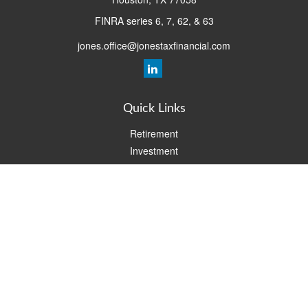
FINRA series 6, 7, 62, & 63
jones.office@jonestaxfinancial.com
Quick Links
Retirement
Investment
Estate
Insurance
Tax
Money
Lifestyle
Latest Articles
All Videos
All Calculators