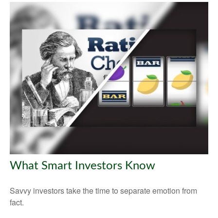
What Smart Investors Know
Savvy investors take the time to separate emotion from
fact.