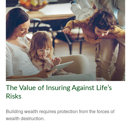
The Value of Insuring Against Life’s
Risks
Building wealth requires protection from the forces of
wealth destruction.