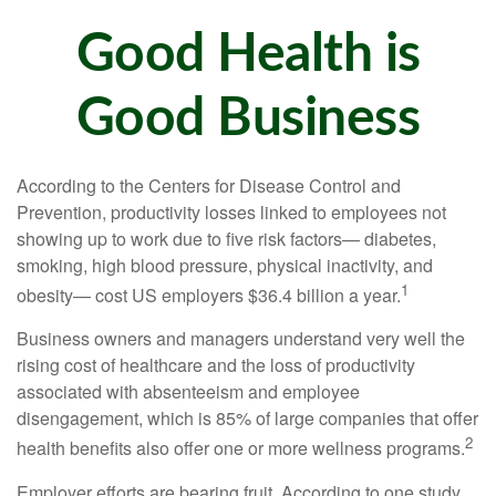
Good Health is
Good Business
According to the Centers for Disease Control and
Prevention, productivity losses linked to employees not
showing up to work due to five risk factors— diabetes,
smoking, high blood pressure, physical inactivity, and
1
obesity— cost US employers $36.4 billion a year.
Business owners and managers understand very well the
rising cost of healthcare and the loss of productivity
associated with absenteeism and employee
disengagement, which is 85% of large companies that offer
2
health benefits also offer one or more wellness programs.
Employer efforts are bearing fruit. According to one study,