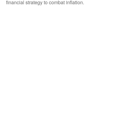
financial strategy to combat inflation.