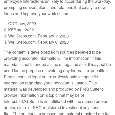
employee interactions unlikely to occur during the workday,
prompting conversations and relations that catalyze new
ideas and improve your work culture.
1. CDC.gov, 2023
2. KFF.org, 2022
3. WellSteps.com, February 7, 2023
4. WellSteps.com, February 8, 2023
The content is developed from sources believed to be
providing accurate information. The information in this
material is not intended as tax or legal advice. It may not be
used for the purpose of avoiding any federal tax penalties.
Please consult legal or tax professionals for specific
information regarding your individual situation. This
material was developed and produced by FMG Suite to
provide information on a topic that may be of
interest. FMG Suite is not affiliated with the named broker-
dealer, state- or SEC-registered investment advisory
firm. The opinions expressed and material provided are for