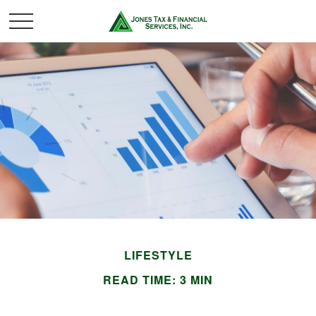
LIFESTYLE
READ TIME: 3 MIN