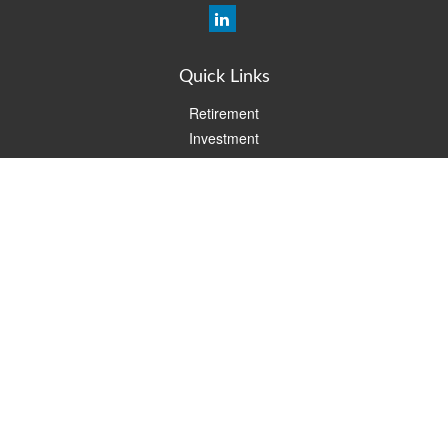
Quick Links
Retirement
Investment
Estate
Insurance
Tax
Money
Lifestyle
Latest Articles
All Videos
All Calculators
Check the background of your financial professional on FINRA's
BrokerCheck
.
The content is developed from sources believed to be providing