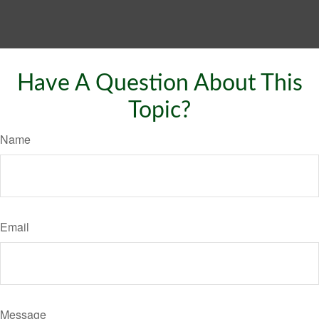
Have A Question About This
Topic?
Name
Email
Message