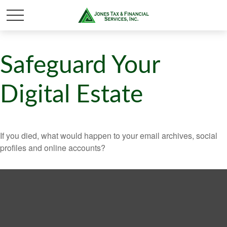
Safeguard Your
Digital Estate
If you died, what would happen to your email archives, social
profiles and online accounts?