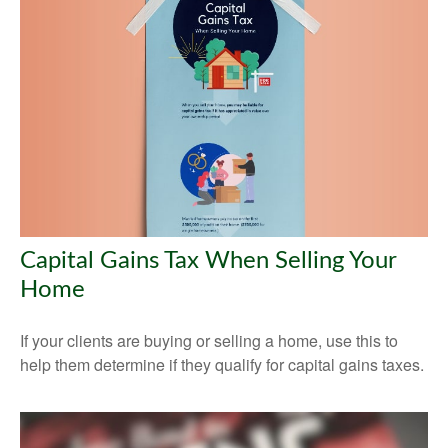
Capital Gains Tax When Selling Your
Home
If your clients are buying or selling a home, use this to
help them determine if they qualify for capital gains taxes.