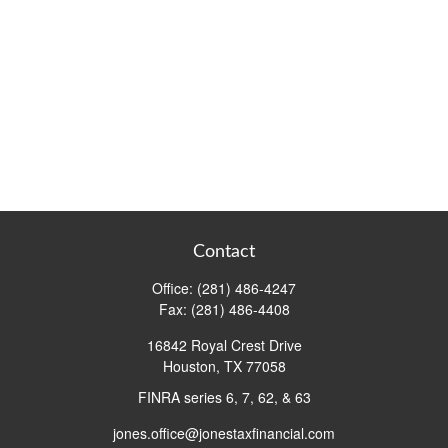
Contact
Office:
(281) 486-4247
Fax:
(281) 486-4408
16842 Royal Crest Drive
Houston,
TX
77058
FINRA series 6, 7, 62, & 63
jones.office@jonestaxfinancial.com