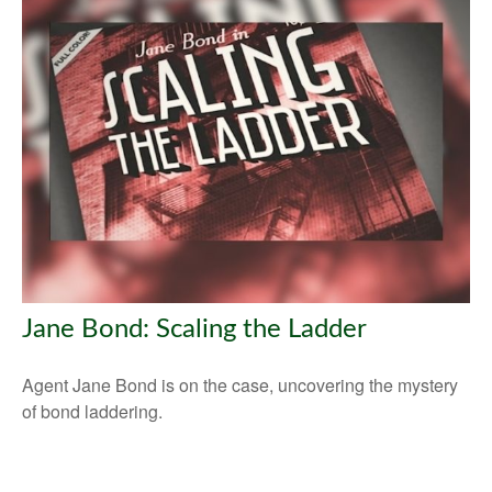
Jane Bond: Scaling the Ladder
Agent Jane Bond is on the case, uncovering the mystery
of bond laddering.