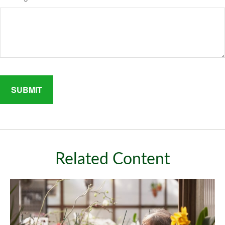
Related Content