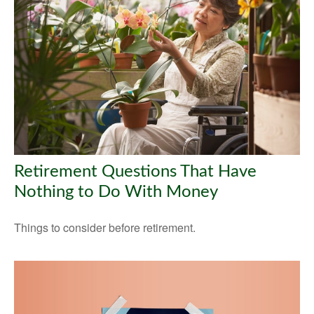
Retirement Questions That Have
Nothing to Do With Money
Things to consider before retirement.