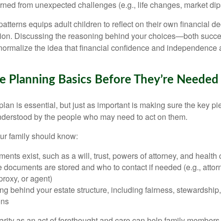
rned from unexpected challenges (e.g., life changes, market dip
atterns equips adult children to reflect on their own financial d
ntion. Discussing the reasoning behind your choices—both succ
rmalize the idea that financial confidence and independence ar
e Planning Basics Before They’re Needed
lan is essential, but just as important is making sure the key pi
nderstood by the people who may need to act on them.
our family should know:
nts exist, such as a will, trust, powers of attorney, and health 
documents are stored and who to contact if needed (e.g., attorn
proxy, or agent)
g behind your estate structure, including fairness, stewardship,
ons
larity as an act of forethought and care can help family members