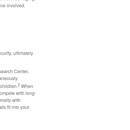
one involved.
urity, ultimately
search Center,
taneously
2
children.
When
compete with long-
rosity with
s fit into your