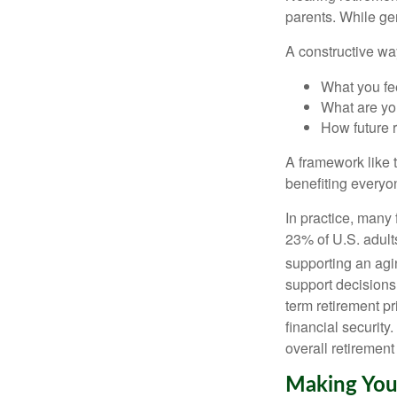
parents. While ge
A constructive wa
What you fe
What are you
How future 
A framework like t
benefiting everyon
In practice, many
23% of U.S. adult
supporting an agin
support decisions
term retirement pr
financial security
overall retirement
Making You