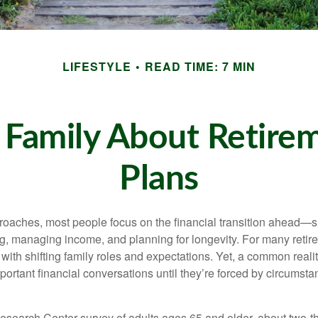
LIFESTYLE
READ TIME: 7 MIN
 Family About Retirem
Plans
roaches, most people focus on the financial transition ahead—sh
, managing income, and planning for longevity. For many retirees
with shifting family roles and expectations. Yet, a common reality
ortant financial conversations until they’re forced by circumsta
esearch Center survey of adults ages 65 and older, about two-th