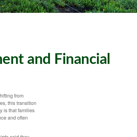
ent and Financial
ifting from
, this transition
 is that families
nce and often
irds said they