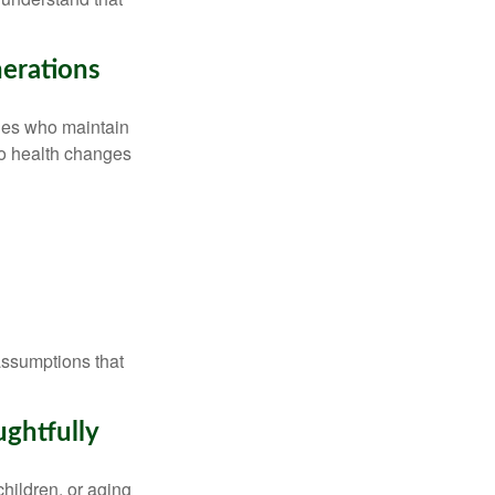
erations
lies who maintain
to health changes
assumptions that
ghtfully
hildren, or aging