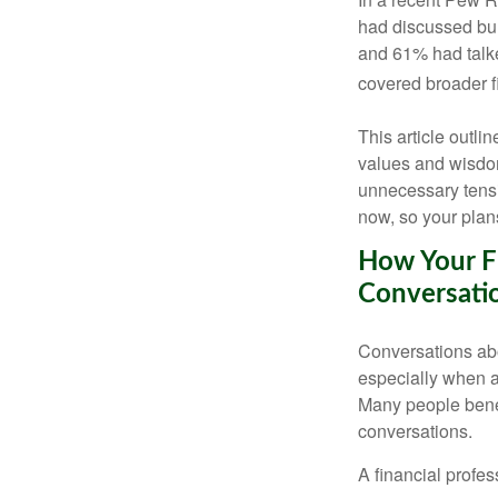
had discussed bur
and 61% had talke
covered broader f
This article outli
values and wisdom
unnecessary tens
now, so your plans
How Your Fi
Conversati
Conversations ab
especially when ad
Many people benef
conversations.
A financial profes