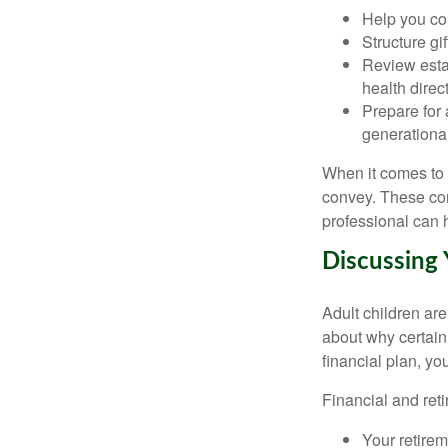
Help you com
Structure gi
Review esta
health direct
Prepare for 
generational
When it comes to p
convey. These con
professional can
Discussing 
Adult children ar
about why certain
financial plan, y
Financial and reti
Your retirem