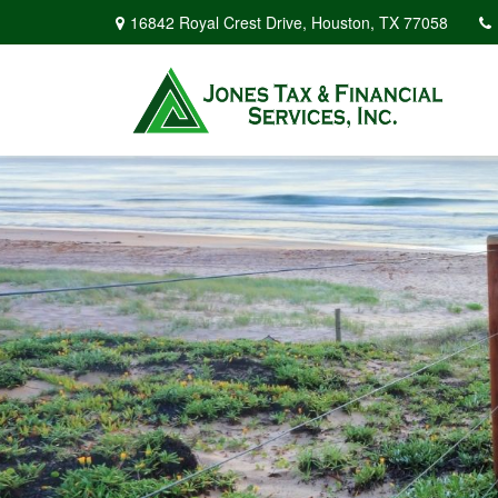
16842 Royal Crest Drive,
Houston,
TX
77058