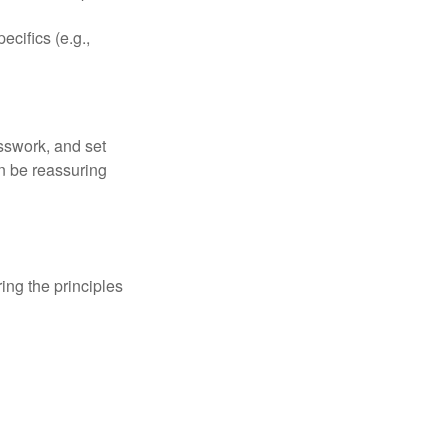
ecifics (e.g.,
sswork, and set
n be reassuring
ing the principles