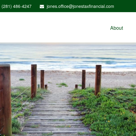
(281) 486-4247
jones.office@jonestaxfinancial.com
About