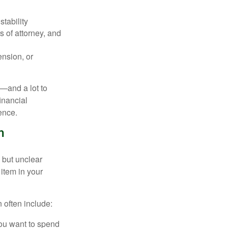
stability
 of attorney, and
ension, or
r—and a lot to
inancial
ence.
n
 but unclear
item in your
 often include:
you want to spend