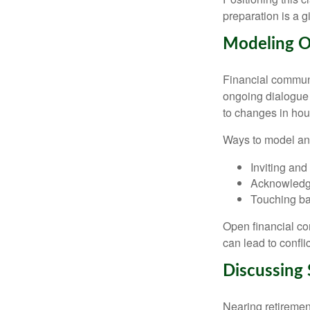
preparation is a gi
Modeling O
Financial communi
ongoing dialogue 
to changes in ho
Ways to model an
Inviting and
Acknowledgi
Touching bas
Open financial c
can lead to conflic
Discussing 
Nearing retirement