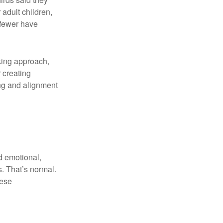
adult children,
 fewer have
aking approach,
 creating
ng and alignment
d emotional,
s. That’s normal.
hese