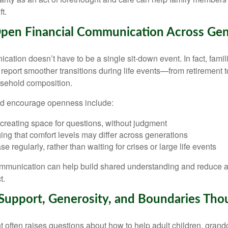
ft.
pen Financial Communication Across Gen
cation doesn’t have to be a single sit-down event. In fact, fami
report smoother transitions during life events—from retirement 
usehold composition.
d encourage openness include:
 creating space for questions, without judgment
ng that comfort levels may differ across generations
e regularly, rather than waiting for crises or large life events
ommunication can help build shared understanding and reduce 
t.
Support, Generosity, and Boundaries Thou
 often raises questions about how to help adult children, grandc