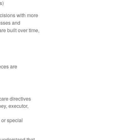
s)
ecisions with more
esses and
e built over time,
eces are
care directives
ey, executor,
 or special
 understand that