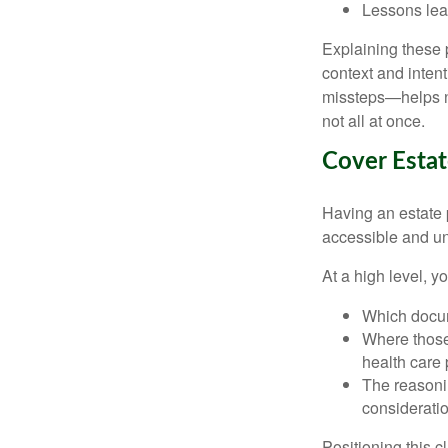
Lessons lea
Explaining these p
context and inte
missteps—helps no
not all at once.
Cover Estat
Having an estate p
accessible and u
At a high level, y
Which docume
Where those 
health care 
The reasonin
considerati
Positioning this c