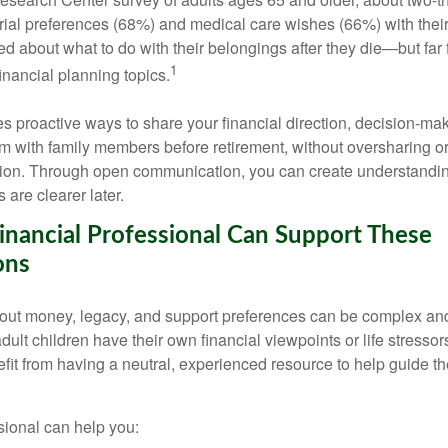
ial preferences (68%) and medical care wishes (66%) with their 
d about what to do with their belongings after they die—but far
1
inancial planning topics.
nes proactive ways to share your financial direction, decision-m
 with family members before retirement, without oversharing or
ion. Through open communication, you can create understandi
 are clearer later.
nancial Professional Can Support These
ons
out money, legacy, and support preferences can be complex an
ult children have their own financial viewpoints or life stressor
it from having a neutral, experienced resource to help guide t
sional can help you: