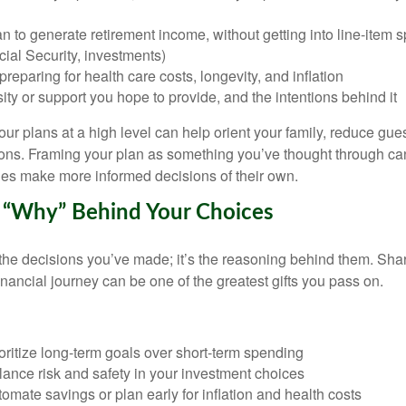
 to generate retirement income, without getting into line-item sp
ial Security, investments)
reparing for health care costs, longevity, and inflation
ty or support you hope to provide, and the intentions behind it
r plans at a high level can help orient your family, reduce gue
tions. Framing your plan as something you’ve thought through ca
es make more informed decisions of their own.
e “Why” Behind Your Choices
 the decisions you’ve made; it’s the reasoning behind them. Shar
inancial journey can be one of the greatest gifts you pass on.
ritize long-term goals over short-term spending
ance risk and safety in your investment choices
mate savings or plan early for inflation and health costs