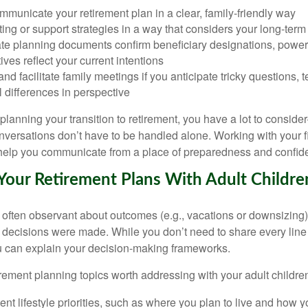
municate your retirement plan in a clear, family-friendly way
fting or support strategies in a way that considers your long-term 
te planning documents confirm beneficiary designations, powers
ives reflect your current intentions
and facilitate family meetings if you anticipate tricky questions, t
 differences in perspective
lanning your transition to retirement, you have a lot to conside
versations don’t have to be handled alone. Working with your f
 help you communicate from a place of preparedness and confid
Your Retirement Plans With Adult Childre
e often observant about outcomes (e.g., vacations or downsizing)
 decisions were made. While you don’t need to share every line 
ou can explain your decision-making frameworks.
rement planning topics worth addressing with your adult children
ent lifestyle priorities, such as where you plan to live and how 