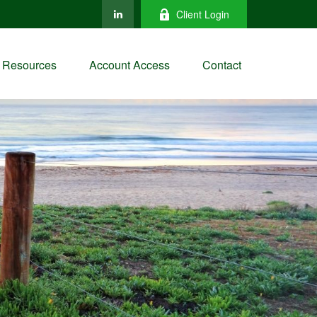
Client Login
Resources
Account Access
Contact