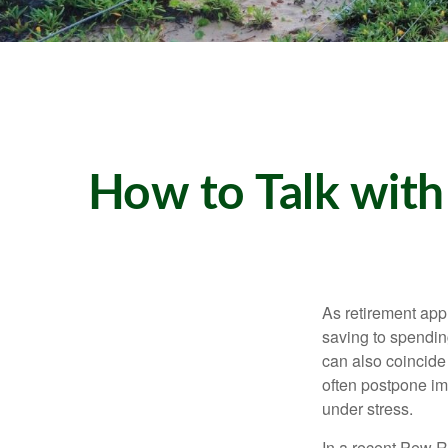
How to Talk with
As retirement app
saving to spending
can also coincide 
often postpone imp
under stress.
In a recent Pew R