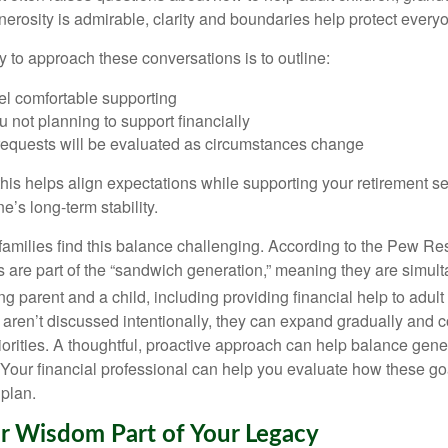
nerosity is admirable, clarity and boundaries help protect every
y to approach these conversations is to outline:
el comfortable supporting
 not planning to support financially
requests will be evaluated as circumstances change
his helps align expectations while supporting your retirement sec
e’s long-term stability.
 families find this balance challenging. According to the Pew Re
s are part of the “sandwich generation,” meaning they are simul
g parent and a child, including providing financial help to adult 
 aren’t discussed intentionally, they can expand gradually and 
iorities. A thoughtful, proactive approach can help balance gene
. Your financial professional can help you evaluate how these goal
 plan.
r Wisdom Part of Your Legacy