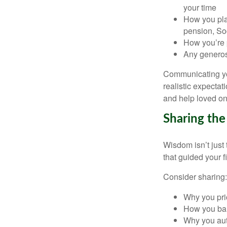
your time
How you plan
pension, Soc
How you’re p
Any generosi
Communicating you
realistic expecta
and help loved on
Sharing th
Wisdom isn’t just
that guided your f
Consider sharing:
Why you prio
How you bal
Why you auto