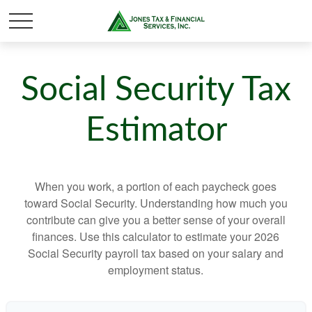
Social Security Tax
Estimator
When you work, a portion of each paycheck goes
toward Social Security. Understanding how much you
contribute can give you a better sense of your overall
finances. Use this calculator to estimate your 2026
Social Security payroll tax based on your salary and
employment status.