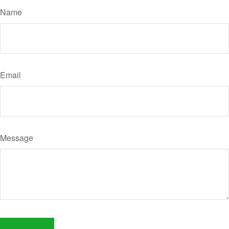
Name
Email
Message