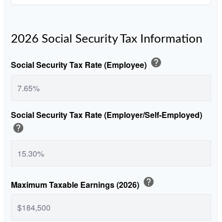
2026 Social Security Tax Information
help
Social Security Tax Rate (Employee)
Social Security Tax Rate (Employer/Self-Employed)
help
help
Maximum Taxable Earnings (2026)