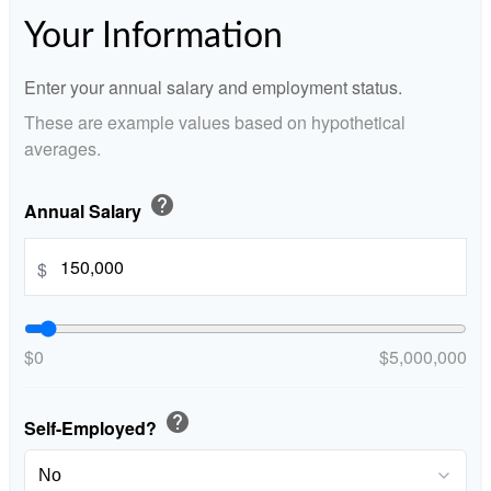
Your Information
Enter your annual salary and employment status.
These are example values based on hypothetical
averages.
help
Annual Salary
$
$0
$5,000,000
help
Self-Employed?