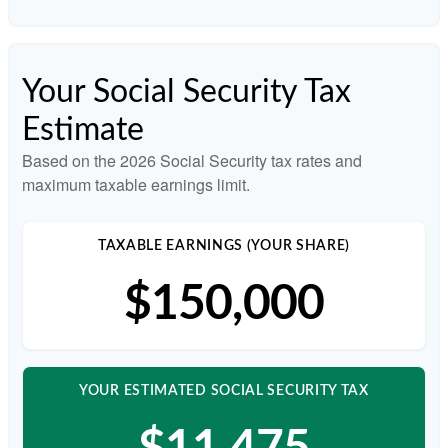
Your Social Security Tax
Estimate
Based on the 2026 Social Security tax rates and
maximum taxable earnings limit.
TAXABLE EARNINGS (YOUR SHARE)
$150,000
YOUR ESTIMATED SOCIAL SECURITY TAX