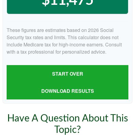
$11,475
These figures are estimates based on 2026 Social
Security tax rates and limits. This calculator does not
include Medicare tax for high-income earners. Consult
with a tax professional for personalized advice.
START OVER
DOWNLOAD RESULTS
Have A Question About This
Topic?