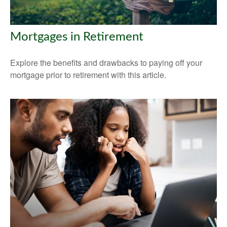
Mortgages in Retirement
Explore the benefits and drawbacks to paying off your
mortgage prior to retirement with this article.