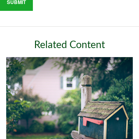
Related Content