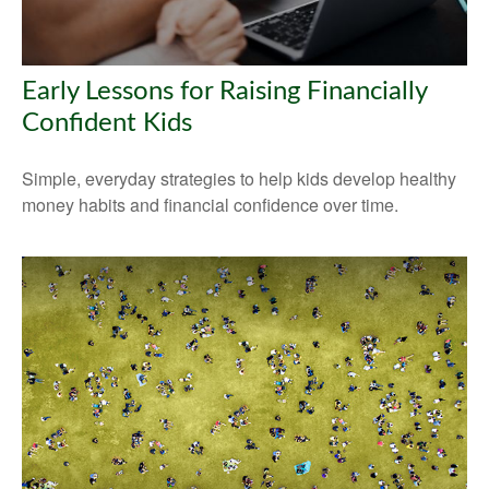
Early Lessons for Raising Financially
Confident Kids
Simple, everyday strategies to help kids develop healthy
money habits and financial confidence over time.