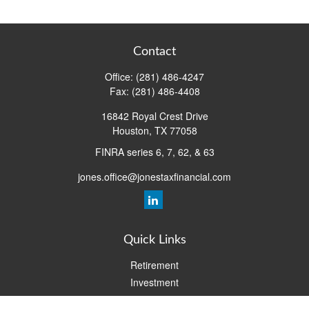
Contact
Office:
(281) 486-4247
Fax:
(281) 486-4408
16842 Royal Crest Drive
Houston,
TX
77058
FINRA series 6, 7, 62, & 63
jones.office@jonestaxfinancial.com
Quick Links
Retirement
Investment
Estate