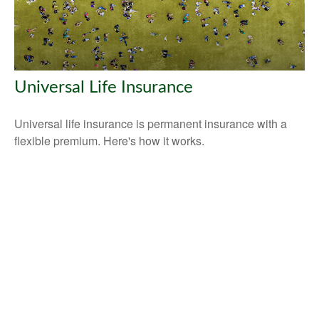
Universal Life Insurance
Universal life insurance is permanent insurance with a
flexible premium. Here's how it works.