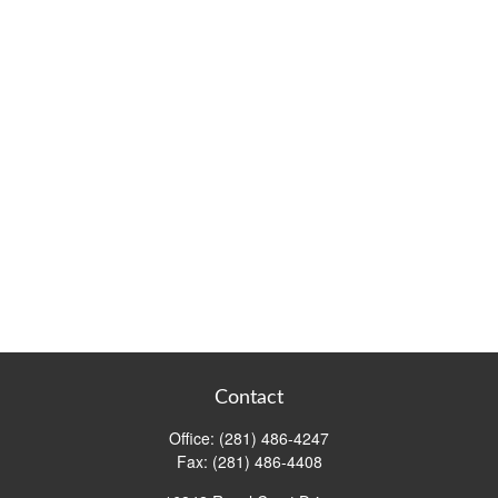
Contact
Office:
(281) 486-4247
Fax:
(281) 486-4408