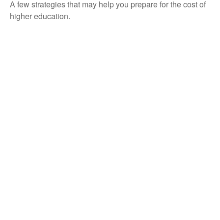
A few strategies that may help you prepare for the cost of
higher education.