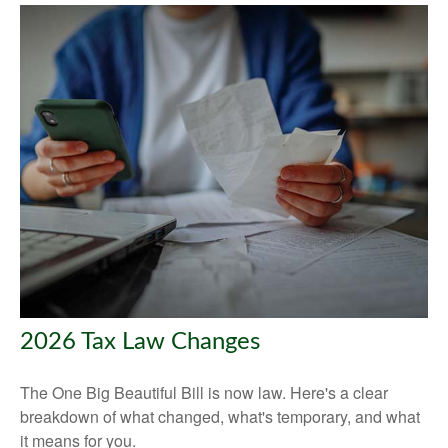
2026 Tax Law Changes
The One Big Beautiful Bill is now law. Here's a clear
breakdown of what changed, what's temporary, and what
it means for you.