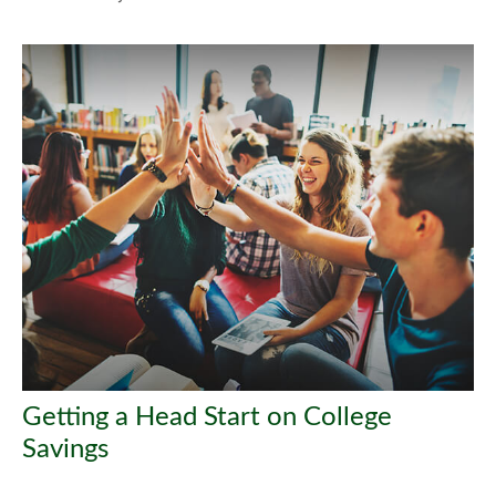
Getting a Head Start on College
Savings