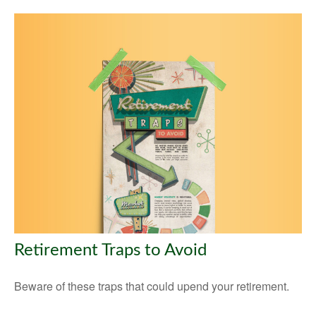
Retirement Traps to Avoid
Beware of these traps that could upend your retirement.