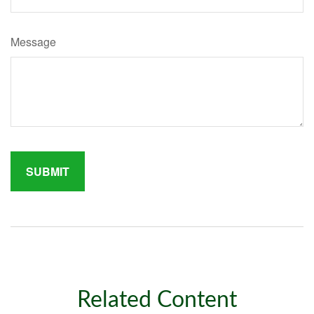
Message
Related Content