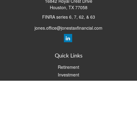
16842 Royal Crest Drive
Houston,
TX
77058
FINRA series 6, 7, 62, & 63
jones.office@jonestaxfinancial.com
Quick Links
Retirement
Investment
Estate
Insurance
Tax
Money
Lifestyle
Latest Articles
All Videos
All Calculators