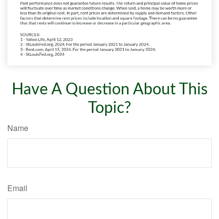
Have A Question About This
Topic?
Name
Email