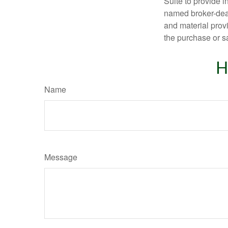
Suite to provide i
named broker-deal
and material provi
the purchase or s
H
Name
Message