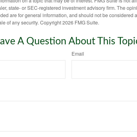
nformation on a topic that may be of interest. FMG Suite is not aff
er, state- or SEC-registered investment advisory firm. The opi
ded are for general information, and should not be considered a s
ale of any security. Copyright
2026 FMG Suite.
ave A Question About This Topi
Email