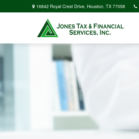
16842 Royal Crest Drive,
Houston,
TX
77058