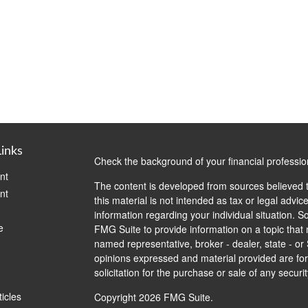
Links
Check the background of your financial professi
nt
The content is developed from sources believed t
nt
this material is not intended as tax or legal advice
information regarding your individual situation.
e
FMG Suite to provide information on a topic that m
named representative, broker - dealer, state - or
opinions expressed and material provided are for
solicitation for the purchase or sale of any securit
ticles
Copyright 2026 FMG Suite.