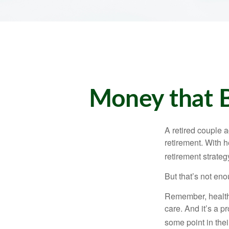
Money that B
A retired couple 
retirement. With 
retirement strateg
But that’s not eno
Remember, healthc
care. And it’s a 
some point in their