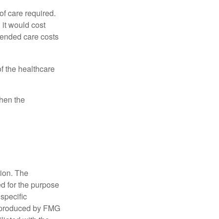
f care required.
 it would cost
tended care costs
f the healthcare
then the
tion. The
ed for the purpose
 specific
d produced by FMG