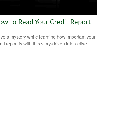
ow to Read Your Credit Report
ve a mystery while learning how important your
dit report is with this story-driven interactive.