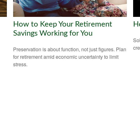
How to Keep Your Retirement
H
Savings Working for You
Sol
cre
Preservation is about function, not just figures. Plan
for retirement amid economic uncertainty to limit
stress.