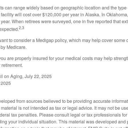
s can range widely based on geographic location and the type o
 facility will cost over $120,000 per year in Alaska. In Oklahoma,
year. When retirees were surveyed, one in five reported that ex
2,3
expected.
want to consider a Medigap policy, which may help cover some o
 by Medicare.
you are properly insured for your medical costs may help streng
 retirement.
il on Aging, July 22, 2025
 2025
veloped from sources believed to be providing accurate informa
s material is not intended as tax or legal advice. It may not be us
deral tax penalties. Please consult legal or tax professionals for
ding your individual situation. This material was developed an