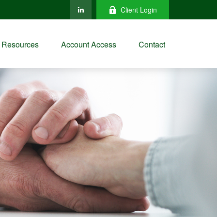
Client Login
Resources
Account Access
Contact