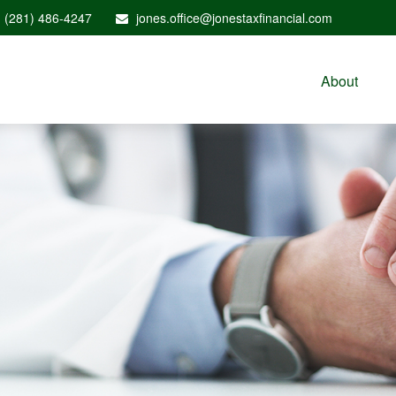
(281) 486-4247
jones.office@jonestaxfinancial.com
About