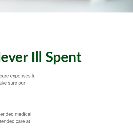
ver Ill Spent
hcare expenses in
make sure our
xtended medical
xtended care at