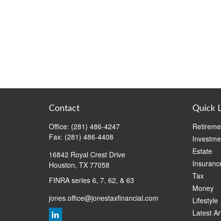
Contact
Quick 
Office:
(281) 486-4247
Retireme
Fax:
(281) 486-4408
Investme
Estate
16842 Royal Crest Drive
Insuranc
Houston,
TX
77058
Tax
FINRA series 6, 7, 62, & 63
Money
jones.office@jonestaxfinancial.com
Lifestyle
Latest Ar