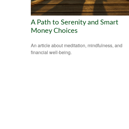
A Path to Serenity and Smart
Money Choices
An article about meditation, mindfulness, and
financial well-being.