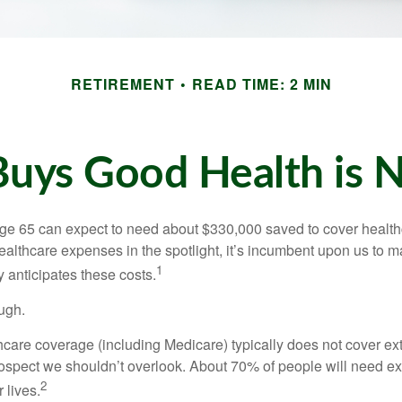
RETIREMENT
READ TIME: 2 MIN
uys Good Health is Ne
age 65 can expect to need about $330,000 saved to cover healt
healthcare expenses in the spotlight, it’s incumbent upon us to 
1
y anticipates these costs.
ugh.
are coverage (including Medicare) typically does not cover e
prospect we shouldn’t overlook. About 70% of people will need e
2
 lives.