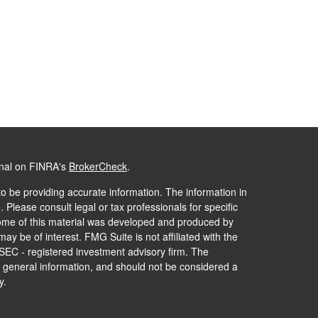
onal on FINRA's
BrokerCheck
.
o be providing accurate information. The information in
. Please consult legal or tax professionals for specific
 Some of this material was developed and produced by
ay be of interest. FMG Suite is not affiliated with the
 SEC - registered investment advisory firm. The
 general information, and should not be considered a
y.