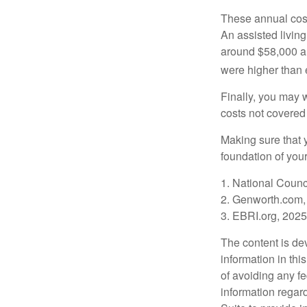
These annual cost
An assisted living
around $58,000 a 
were higher than 
Finally, you may 
costs not covered
Making sure that 
foundation of your
1. National Counc
2. Genworth.com,
3. EBRI.org, 2025
The content is de
information in thi
of avoiding any fe
information regar