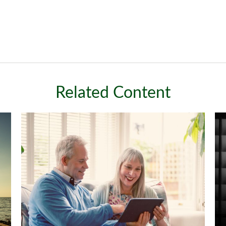
Related Content