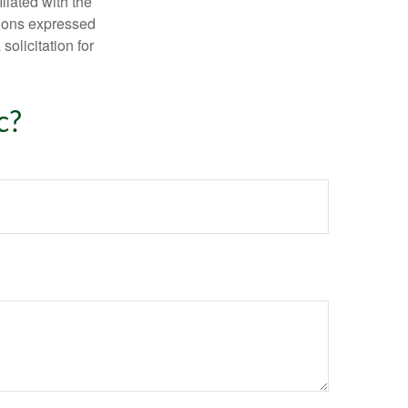
iliated with the
nions expressed
olicitation for
c?