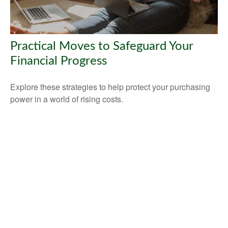
Practical Moves to Safeguard Your
Financial Progress
Explore these strategies to help protect your purchasing
power in a world of rising costs.