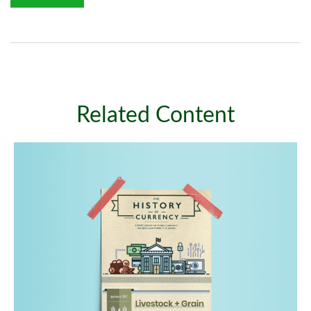
Related Content