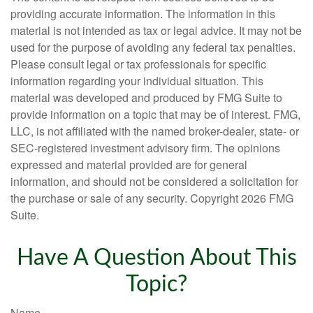
providing accurate information. The information in this
material is not intended as tax or legal advice. It may not be
used for the purpose of avoiding any federal tax penalties.
Please consult legal or tax professionals for specific
information regarding your individual situation. This
material was developed and produced by FMG Suite to
provide information on a topic that may be of interest. FMG,
LLC, is not affiliated with the named broker-dealer, state- or
SEC-registered investment advisory firm. The opinions
expressed and material provided are for general
information, and should not be considered a solicitation for
the purchase or sale of any security. Copyright
2026 FMG
Suite.
Have A Question About This
Topic?
Name