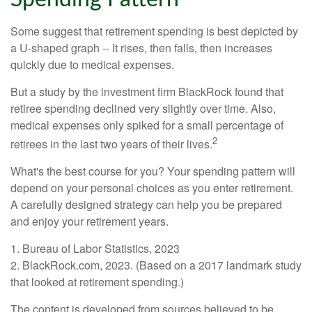
Some suggest that retirement spending is best depicted by
a U-shaped graph -- It rises, then falls, then increases
quickly due to medical expenses.
But a study by the investment firm BlackRock found that
retiree spending declined very slightly over time. Also,
medical expenses only spiked for a small percentage of
2
retirees in the last two years of their lives.
What's the best course for you? Your spending pattern will
depend on your personal choices as you enter retirement.
A carefully designed strategy can help you be prepared
and enjoy your retirement years.
1. Bureau of Labor Statistics, 2023
2. BlackRock.com, 2023. (Based on a 2017 landmark study
that looked at retirement spending.)
The content is developed from sources believed to be