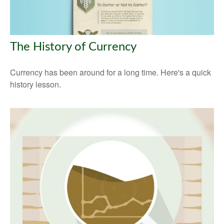
The History of Currency
Currency has been around for a long time. Here's a quick
history lesson.