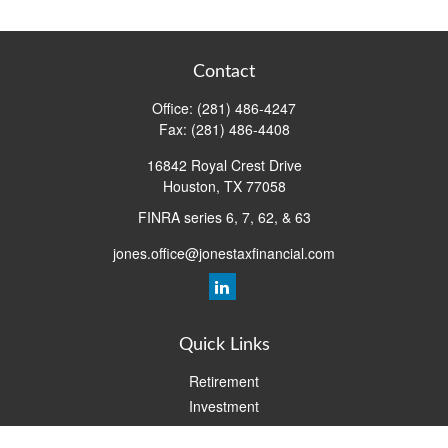
Contact
Office:
(281) 486-4247
Fax:
(281) 486-4408
16842 Royal Crest Drive
Houston,
TX
77058
FINRA series 6, 7, 62, & 63
jones.office@jonestaxfinancial.com
Quick Links
Retirement
Investment
Estate