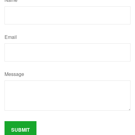
Email
Message