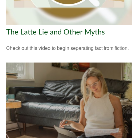
The Latte Lie and Other Myths
Check out this video to begin separating fact from fiction.