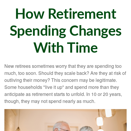
How Retirement
Spending Changes
With Time
New retirees sometimes worry that they are spending too
much, too soon. Should they scale back? Are they at risk of
outliving their money? This concern may be legitimate.
Some households "live it up" and spend more than they
anticipate as retirement starts to unfold. In 10 or 20 years,
though, they may not spend nearly as much.