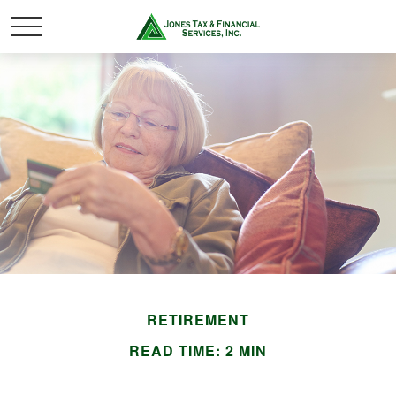
RETIREMENT
READ TIME: 2 MIN