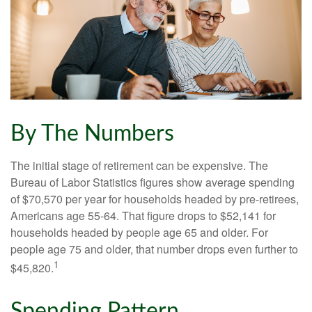
By The Numbers
The initial stage of retirement can be expensive. The
Bureau of Labor Statistics figures show average spending
of $70,570 per year for households headed by pre-retirees,
Americans age 55-64. That figure drops to $52,141 for
households headed by people age 65 and older. For
people age 75 and older, that number drops even further to
1
$45,820.
Spending Pattern