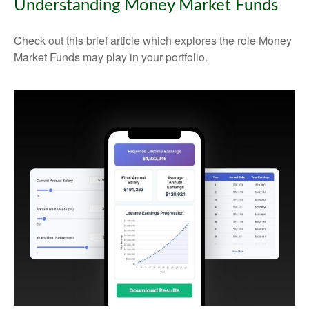
Understanding Money Market Funds
Check out this brief article which explores the role Money
Market Funds may play in your portfolio.