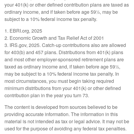
your 401(k) or other defined contribution plans are taxed as
ordinary income, and if taken before age 59½, may be
subject to a 10% federal income tax penalty.
1. EBRI.org, 2025
2. Economic Growth and Tax Relief Act of 2001
3. IRS.gov, 2025. Catch-up contributions also are allowed
for 403(b) and 457 plans. Distributions from 401(k) plans
and most other employer-sponsored retirement plans are
taxed as ordinary income and, if taken before age 59½,
may be subject to a 10% federal income tax penalty. In
most circumstances, you must begin taking required
minimum distributions from your 401(k) or other defined
contribution plan in the year you turn 73.
The content is developed from sources believed to be
providing accurate information. The information in this
material is not intended as tax or legal advice. It may not be
used for the purpose of avoiding any federal tax penalties.