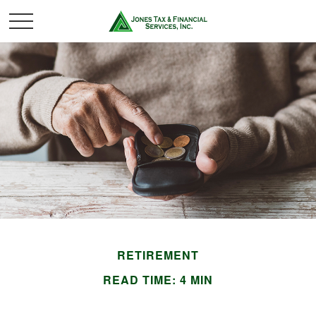
RETIREMENT
READ TIME: 4 MIN