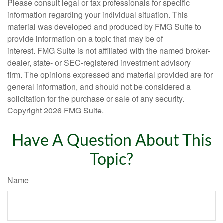
Please consult legal or tax professionals for specific
information regarding your individual situation. This
material was developed and produced by FMG Suite to
provide information on a topic that may be of
interest. FMG Suite is not affiliated with the named broker-
dealer, state- or SEC-registered investment advisory
firm. The opinions expressed and material provided are for
general information, and should not be considered a
solicitation for the purchase or sale of any security.
Copyright
2026 FMG Suite.
Have A Question About This
Topic?
Name