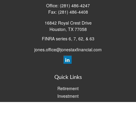
Office:
(281) 486-4247
Fax:
(281) 486-4408
16842 Royal Crest Drive
Houston,
TX
77058
FINRA series 6, 7, 62, & 63
jones.office@jonestaxfinancial.com
Quick Links
Retirement
Investment
Estate
Insurance
Tax
Money
Lifestyle