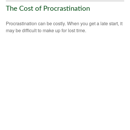
The Cost of Procrastination
Procrastination can be costly. When you get a late start, it
may be difficult to make up for lost time.