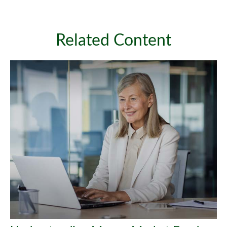
Related Content