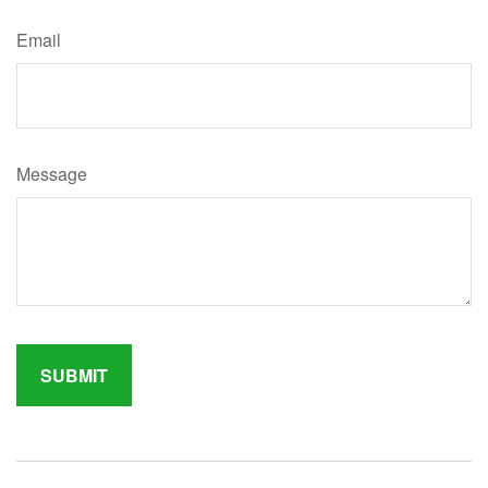
Email
Message