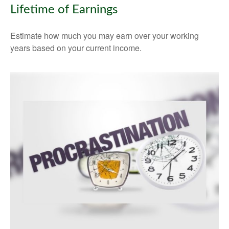
Lifetime of Earnings
Estimate how much you may earn over your working
years based on your current income.