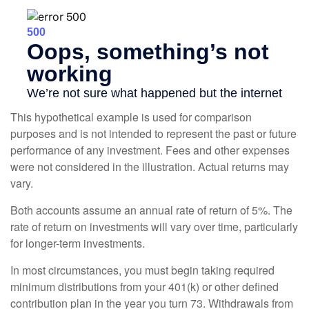
This hypothetical example is used for comparison
purposes and is not intended to represent the past or future
performance of any investment. Fees and other expenses
were not considered in the illustration. Actual returns may
vary.
Both accounts assume an annual rate of return of 5%. The
rate of return on investments will vary over time, particularly
for longer-term investments.
In most circumstances, you must begin taking required
minimum distributions from your 401(k) or other defined
contribution plan in the year you turn 73. Withdrawals from