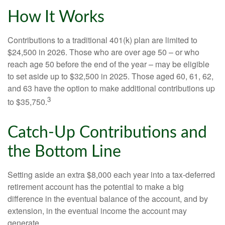
How It Works
Contributions to a traditional 401(k) plan are limited to
$24,500 in 2026. Those who are over age 50 – or who
reach age 50 before the end of the year – may be eligible
to set aside up to $32,500 in 2025. Those aged 60, 61, 62,
and 63 have the option to make additional contributions up
3
to $35,750.
Catch-Up Contributions and
the Bottom Line
Setting aside an extra $8,000 each year into a tax-deferred
retirement account has the potential to make a big
difference in the eventual balance of the account, and by
extension, in the eventual income the account may
generate.