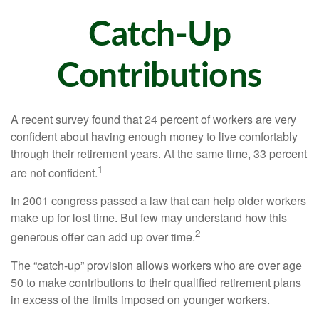
Catch-Up
Contributions
A recent survey found that 24 percent of workers are very
confident about having enough money to live comfortably
through their retirement years. At the same time, 33 percent
1
are not confident.
In 2001 congress passed a law that can help older workers
make up for lost time. But few may understand how this
2
generous offer can add up over time.
The “catch-up” provision allows workers who are over age
50 to make contributions to their qualified retirement plans
in excess of the limits imposed on younger workers.