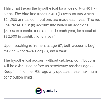
This chart traces the hypothetical balances of two 401(k)
plans. The blue line traces a 401(k) account into which
$24,500 annual contributions are made each year. The red
line traces a 401(k) account into which an additional
$8,000 in contributions are made each year, for a total of
$32,500 in contributions a year.
Upon reaching retirement at age 67, both accounts begin
making withdrawals of $70,000 a year.
The hypothetical account without catch-up contributions
will be exhausted before its beneficiary reaches age 80.
Keep in mind, the IRS regularly updates these maximum
contribution limits.