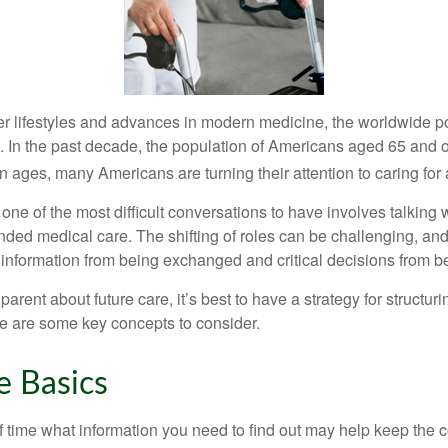
er lifestyles and advances in modern medicine, the worldwide p
. In the past decade, the population of Americans aged 65 and 
n ages, many Americans are turning their attention to caring for
ne of the most difficult conversations to have involves talking 
nded medical care. The shifting of roles can be challenging, an
 information from being exchanged and critical decisions from 
parent about future care, it’s best to have a strategy for structuri
e are some key concepts to consider.
e Basics
time what information you need to find out may help keep the 