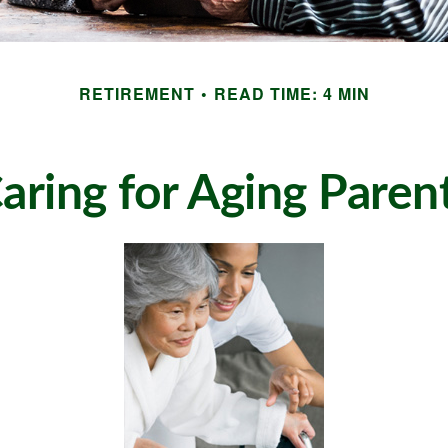
RETIREMENT
READ TIME: 4 MIN
aring for Aging Paren