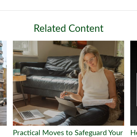
Related Content
Practical Moves to Safeguard Your
H