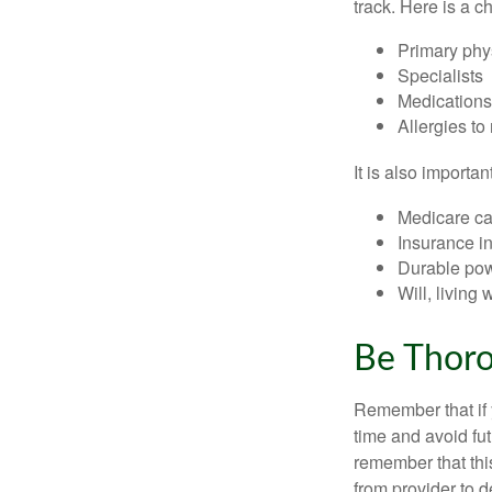
track. Here is a c
Primary phy
Specialists
Medication
Allergies to
It is also import
Medicare ca
Insurance i
Durable powe
Will, living 
Be Thor
Remember that if y
time and avoid fu
remember that this
from provider to d