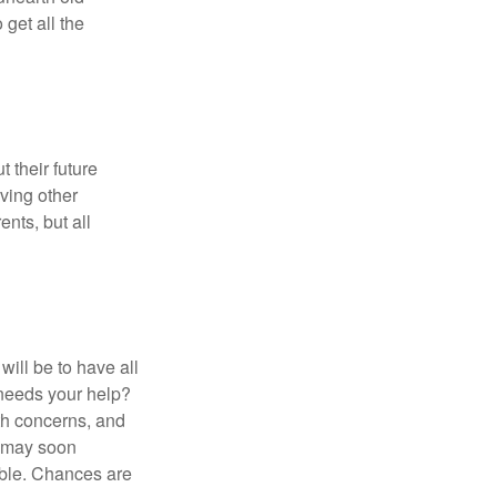
get all the
 their future
ving other
ents, but all
ill be to have all
 needs your help?
lth concerns, and
e may soon
able. Chances are