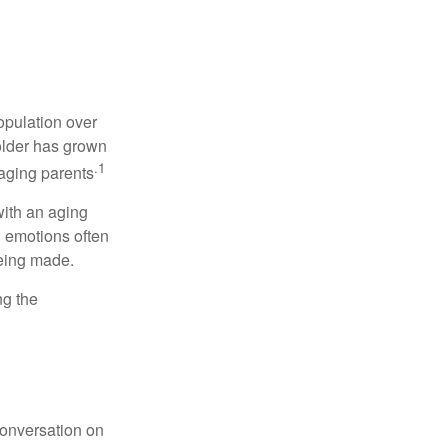
opulation over
older has grown
.1
 aging parents
with an aging
d emotions often
being made.
ng the
conversation on