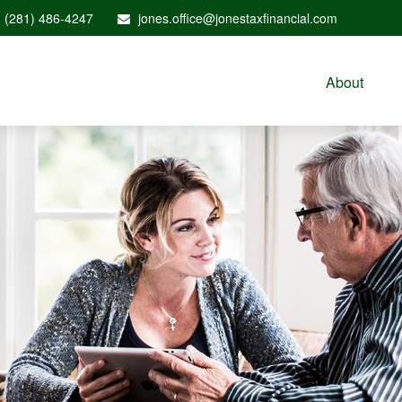
(281) 486-4247
jones.office@jonestaxfinancial.com
About