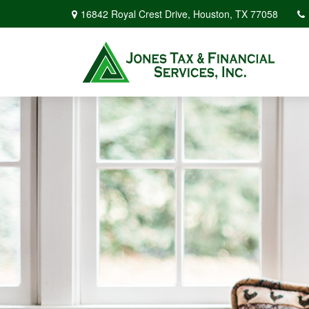
16842 Royal Crest Drive,
Houston,
TX
77058