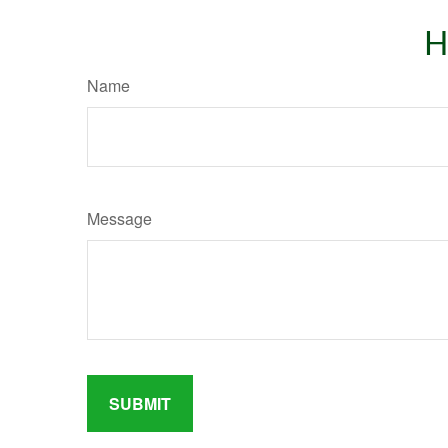
H
Name
Message