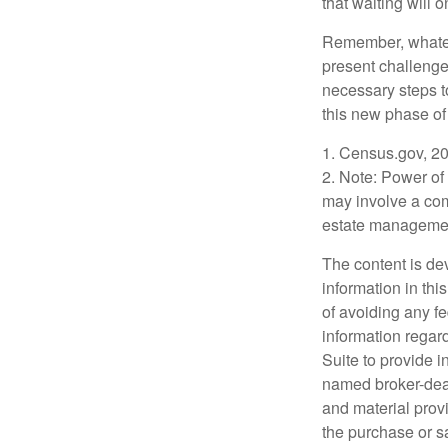
that waiting will
Remember, whateve
present challenge
necessary steps 
this new phase of 
1. Census.gov, 2
2. Note: Power of 
may involve a com
estate management
The content is de
information in thi
of avoiding any fe
information regar
Suite to provide i
named broker-deal
and material provi
the purchase or s