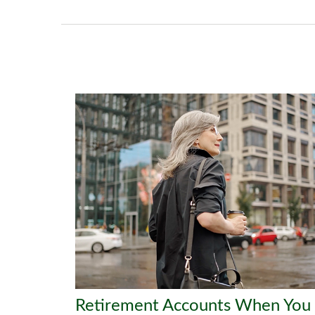
Retirement Accounts When You