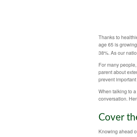
Thanks to healthi
age 65 is growing
38%. As our natio
For many people, o
parent about exte
prevent important
When talking to a 
conversation. Her
Cover th
Knowing ahead of 