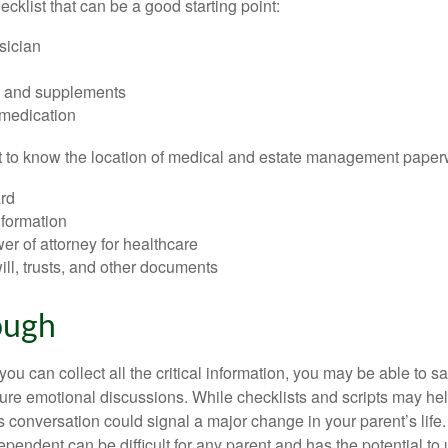
hecklist that can be a good starting point:
sician
s and supplements
 medication
ant to know the location of medical and estate management paper
rd
nformation
r of attorney for healthcare
will, trusts, and other documents
ough
ou can collect all the critical information, you may be able to s
ture emotional discussions. While checklists and scripts may he
 conversation could signal a major change in your parent’s life.
ependent can be difficult for any parent and has the potential to