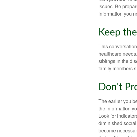
issues. Be prepare
information you n
Keep the
This conversation 
healthcare needs.
siblings in the di
family members sh
Don't Pr
The earlier you be
the information y
Look for indicator
diminished social
become necessary.