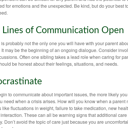
d for emotions and the unexpected. Be kind, but do your best to 
eed.
 Lines of Communication Open
is probably not the only one you will have with your parent about
 It may be the beginning of an ongoing dialogue. Consider invol
scussions. Often one sibling takes a lead role when caring for par
ould be honest about their feelings, situations, and needs.
ocrastinate
gin to communicate about important issues, the more likely you w
ou need when a crisis arises. How will you know when a parent
s like fluctuations in weight, failure to take medication, new hea
 interaction. These can all be warning signs that additional car
 Don’t avoid the topic of care just because you are uncomfort