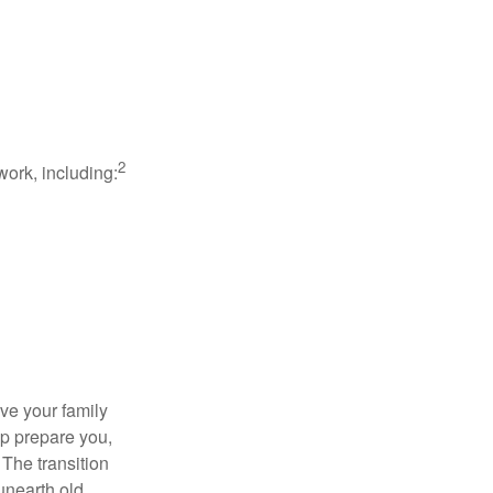
2
work, including:
ave your family
lp prepare you,
 The transition
 unearth old