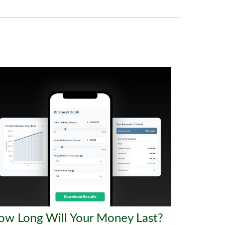
ow Long Will Your Money Last?