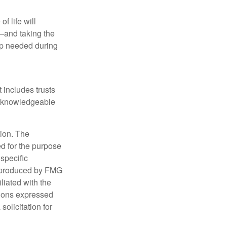
f life will
t—and taking the
lp needed during
t includes trusts
a knowledgeable
tion. The
ed for the purpose
 specific
d produced by FMG
iliated with the
nions expressed
olicitation for