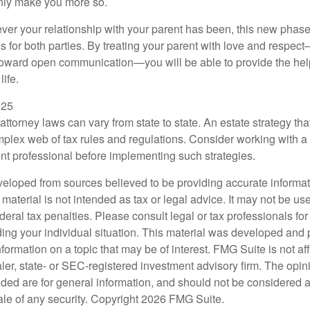
 only make you more so.
r your relationship with your parent has been, this new phase o
s for both parties. By treating your parent with love and respec
toward open communication—you will be able to provide the he
life.
025
attorney laws can vary from state to state. An estate strategy tha
plex web of tax rules and regulations. Consider working with 
 professional before implementing such strategies.
veloped from sources believed to be providing accurate informa
s material is not intended as tax or legal advice. It may not be us
deral tax penalties. Please consult legal or tax professionals for
ding your individual situation. This material was developed an
nformation on a topic that may be of interest. FMG Suite is not aff
er, state- or SEC-registered investment advisory firm. The opi
ded are for general information, and should not be considered a s
ale of any security. Copyright
2026 FMG Suite.