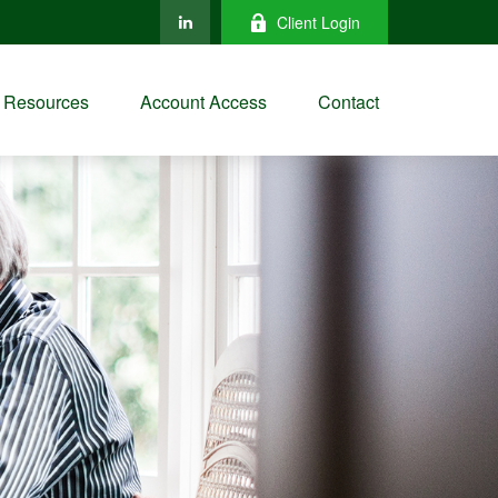
Client Login
Resources
Account Access
Contact