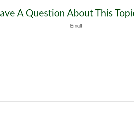
ave A Question About This Topi
Email