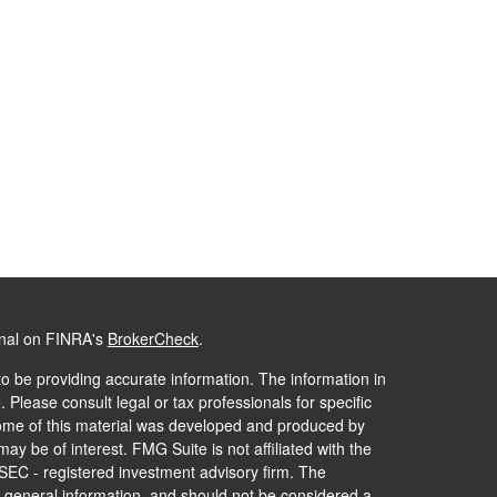
onal on FINRA's
BrokerCheck
.
o be providing accurate information. The information in
. Please consult legal or tax professionals for specific
 Some of this material was developed and produced by
ay be of interest. FMG Suite is not affiliated with the
 SEC - registered investment advisory firm. The
 general information, and should not be considered a