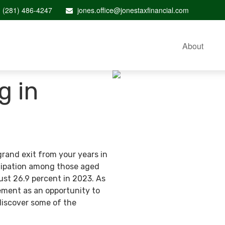
(281) 486-4247
jones.office@jonestaxfinancial.com
About
g in
grand exit from your years in
ticipation among those aged
ust 26.9 percent in 2023. As
ement as an opportunity to
discover some of the