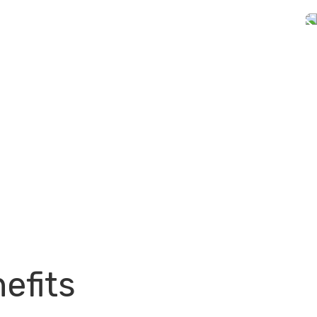
efits