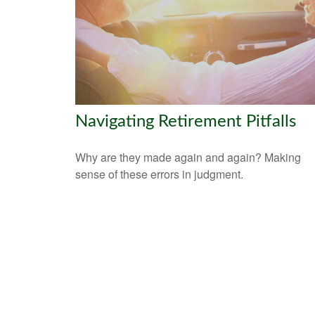
Navigating Retirement Pitfalls
Why are they made again and again? Making
sense of these errors in judgment.