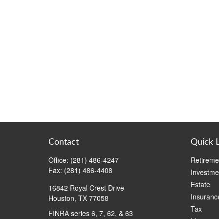
Contact
Quick 
Office:
(281) 486-4247
Retireme
Fax:
(281) 486-4408
Investme
Estate
16842 Royal Crest Drive
Insuranc
Houston,
TX
77058
Tax
FINRA series 6, 7, 62, & 63