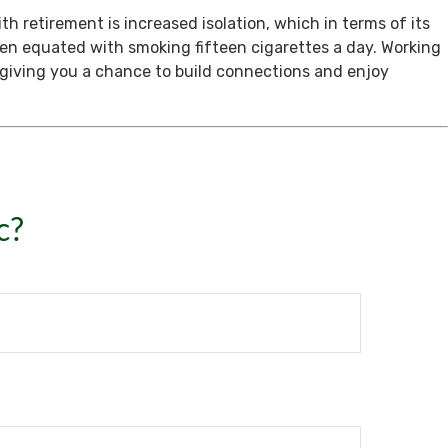
th retirement is increased isolation, which in terms of its
een equated with smoking fifteen cigarettes a day. Working
, giving you a chance to build connections and enjoy
c?