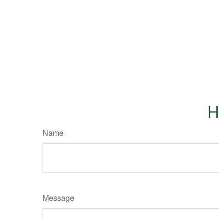
H
Name
Message