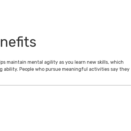
nefits
ps maintain mental agility as you learn new skills, which
g ability. People who pursue meaningful activities say they