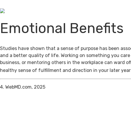
Emotional Benefits
Studies have shown that a sense of purpose has been assoc
and a better quality of life. Working on something you care
business, or mentoring others in the workplace can ward of
healthy sense of fulfillment and direction in your later year
4. WebMD.com, 2025