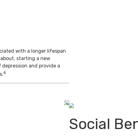
iated with a longer lifespan
 about, starting a new
f depression and provide a
4
s.
Social Ben