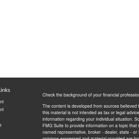
Links
Check the background of your financial professi
nt
The content is developed from sources believed t
nt
this material is not intended as tax or legal advice
information regarding your individual situation.
e
FMG Suite to provide information on a topic that m
named representative, broker - dealer, state - or
opinions expressed and material provided are for