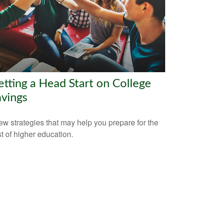
tting a Head Start on College
vings
ew strategies that may help you prepare for the
t of higher education.