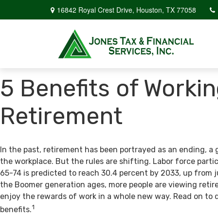
16842 Royal Crest Drive,
Houston,
TX
77058
5 Benefits of Workin
Retirement
In the past, retirement has been portrayed as an ending, a 
the workplace. But the rules are shifting. Labor force par
65-74 is predicted to reach 30.4 percent by 2033, up from j
the Boomer generation ages, more people are viewing retir
enjoy the rewards of work in a whole new way. Read on to 
1
benefits.