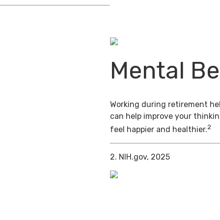
Mental Be
Working during retirement hel
can help improve your thinkin
2
feel happier and healthier.
2. NIH.gov, 2025