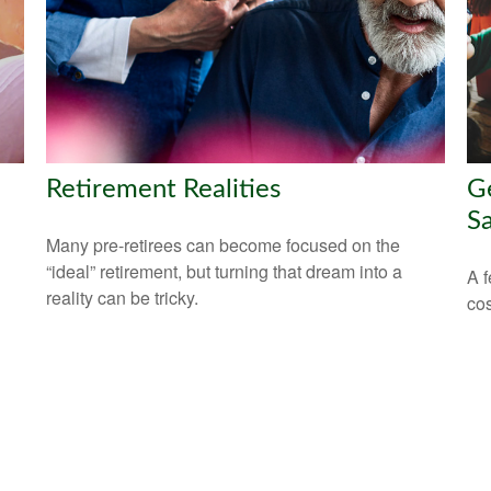
Retirement Realities
Ge
Sa
Many pre-retirees can become focused on the
“ideal” retirement, but turning that dream into a
A f
reality can be tricky.
cos