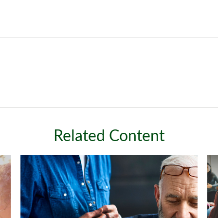
Related Content