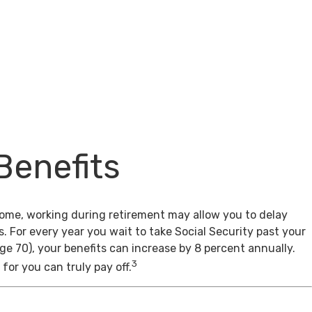
Benefits
come, working during retirement may allow you to delay
s. For every year you wait to take Social Security past your
age 70), your benefits can increase by 8 percent annually.
3
for you can truly pay off.