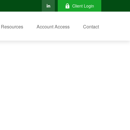
Client Login
Resources
Account Access
Contact