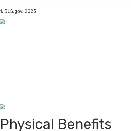
1. BLS.gov, 2025
Physical Benefits