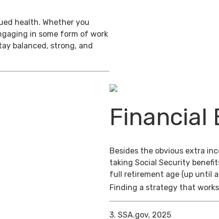
inued health. Whether you
engaging in some form of work
stay balanced, strong, and
Financial 
Besides the obvious extra in
taking Social Security benefit
full retirement age (up until 
Finding a strategy that works 
3. SSA.gov, 2025