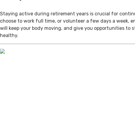
Staying active during retirement years is crucial for cont
choose to work full time, or volunteer a few days a week, 
will keep your body moving, and give you opportunities to 
healthy.