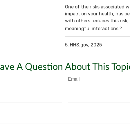
One of the risks associated wi
impact on your health, has b
with others reduces this risk
5
meaningful interactions.
5. HHS.gov, 2025
ave A Question About This Topi
Email