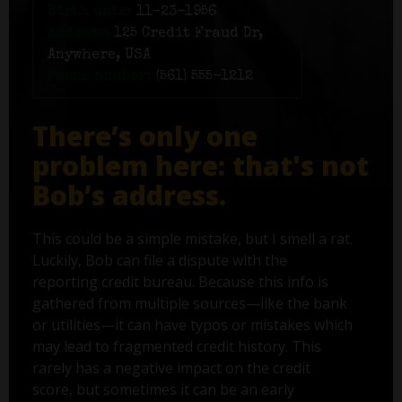
Birth date:
11-23-1956
Address:
125 Credit Fraud Dr,
Anywhere, USA
Phone number:
(561) 555-1212
There’s only one
problem here: that's not
Bob’s address.
This could be a simple mistake, but I smell a rat.
Luckily, Bob can file a dispute with the
reporting credit bureau. Because this info is
gathered from multiple sources—like the bank
or utilities—it can have typos or mistakes which
may lead to fragmented credit history. This
rarely has a negative impact on the credit
score, but sometimes it can be an early