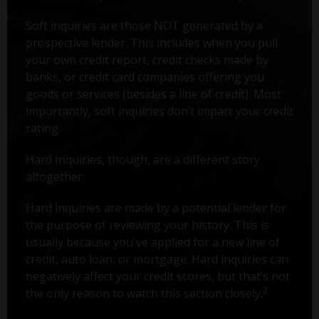
Soft inquiries are those NOT generated by a
prospective lender. This includes when you pull
your own credit report, credit checks made by
banks, or credit card companies offering you
goods or services (besides a line of credit). Most
importantly, soft inquiries don’t impact your credit
rating.
Hard Inquiries, though, are a different story
altogether.
Hard inquiries are made by a potential lender for
the purpose of reviewing your history. This is
usually because you've applied for a new line of
credit, auto loan, or mortgage. Hard inquiries can
negatively affect your credit scores, but that’s not
2
the only reason to watch this section closely.