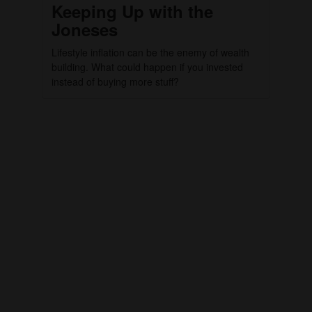
Keeping Up with the
Joneses
Lifestyle inflation can be the enemy of wealth
building. What could happen if you invested
instead of buying more stuff?