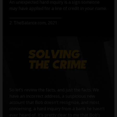
An unexpected hard inquiry is a sign someone
may have applied for a line of credit in your name.
2. TheBalance.com, 2021
So let’s review the facts, and just the facts. We
have an incorrect address, a suspicious new
account that Bob doesn’t recognize, and most
concerning, a hard inquiry from a bank he hasn’t
ever heard of. It’s pretty clear to me that Bob’s