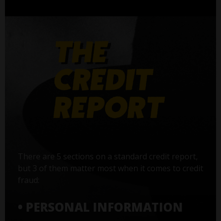
There are 5 sections on a standard credit report,
but 3 of them matter most when it comes to credit
fraud:
• PERSONAL INFORMATION