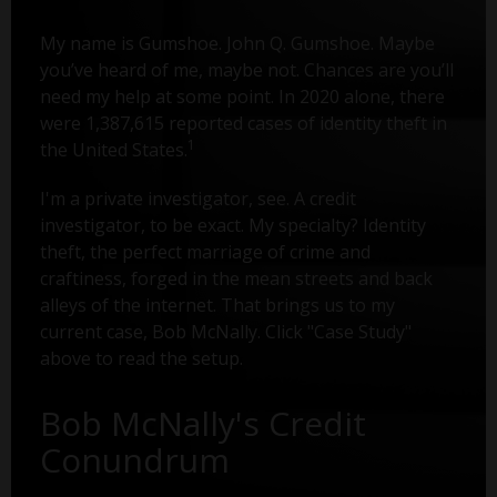
My name is Gumshoe. John Q. Gumshoe. Maybe
you’ve heard of me, maybe not. Chances are you’ll
need my help at some point. In 2020 alone, there
were 1,387,615 reported cases of identity theft in
1
the United States.
I'm a private investigator, see. A credit
investigator, to be exact. My specialty? Identity
theft, the perfect marriage of crime and
craftiness, forged in the mean streets and back
alleys of the internet. That brings us to my
current case, Bob McNally. Click "Case Study"
above to read the setup.
Bob McNally's Credit
Conundrum