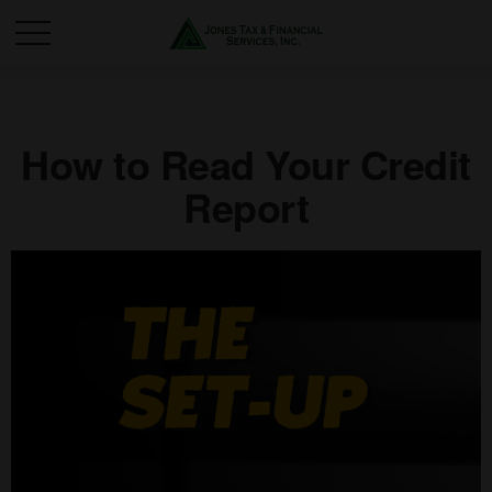
How to Read Your Credit
Report