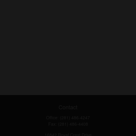
Contact
Office:
(281) 486-4247
Fax:
(281) 486-4408
16842 Royal Crest Drive