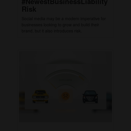
#NewestBusinessLiability
Risk
Social media may be a modern imperative for
businesses looking to grow and build their
brand, but it also introduces risk.