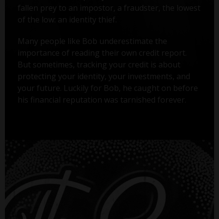
fallen prey to an impostor, a fraudster, the lowest
of the low: an identity thief.
Many people like Bob underestimate the
importance of reading their own credit report.
But sometimes, tracking your credit is about
protecting your identity, your investments, and
your future. Luckily for Bob, he caught on before
his financial reputation was tarnished forever.