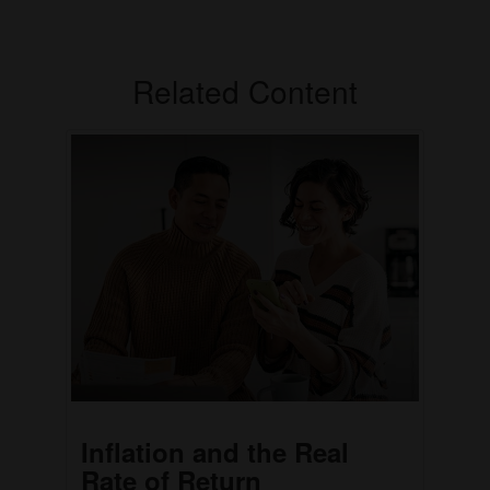
Related Content
Inflation and the Real
Rate of Return