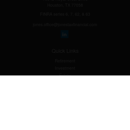
Houston,
TX
77058
FINRA series 6, 7, 62, & 63
jones.office@jonestaxfinancial.com
Quick Links
Retirement
Investment
Estate
Insurance
Tax
Money
Lifestyle
Latest Articles
All Videos
All Calculators