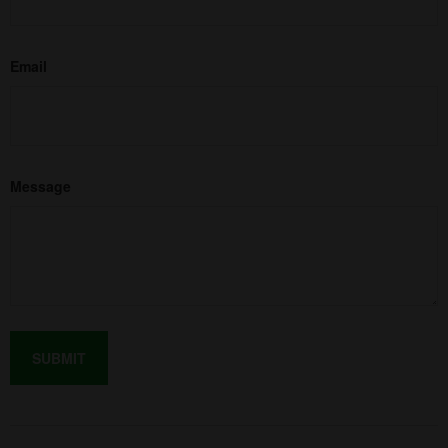
Email
Message