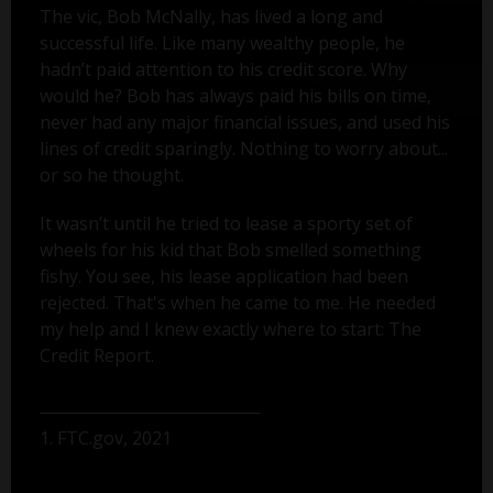
The vic, Bob McNally, has lived a long and
successful life. Like many wealthy people, he
hadn’t paid attention to his credit score. Why
would he? Bob has always paid his bills on time,
never had any major financial issues, and used his
lines of credit sparingly. Nothing to worry about...
or so he thought.
It wasn’t until he tried to lease a sporty set of
wheels for his kid that Bob smelled something
fishy. You see, his lease application had been
rejected. That's when he came to me. He needed
my help and I knew exactly where to start: The
Credit Report.
1. FTC.gov, 2021