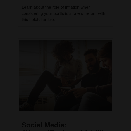
Learn about the role of inflation when
considering your portfolio’s rate of return with
this helpful article.
Social Media: