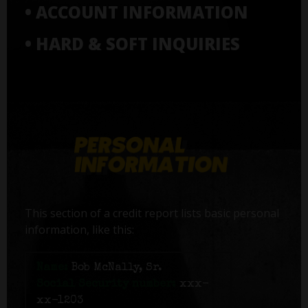
• ACCOUNT INFORMATION
• HARD & SOFT INQUIRIES
This section of a credit report lists basic personal
information, like this:
Name:
Bob McNally, Sr.
Social Security number:
xxx-
xx-1203