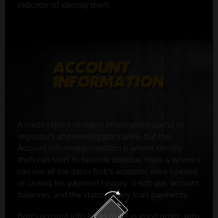
indicator of identity theft.
A credit report contains information useful to
impostors and investigators alike, but the
Account Information section is where identity
theft can start to become obvious. Here is where I
can see all the dates Bob’s accounts were opened
or closed, his payment history, credit use, account
balances, and the status of any loan payments.
Bob’s account info looks to be in good order, with