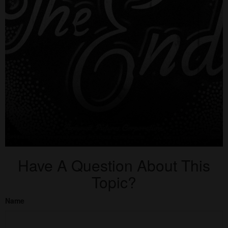
Have A Question About This
Topic?
Name