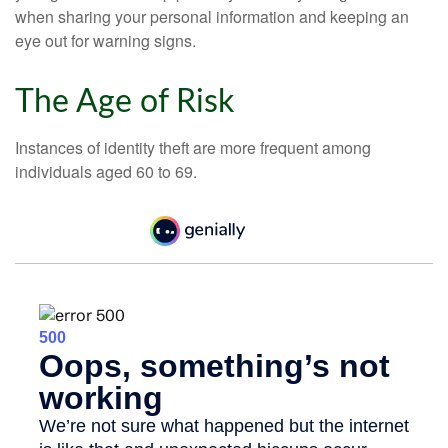
when sharing your personal information and keeping an
eye out for warning signs.
The Age of Risk
Instances of identity theft are more frequent among
individuals aged 60 to 69.