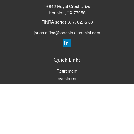
16842 Royal Crest Drive
Houston,
TX
77058
FINRA series 6, 7, 62, & 63
jones.office@jonestaxfinancial.com
Quick Links
Retirement
Investment
Estate
Insurance
Tax
Money
Lifestyle
Latest Articles
All Videos