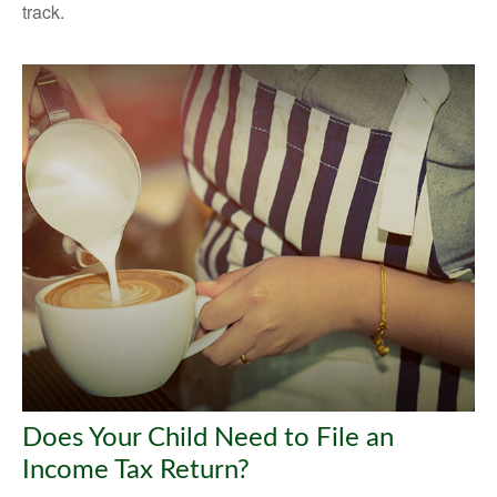
track.
Does Your Child Need to File an
Income Tax Return?