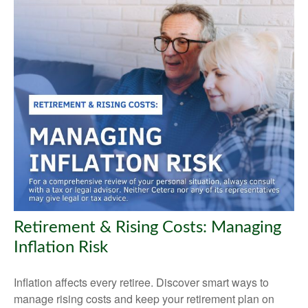
Retirement & Rising Costs: Managing
Inflation Risk
Inflation affects every retiree. Discover smart ways to
manage rising costs and keep your retirement plan on