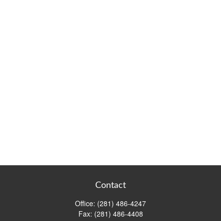
Contact
Office:
(281) 486-4247
Fax:
(281) 486-4408