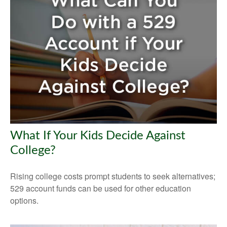
What If Your Kids Decide Against
College?
Rising college costs prompt students to seek alternatives;
529 account funds can be used for other education
options.