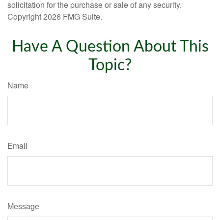
solicitation for the purchase or sale of any security.
Copyright
2026 FMG Suite.
Have A Question About This
Topic?
Name
Email
Message