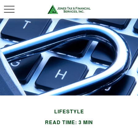
LIFESTYLE
READ TIME: 3 MIN