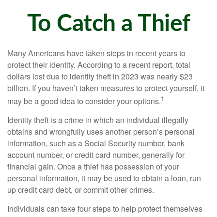
To Catch a Thief
Many Americans have taken steps in recent years to
protect their identity. According to a recent report, total
dollars lost due to identity theft in 2023 was nearly $23
billion. If you haven’t taken measures to protect yourself, it
1
may be a good idea to consider your options.
Identity theft is a crime in which an individual illegally
obtains and wrongfully uses another person’s personal
information, such as a Social Security number, bank
account number, or credit card number, generally for
financial gain. Once a thief has possession of your
personal information, it may be used to obtain a loan, run
up credit card debt, or commit other crimes.
Individuals can take four steps to help protect themselves