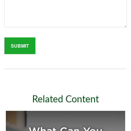
Related Content