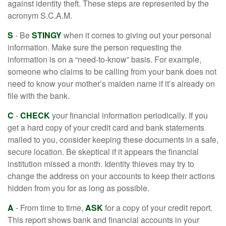
against identity theft. These steps are represented by the
acronym S.C.A.M.
S
- Be
STINGY
when it comes to giving out your personal
information. Make sure the person requesting the
information is on a “need-to-know” basis. For example,
someone who claims to be calling from your bank does not
need to know your mother’s maiden name if it’s already on
file with the bank.
C
-
CHECK
your financial information periodically. If you
get a hard copy of your credit card and bank statements
mailed to you, consider keeping these documents in a safe,
secure location. Be skeptical if it appears the financial
institution missed a month. Identity thieves may try to
change the address on your accounts to keep their actions
hidden from you for as long as possible.
A
- From time to time,
ASK
for a copy of your credit report.
This report shows bank and financial accounts in your