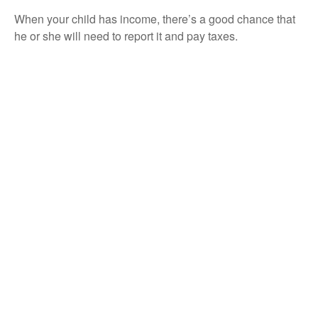
When your child has income, there’s a good chance that
he or she will need to report it and pay taxes.