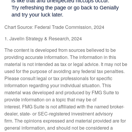
Chart Source: Federal Trade Commission, 2024
1. Javelin Strategy & Research, 2024
The content is developed from sources believed to be
providing accurate information. The information in this
material is not intended as tax or legal advice. It may not be
used for the purpose of avoiding any federal tax penalties.
Please consult legal or tax professionals for specific
information regarding your individual situation. This
material was developed and produced by FMG Suite to
provide information on a topic that may be of
interest. FMG Suite is not affiliated with the named broker-
dealer, state- or SEC-registered investment advisory
firm. The opinions expressed and material provided are for
general information, and should not be considered a