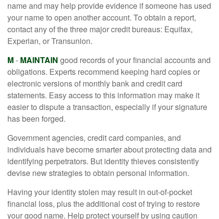
name and may help provide evidence if someone has used
your name to open another account. To obtain a report,
contact any of the three major credit bureaus: Equifax,
Experian, or Transunion.
M
-
MAINTAIN
good records of your financial accounts and
obligations. Experts recommend keeping hard copies or
electronic versions of monthly bank and credit card
statements. Easy access to this information may make it
easier to dispute a transaction, especially if your signature
has been forged.
Government agencies, credit card companies, and
individuals have become smarter about protecting data and
identifying perpetrators. But identity thieves consistently
devise new strategies to obtain personal information.
Having your identity stolen may result in out-of-pocket
financial loss, plus the additional cost of trying to restore
your good name. Help protect yourself by using caution