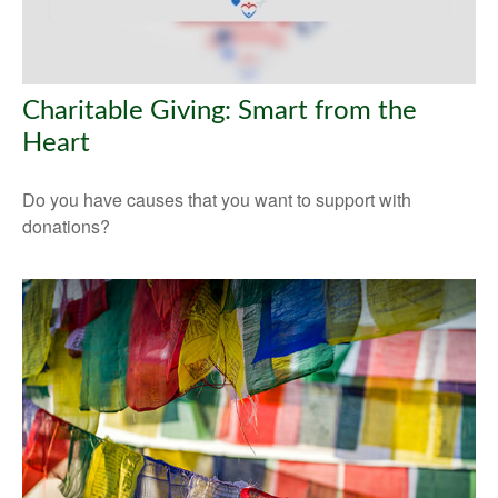
Charitable Giving: Smart from the
Heart
Do you have causes that you want to support with
donations?