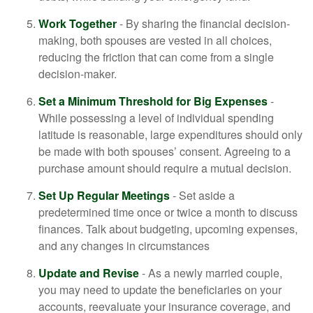
Work Together
- By sharing the financial decision-
making, both spouses are vested in all choices,
reducing the friction that can come from a single
decision-maker.
Set a Minimum Threshold for Big Expenses
-
While possessing a level of individual spending
latitude is reasonable, large expenditures should only
be made with both spouses’ consent. Agreeing to a
purchase amount should require a mutual decision.
Set Up Regular Meetings
- Set aside a
predetermined time once or twice a month to discuss
finances. Talk about budgeting, upcoming expenses,
and any changes in circumstances
Update and Revise
- As a newly married couple,
you may need to update the beneficiaries on your
accounts, reevaluate your insurance coverage, and