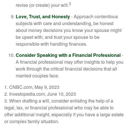
3
revise (or create) your will.
Love, Trust, and Honesty
- Approach contentious
subjects with care and understanding, be honest
about money decisions you know your spouse might
be upset with, and trust your spouse to be
responsible with handling finances.
Consider Speaking with a Financial Professional
-
A financial professional may offer insights to help you
work through the critical financial decisions that all
married couples face.
1. CNBC.com, May 9, 2023
2. Investopedia.com, June 10, 2023
3. When drafting a will, consider enlisting the help of a
legal, tax, or financial professional who may be able to
offer additional insight, especially if you have a large estate
or complex family situation.