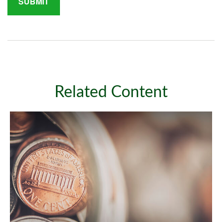
Related Content