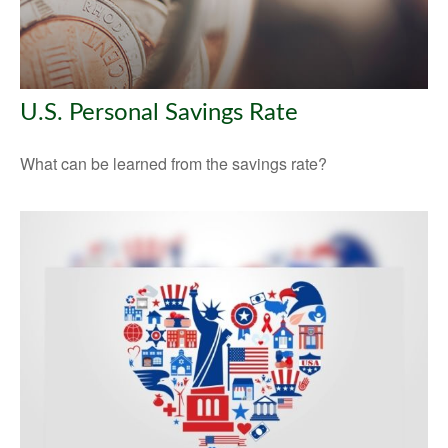
U.S. Personal Savings Rate
What can be learned from the savings rate?