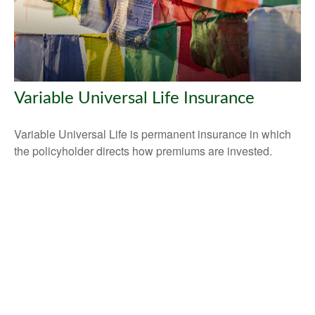
Variable Universal Life Insurance
Variable Universal Life is permanent insurance in which
the policyholder directs how premiums are invested.