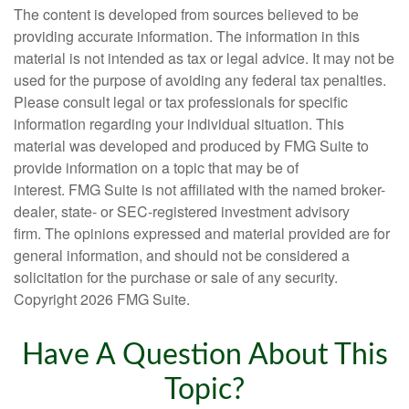
The content is developed from sources believed to be
providing accurate information. The information in this
material is not intended as tax or legal advice. It may not be
used for the purpose of avoiding any federal tax penalties.
Please consult legal or tax professionals for specific
information regarding your individual situation. This
material was developed and produced by FMG Suite to
provide information on a topic that may be of
interest. FMG Suite is not affiliated with the named broker-
dealer, state- or SEC-registered investment advisory
firm. The opinions expressed and material provided are for
general information, and should not be considered a
solicitation for the purchase or sale of any security.
Copyright
2026 FMG Suite.
Have A Question About This
Topic?