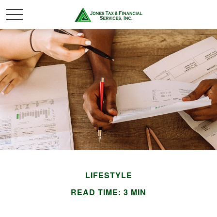
LIFESTYLE
READ TIME: 3 MIN