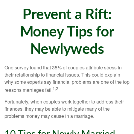
Prevent a Rift:
Money Tips for
Newlyweds
One survey found that 35% of couples attribute stress in
their relationship to financial issues. This could explain
why some experts say financial problems are one of the top
1,2
reasons marriages fail.
Fortunately, when couples work together to address their
finances, they may be able to mitigate many of the
problems money may cause in a marriage.