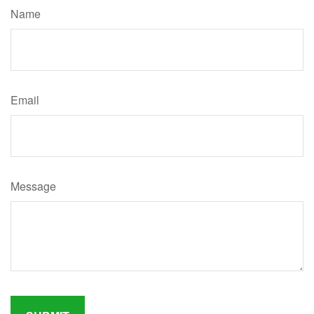
Name
Email
Message