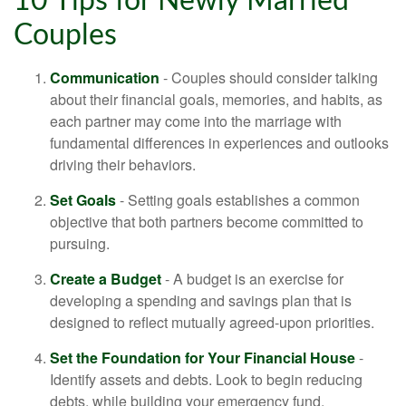
10 Tips for Newly Married
Couples
Communication
- Couples should consider talking
about their financial goals, memories, and habits, as
each partner may come into the marriage with
fundamental differences in experiences and outlooks
driving their behaviors.
Set Goals
- Setting goals establishes a common
objective that both partners become committed to
pursuing.
Create a Budget
- A budget is an exercise for
developing a spending and savings plan that is
designed to reflect mutually agreed-upon priorities.
Set the Foundation for Your Financial House
-
Identify assets and debts. Look to begin reducing
debts, while building your emergency fund.