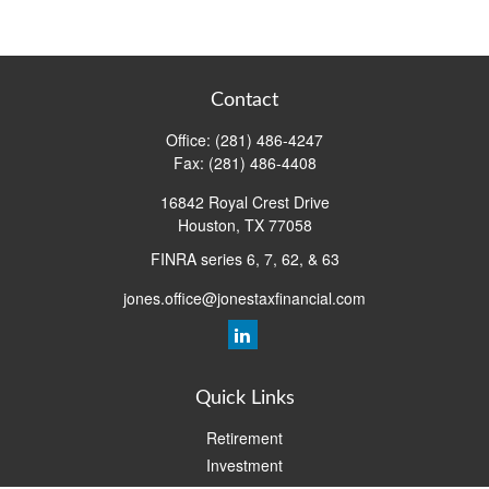
Contact
Office:
(281) 486-4247
Fax:
(281) 486-4408
16842 Royal Crest Drive
Houston,
TX
77058
FINRA series 6, 7, 62, & 63
jones.office@jonestaxfinancial.com
Quick Links
Retirement
Investment