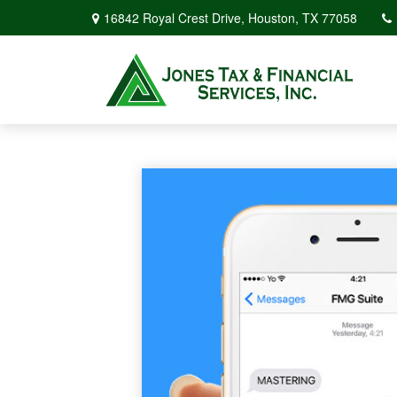
16842 Royal Crest Drive,
Houston,
TX
77058