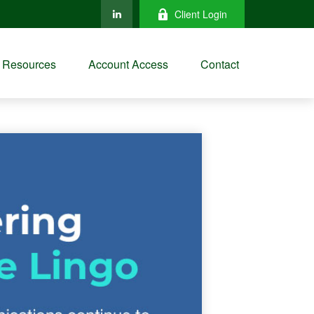
Client Login
Resources
Account Access
Contact