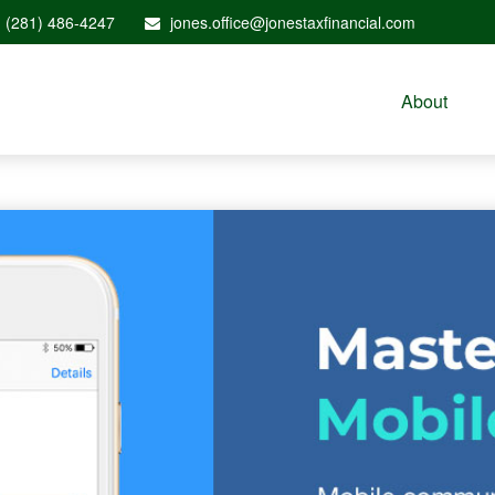
(281) 486-4247
jones.office@jonestaxfinancial.com
About