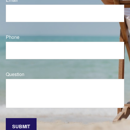
Phone
Question
SUBMIT