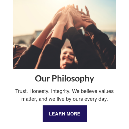
Our Philosophy
Trust. Honesty. Integrity. We believe values
matter, and we live by ours every day.
LEARN MORE