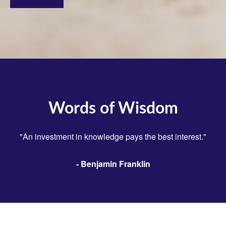
Words of Wisdom
"An investment in knowledge pays the best interest."
- Benjamin Franklin