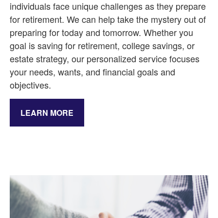
individuals face unique challenges as they prepare
for retirement. We can help take the mystery out of
preparing for today and tomorrow. Whether you
goal is saving for retirement, college savings, or
estate strategy, our personalized service focuses
your needs, wants, and financial goals and
objectives.
LEARN MORE