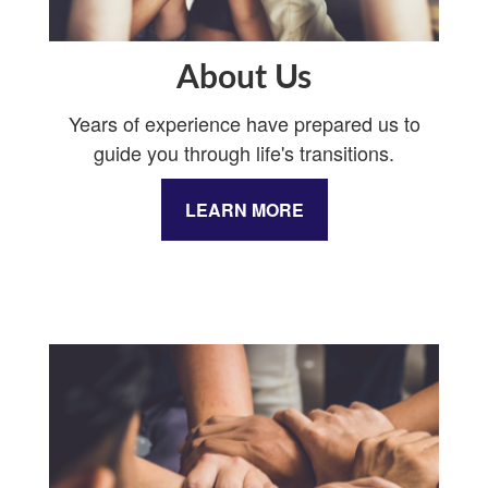
About Us
Years of experience have prepared us to
guide you through life's transitions.
LEARN MORE