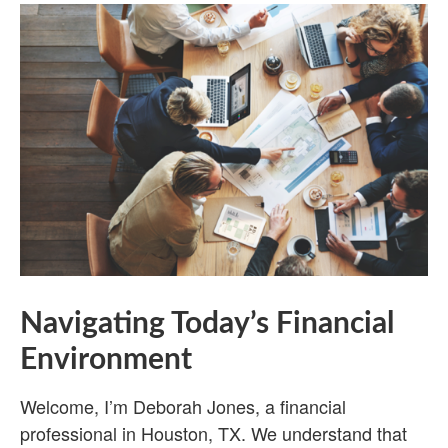
Navigating Today’s Financial
Environment
Welcome, I’m Deborah Jones, a financial
professional in Houston, TX. We understand that