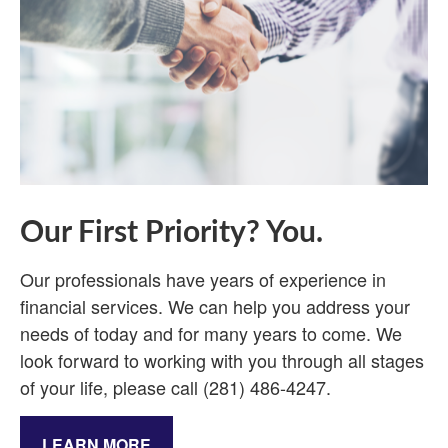
Our First Priority? You.
Our professionals have years of experience in
financial services. We can help you address your
needs of today and for many years to come. We
look forward to working with you through all stages
of your life, please call (281) 486-4247.
LEARN MORE