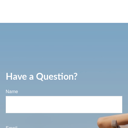
Have a Question?
Name
Email