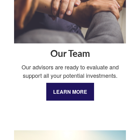
Our Team
Our advisors are ready to evaluate and
support all your potential investments.
LEARN MORE