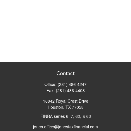
Contact
Office:
(281) 486-4247
Fax:
(281) 486-4408
16842 Royal Crest Drive
Houston,
TX
77058
FINRA series 6, 7, 62, & 63
jones.office@jonestaxfinancial.com