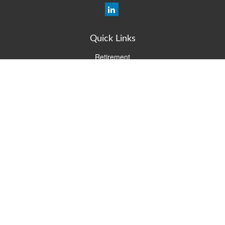
Quick Links
Retirement
Investment
Estate
Insurance
Tax
Money
Lifestyle
Latest Articles
All Videos
All Calculators
Check the background of your financial professional on FINRA's
BrokerCheck
.
The content is developed from sources believed to be providing