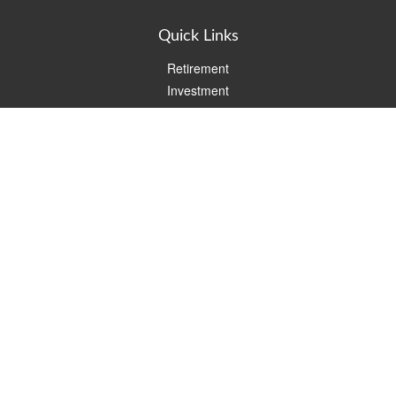
Quick Links
Retirement
Investment
Estate
Insurance
Tax
Money
Lifestyle
Latest Articles
All Videos
All Calculators
Check the background of your financial professional on FINRA's
BrokerCheck
.
The content is developed from sources believed to be providing
accurate information. The information in this material is not
intended as tax or legal advice. Please consult legal or tax