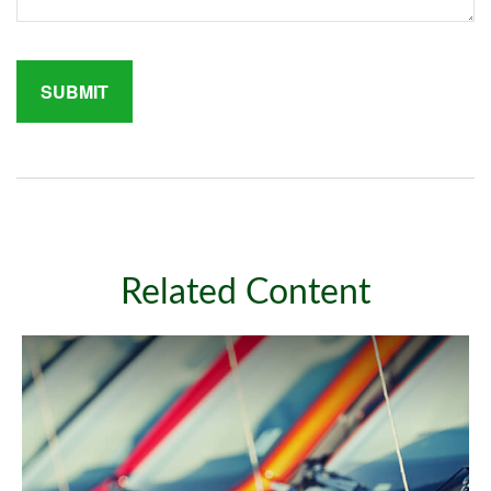
Related Content