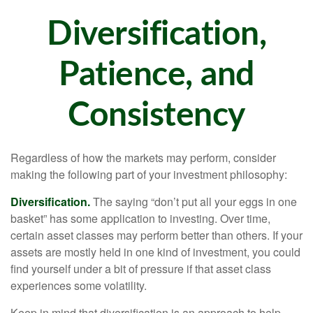
Diversification,
Patience, and
Consistency
Regardless of how the markets may perform, consider
making the following part of your investment philosophy:
Diversification.
The saying “don’t put all your eggs in one
basket” has some application to investing. Over time,
certain asset classes may perform better than others. If your
assets are mostly held in one kind of investment, you could
find yourself under a bit of pressure if that asset class
experiences some volatility.
Keep in mind that diversification is an approach to help