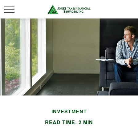
INVESTMENT
READ TIME: 2 MIN