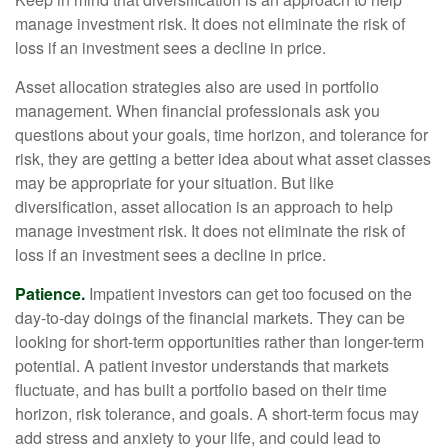
manage investment risk. It does not eliminate the risk of
loss if an investment sees a decline in price.
Asset allocation strategies also are used in portfolio
management. When financial professionals ask you
questions about your goals, time horizon, and tolerance for
risk, they are getting a better idea about what asset classes
may be appropriate for your situation. But like
diversification, asset allocation is an approach to help
manage investment risk. It does not eliminate the risk of
loss if an investment sees a decline in price.
Patience.
Impatient investors can get too focused on the
day-to-day doings of the financial markets. They can be
looking for short-term opportunities rather than longer-term
potential. A patient investor understands that markets
fluctuate, and has built a portfolio based on their time
horizon, risk tolerance, and goals. A short-term focus may
add stress and anxiety to your life, and could lead to