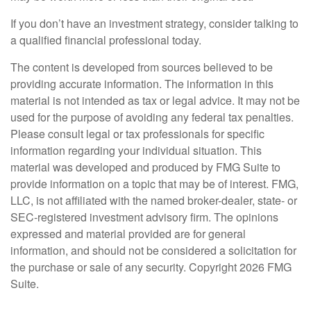
If you don’t have an investment strategy, consider talking to
a qualified financial professional today.
The content is developed from sources believed to be
providing accurate information. The information in this
material is not intended as tax or legal advice. It may not be
used for the purpose of avoiding any federal tax penalties.
Please consult legal or tax professionals for specific
information regarding your individual situation. This
material was developed and produced by FMG Suite to
provide information on a topic that may be of interest. FMG,
LLC, is not affiliated with the named broker-dealer, state- or
SEC-registered investment advisory firm. The opinions
expressed and material provided are for general
information, and should not be considered a solicitation for
the purchase or sale of any security. Copyright
2026 FMG
Suite.