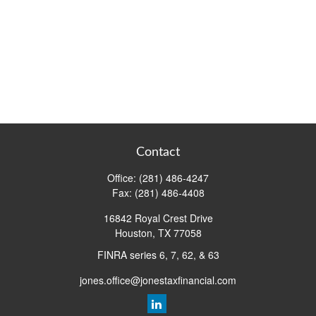
Contact
Office:
(281) 486-4247
Fax:
(281) 486-4408
16842 Royal Crest Drive
Houston,
TX
77058
FINRA series 6, 7, 62, & 63
jones.office@jonestaxfinancial.com