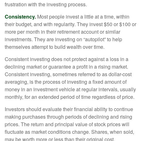
frustration with the investing process.
Consistency.
Most people invest a little at a time, within
their budget, and with regularity. They invest $50 or $100 or
more per month in their retirement account or similar
investments. They are investing on “autopilot” to help
themselves attempt to build wealth over time.
Consistent investing does not protect against a loss in a
declining market or guarantee a profit in a rising market.
Consistent investing, sometimes referred to as dollar-cost
averaging, is the process of investing a fixed amount of
money in an investment vehicle at regular intervals, usually
monthly, for an extended period of time regardless of price.
Investors should evaluate their financial ability to continue
making purchases through periods of declining and rising
prices. The return and principal value of stock prices will
fluctuate as market conditions change. Shares, when sold,
may be worth more or less than their original cost.