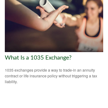
What Is a 1035 Exchange?
1035 exchanges provide a way to trade-in an annuity
contract or life insurance policy without triggering a tax
liability.