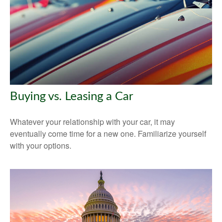
Buying vs. Leasing a Car
Whatever your relationship with your car, it may
eventually come time for a new one. Familiarize yourself
with your options.