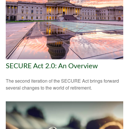
SECURE Act 2.0: An Overview
The second iteration of the SECURE Act brings forward
several changes to the world of retirement.