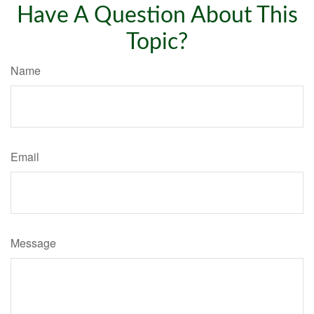
Have A Question About This
Topic?
Name
Email
Message