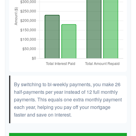
By switching to bi-weekly payments, you make 26
half-payments per year instead of 12 full monthly
payments. This equals one extra monthly payment
each year, helping you pay off your mortgage
faster and save on interest.