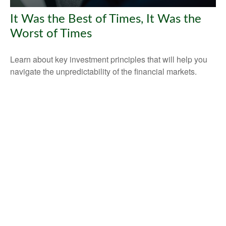
It Was the Best of Times, It Was the
Worst of Times
Learn about key investment principles that will help you
navigate the unpredictability of the financial markets.