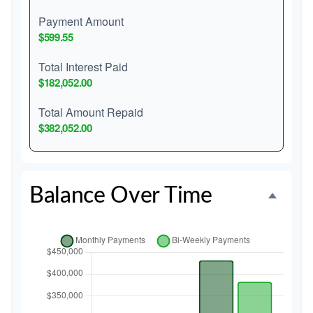
Payment Amount
$599.55
Total Interest Paid
$182,052.00
Total Amount Repaid
$382,052.00
Balance Over Time