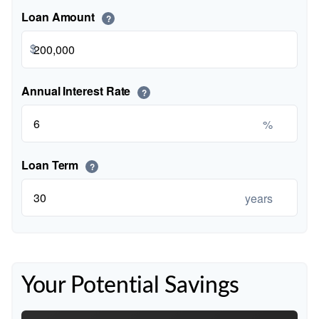
Loan Amount
?
$
Annual Interest Rate
?
%
Loan Term
?
years
Your Potential Savings