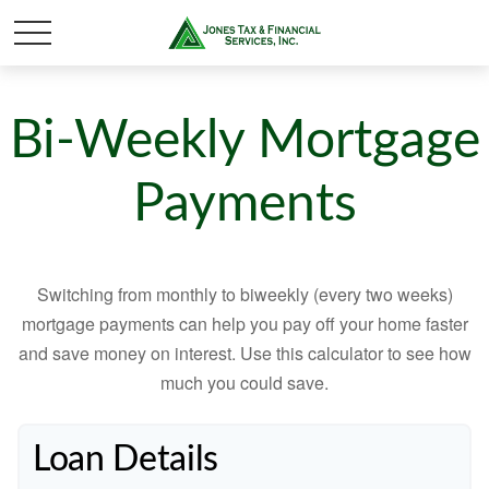
Bi-Weekly Mortgage
Payments
Switching from monthly to biweekly (every two weeks)
mortgage payments can help you pay off your home faster
and save money on interest. Use this calculator to see how
much you could save.
Loan Details