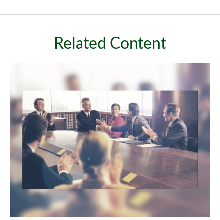
Related Content