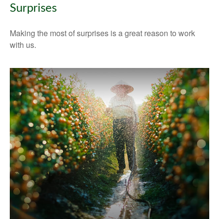
Surprises
Making the most of surprises is a great reason to work
with us.