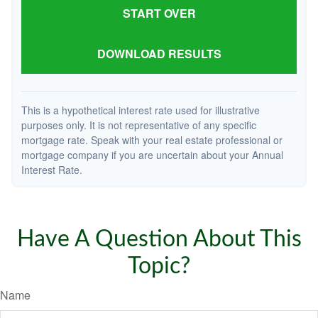
START OVER
DOWNLOAD RESULTS
This is a hypothetical interest rate used for illustrative
purposes only. It is not representative of any specific
mortgage rate. Speak with your real estate professional or
mortgage company if you are uncertain about your Annual
Interest Rate.
Have A Question About This
Topic?
Name