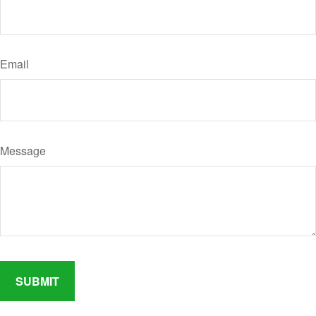
Email
Message