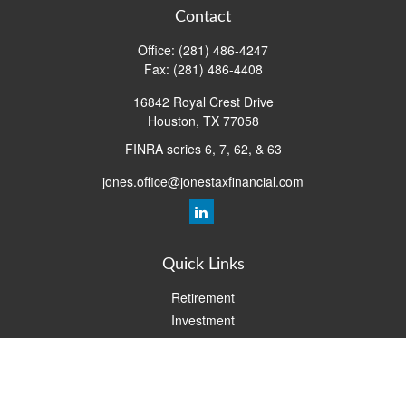
Contact
Office:
(281) 486-4247
Fax:
(281) 486-4408
16842 Royal Crest Drive
Houston,
TX
77058
FINRA series 6, 7, 62, & 63
jones.office@jonestaxfinancial.com
Quick Links
Retirement
Investment
Estate
Insurance
Tax