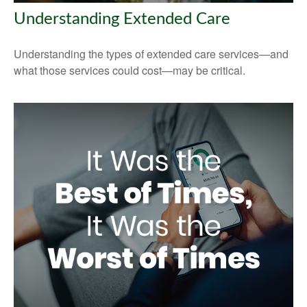
Understanding Extended Care
Understanding the types of extended care services—and
what those services could cost—may be critical.