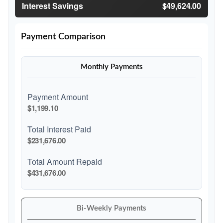
Interest Savings
$49,624.00
Payment Comparison
Monthly Payments
Payment Amount
$1,199.10
Total Interest Paid
$231,676.00
Total Amount Repaid
$431,676.00
Bi-Weekly Payments