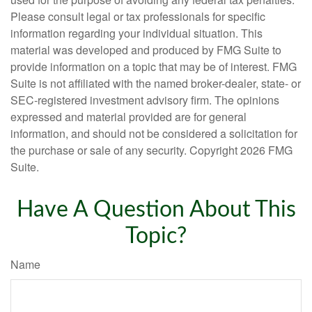
Please consult legal or tax professionals for specific
information regarding your individual situation. This
material was developed and produced by FMG Suite to
provide information on a topic that may be of interest. FMG
Suite is not affiliated with the named broker-dealer, state- or
SEC-registered investment advisory firm. The opinions
expressed and material provided are for general
information, and should not be considered a solicitation for
the purchase or sale of any security. Copyright
2026 FMG
Suite.
Have A Question About This
Topic?
Name