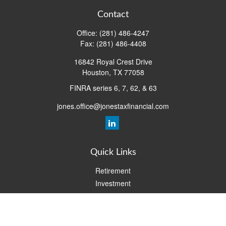
Contact
Office:
(281) 486-4247
Fax:
(281) 486-4408
16842 Royal Crest Drive
Houston,
TX
77058
FINRA series 6, 7, 62, & 63
jones.office@jonestaxfinancial.com
Quick Links
Retirement
Investment
Estate
Insurance
Tax