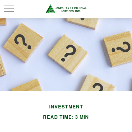
INVESTMENT
READ TIME: 3 MIN