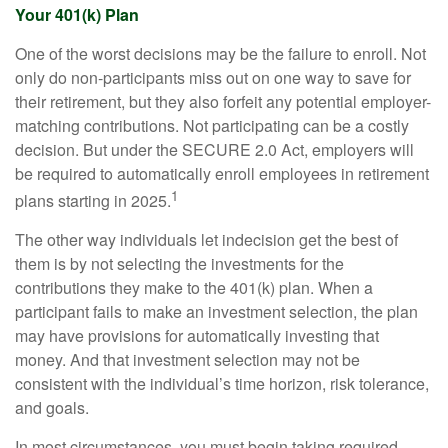
Your 401(k) Plan
One of the worst decisions may be the failure to enroll. Not
only do non-participants miss out on one way to save for
their retirement, but they also forfeit any potential employer-
matching contributions. Not participating can be a costly
decision. But under the SECURE 2.0 Act, employers will
be required to automatically enroll employees in retirement
1
plans starting in 2025.
The other way individuals let indecision get the best of
them is by not selecting the investments for the
contributions they make to the 401(k) plan. When a
participant fails to make an investment selection, the plan
may have provisions for automatically investing that
money. And that investment selection may not be
consistent with the individual’s time horizon, risk tolerance,
and goals.
In most circumstances, you must begin taking required