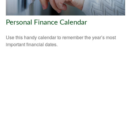
Personal Finance Calendar
Use this handy calendar to remember the year’s most
important financial dates.