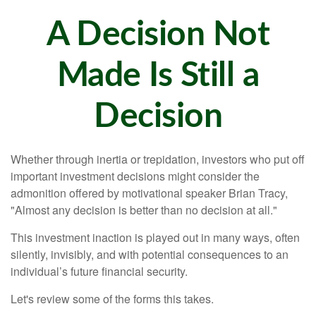
A Decision Not
Made Is Still a
Decision
Whether through inertia or trepidation, investors who put off
important investment decisions might consider the
admonition offered by motivational speaker Brian Tracy,
"Almost any decision is better than no decision at all."
This investment inaction is played out in many ways, often
silently, invisibly, and with potential consequences to an
individual’s future financial security.
Let's review some of the forms this takes.