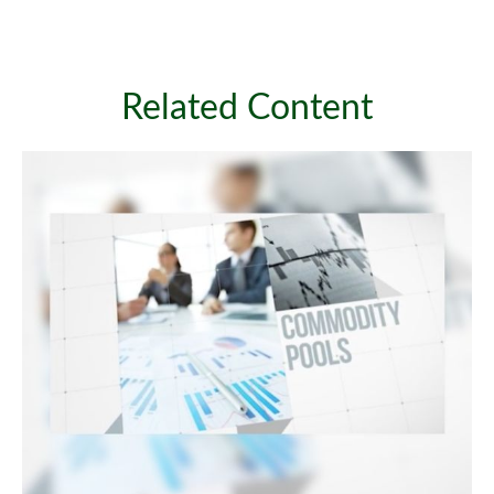
Related Content