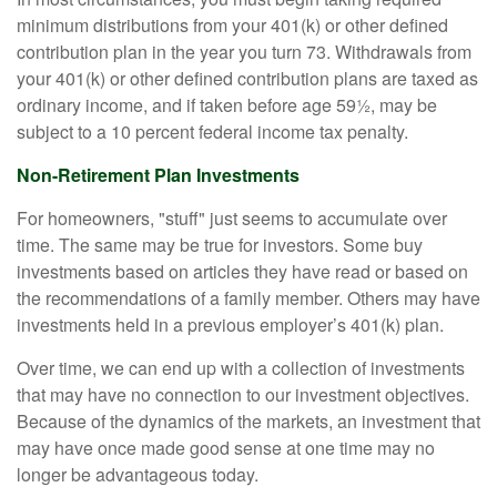
minimum distributions from your 401(k) or other defined
contribution plan in the year you turn 73. Withdrawals from
your 401(k) or other defined contribution plans are taxed as
ordinary income, and if taken before age 59½, may be
subject to a 10 percent federal income tax penalty.
Non-Retirement Plan Investments
For homeowners, "stuff" just seems to accumulate over
time. The same may be true for investors. Some buy
investments based on articles they have read or based on
the recommendations of a family member. Others may have
investments held in a previous employer’s 401(k) plan.
Over time, we can end up with a collection of investments
that may have no connection to our investment objectives.
Because of the dynamics of the markets, an investment that
may have once made good sense at one time may no
longer be advantageous today.