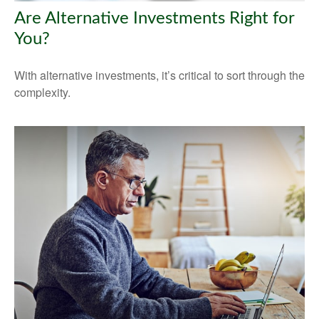
Are Alternative Investments Right for
You?
With alternative investments, it’s critical to sort through the
complexity.