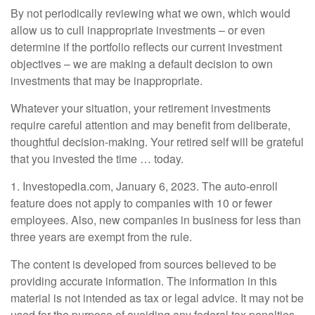
By not periodically reviewing what we own, which would
allow us to cull inappropriate investments – or even
determine if the portfolio reflects our current investment
objectives – we are making a default decision to own
investments that may be inappropriate.
Whatever your situation, your retirement investments
require careful attention and may benefit from deliberate,
thoughtful decision-making. Your retired self will be grateful
that you invested the time … today.
1. Investopedia.com, January 6, 2023. The auto-enroll
feature does not apply to companies with 10 or fewer
employees. Also, new companies in business for less than
three years are exempt from the rule.
The content is developed from sources believed to be
providing accurate information. The information in this
material is not intended as tax or legal advice. It may not be
used for the purpose of avoiding any federal tax penalties.