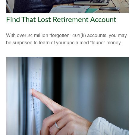
Find That Lost Retirement Account
With over 24 million “forgotten” 401(k) accounts, you may
be surprised to learn of your unclaimed “found” money.