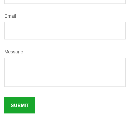
Email
Message