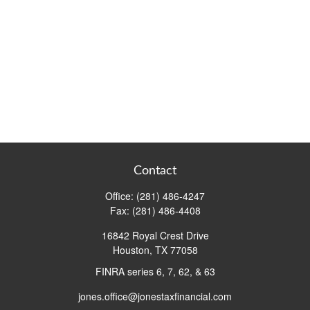
Contact
Office:
(281) 486-4247
Fax:
(281) 486-4408
16842 Royal Crest Drive
Houston,
TX
77058
FINRA series 6, 7, 62, & 63
jones.office@jonestaxfinancial.com