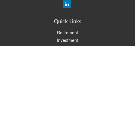
Quick Links
Retirement
Investment
Estate
Insurance
Tax
Money
Lifestyle
Latest Articles
All Videos
All Calculators
Check the background of your financial professional on FINRA's
BrokerCheck
.
The content is developed from sources believed to be providing