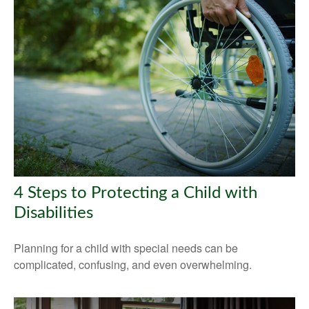
4 Steps to Protecting a Child with
Disabilities
Planning for a child with special needs can be
complicated, confusing, and even overwhelming.