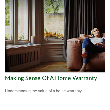
Making Sense Of A Home Warranty
Understanding the value of a home warranty.