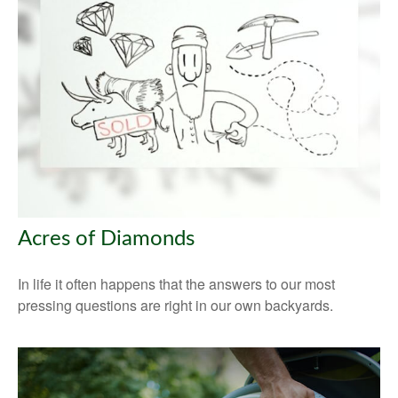
Acres of Diamonds
In life it often happens that the answers to our most
pressing questions are right in our own backyards.