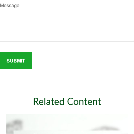
Message
Related Content