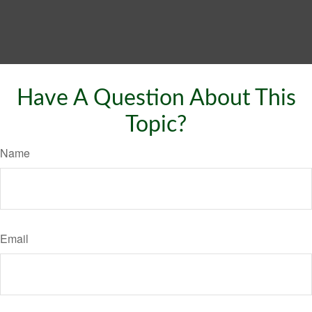
Have A Question About This
Topic?
Name
Email