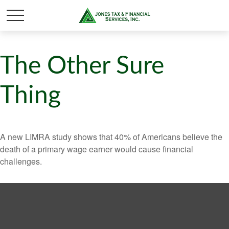
The Other Sure
Thing
A new LIMRA study shows that 40% of Americans believe the
death of a primary wage earner would cause financial
challenges.