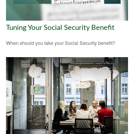
Tuning Your Social Security Benefit
When should you take your Social Security benefit?