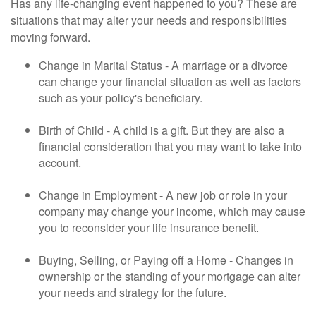
Has any life-changing event happened to you? These are
situations that may alter your needs and responsibilities
moving forward.
Change in Marital Status - A marriage or a divorce
can change your financial situation as well as factors
such as your policy's beneficiary.
Birth of Child - A child is a gift. But they are also a
financial consideration that you may want to take into
account.
Change in Employment - A new job or role in your
company may change your income, which may cause
you to reconsider your life insurance benefit.
Buying, Selling, or Paying off a Home - Changes in
ownership or the standing of your mortgage can alter
your needs and strategy for the future.