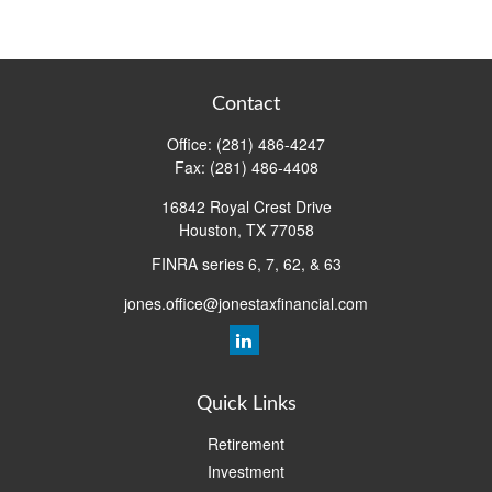
Contact
Office:
(281) 486-4247
Fax:
(281) 486-4408
16842 Royal Crest Drive
Houston,
TX
77058
FINRA series 6, 7, 62, & 63
jones.office@jonestaxfinancial.com
Quick Links
Retirement
Investment