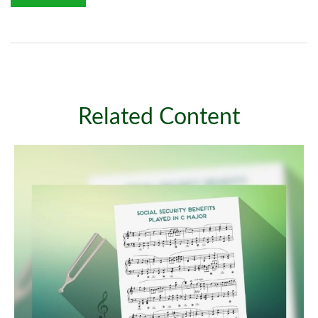
Related Content