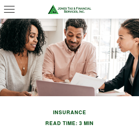
INSURANCE
READ TIME: 3 MIN