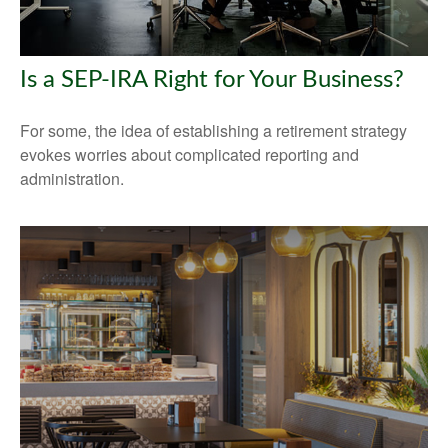
Is a SEP-IRA Right for Your Business?
For some, the idea of establishing a retirement strategy
evokes worries about complicated reporting and
administration.