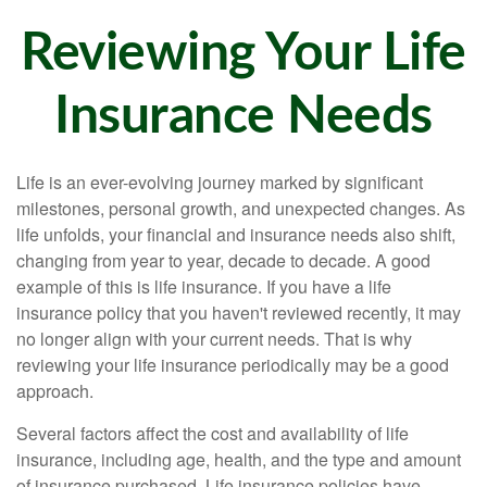
Reviewing Your Life
Insurance Needs
Life is an ever-evolving journey marked by significant
milestones, personal growth, and unexpected changes. As
life unfolds, your financial and insurance needs also shift,
changing from year to year, decade to decade. A good
example of this is life insurance. If you have a life
insurance policy that you haven't reviewed recently, it may
no longer align with your current needs. That is why
reviewing your life insurance periodically may be a good
approach.
Several factors affect the cost and availability of life
insurance, including age, health, and the type and amount
of insurance purchased. Life insurance policies have