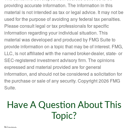
providing accurate information. The information in this
material is not intended as tax or legal advice. It may not be
used for the purpose of avoiding any federal tax penalties.
Please consult legal or tax professionals for specific
information regarding your individual situation. This
material was developed and produced by FMG Suite to
provide information on a topic that may be of interest. FMG,
LLC, is not affiliated with the named broker-dealer, state- or
SEC-registered investment advisory firm. The opinions
expressed and material provided are for general
information, and should not be considered a solicitation for
the purchase or sale of any security. Copyright
2026 FMG
Suite.
Have A Question About This
Topic?
Name