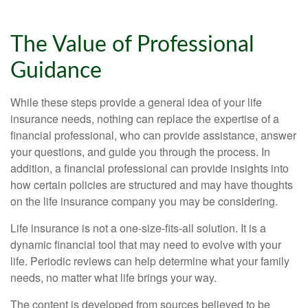
The Value of Professional
Guidance
While these steps provide a general idea of your life
insurance needs, nothing can replace the expertise of a
financial professional, who can provide assistance, answer
your questions, and guide you through the process. In
addition, a financial professional can provide insights into
how certain policies are structured and may have thoughts
on the life insurance company you may be considering.
Life insurance is not a one-size-fits-all solution. It is a
dynamic financial tool that may need to evolve with your
life. Periodic reviews can help determine what your family
needs, no matter what life brings your way.
The content is developed from sources believed to be