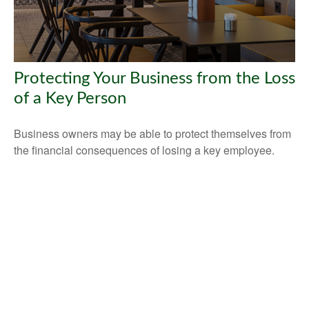
Protecting Your Business from the Loss
of a Key Person
Business owners may be able to protect themselves from
the financial consequences of losing a key employee.