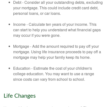
Debt - Consider all your outstanding debts, excluding
your mortgage. This could include credit card debt,
personal loans, or car loans.
Income - Calculate ten years of your income. This
can start to help you understand what financial gaps
may occur if you were gone.
Mortgage - Add the amount required to pay off your
mortgage. Using life insurance proceeds to pay off a
mortgage may help your family keep its home.
Education - Estimate the cost of your children's
college education. You may want to use a range
since costs can vary from school to school.
Life Changes