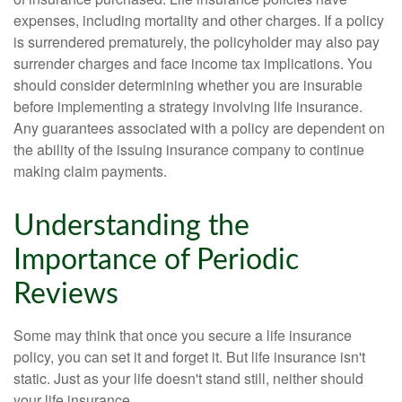
expenses, including mortality and other charges. If a policy
is surrendered prematurely, the policyholder may also pay
surrender charges and face income tax implications. You
should consider determining whether you are insurable
before implementing a strategy involving life insurance.
Any guarantees associated with a policy are dependent on
the ability of the issuing insurance company to continue
making claim payments.
Understanding the
Importance of Periodic
Reviews
Some may think that once you secure a life insurance
policy, you can set it and forget it. But life insurance isn't
static. Just as your life doesn't stand still, neither should
your life insurance.