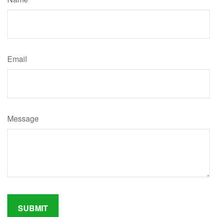
Email
Message