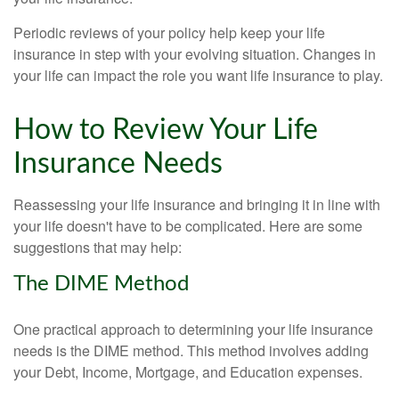
Periodic reviews of your policy help keep your life
insurance in step with your evolving situation. Changes in
your life can impact the role you want life insurance to play.
How to Review Your Life
Insurance Needs
Reassessing your life insurance and bringing it in line with
your life doesn't have to be complicated. Here are some
suggestions that may help:
The DIME Method
One practical approach to determining your life insurance
needs is the DIME method. This method involves adding
your Debt, Income, Mortgage, and Education expenses.