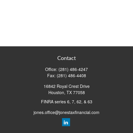
Contact
Office:
(281) 486-4247
Fax:
(281) 486-4408
16842 Royal Crest Drive
Houston,
TX
77058
FINRA series 6, 7, 62, & 63
jones.office@jonestaxfinancial.com