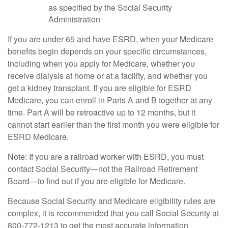
as specified by the Social Security
Administration
If you are under 65 and have ESRD, when your Medicare
benefits begin depends on your specific circumstances,
including when you apply for Medicare, whether you
receive dialysis at home or at a facility, and whether you
get a kidney transplant. If you are eligible for ESRD
Medicare, you can enroll in Parts A and B together at any
time. Part A will be retroactive up to 12 months, but it
cannot start earlier than the first month you were eligible for
ESRD Medicare.
Note: If you are a railroad worker with ESRD, you must
contact Social Security—not the Railroad Retirement
Board—to find out if you are eligible for Medicare.
Because Social Security and Medicare eligibility rules are
complex, it is recommended that you call Social Security at
800-772-1213 to get the most accurate information