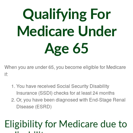
Qualifying For
Medicare Under
Age 65
When you are under 65, you become eligible for Medicare
if:
You have received Social Security Disability
Insurance (SSDI) checks for at least 24 months
Or, you have been diagnosed with End-Stage Renal
Disease (ESRD)
Eligibility for Medicare due to