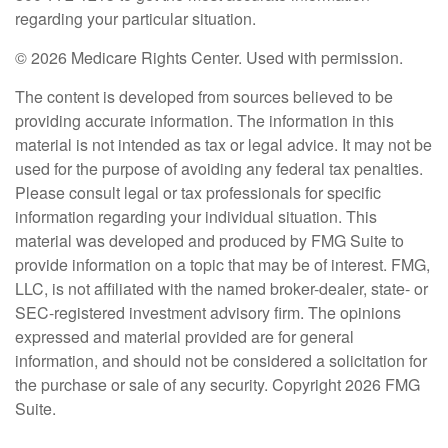
regarding your particular situation.
©
2026 Medicare Rights Center. Used with permission.
The content is developed from sources believed to be
providing accurate information. The information in this
material is not intended as tax or legal advice. It may not be
used for the purpose of avoiding any federal tax penalties.
Please consult legal or tax professionals for specific
information regarding your individual situation. This
material was developed and produced by FMG Suite to
provide information on a topic that may be of interest. FMG,
LLC, is not affiliated with the named broker-dealer, state- or
SEC-registered investment advisory firm. The opinions
expressed and material provided are for general
information, and should not be considered a solicitation for
the purchase or sale of any security. Copyright
2026 FMG
Suite.