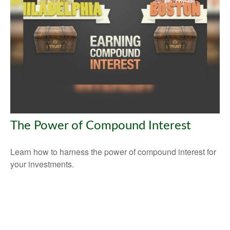
The Power of Compound Interest
Learn how to harness the power of compound interest for
your investments.