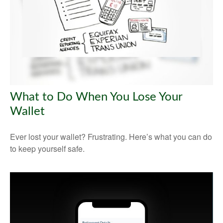
What to Do When You Lose Your
Wallet
Ever lost your wallet? Frustrating. Here’s what you can do
to keep yourself safe.