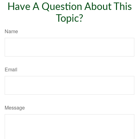
Have A Question About This
Topic?
Name
Email
Message