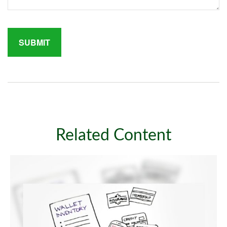
Related Content