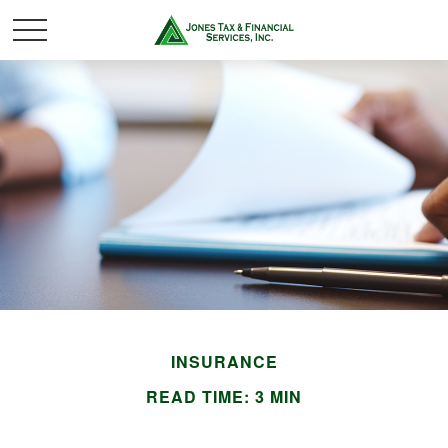
INSURANCE
READ TIME: 3 MIN