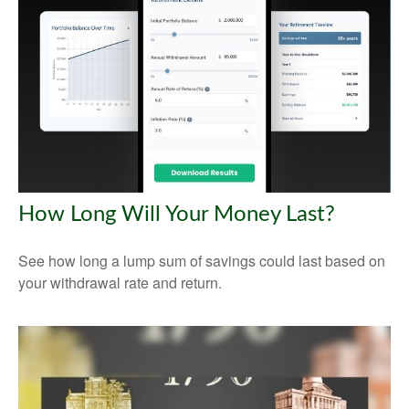
How Long Will Your Money Last?
See how long a lump sum of savings could last based on
your withdrawal rate and return.