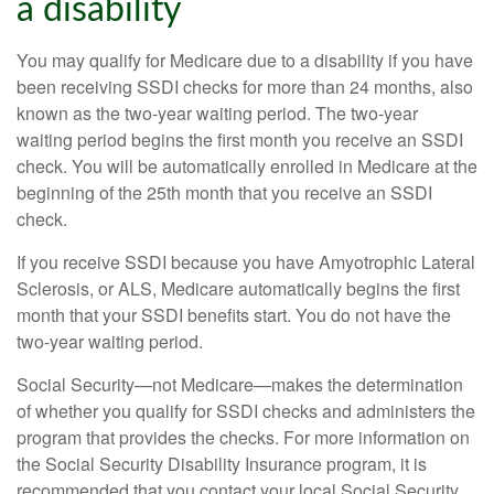
a disability
You may qualify for Medicare due to a disability if you have
been receiving SSDI checks for more than 24 months, also
known as the two-year waiting period. The two-year
waiting period begins the first month you receive an SSDI
check. You will be automatically enrolled in Medicare at the
beginning of the 25th month that you receive an SSDI
check.
If you receive SSDI because you have Amyotrophic Lateral
Sclerosis, or ALS, Medicare automatically begins the first
month that your SSDI benefits start. You do not have the
two-year waiting period.
Social Security—not Medicare—makes the determination
of whether you qualify for SSDI checks and administers the
program that provides the checks. For more information on
the Social Security Disability Insurance program, it is
recommended that you contact your local Social Security