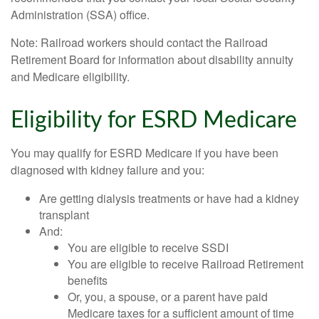
Administration (SSA) office.
Note: Railroad workers should contact the Railroad
Retirement Board for information about disability annuity
and Medicare eligibility.
Eligibility for ESRD Medicare
You may qualify for ESRD Medicare if you have been
diagnosed with kidney failure and you:
Are getting dialysis treatments or have had a kidney
transplant
And:
You are eligible to receive SSDI
You are eligible to receive Railroad Retirement
benefits
Or, you, a spouse, or a parent have paid
Medicare taxes for a sufficient amount of time