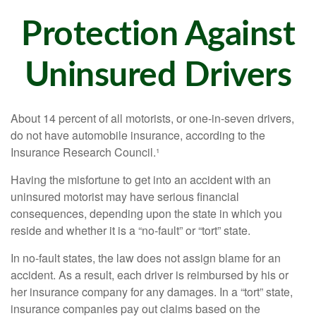
Protection Against
Uninsured Drivers
About 14 percent of all motorists, or one-in-seven drivers,
do not have automobile insurance, according to the
Insurance Research Council.¹
Having the misfortune to get into an accident with an
uninsured motorist may have serious financial
consequences, depending upon the state in which you
reside and whether it is a “no-fault” or “tort” state.
In no-fault states, the law does not assign blame for an
accident. As a result, each driver is reimbursed by his or
her insurance company for any damages. In a “tort” state,
insurance companies pay out claims based on the