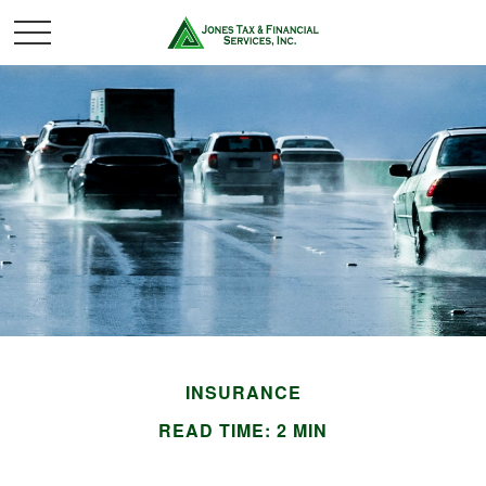
INSURANCE
READ TIME: 2 MIN