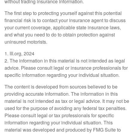
without trading insurance information.
The first step to protecting yourself against this potential
financial risk is to contact your insurance agent to discuss
your current coverage, applicable state insurance laws,
and what you need to do to obtain protection against
uninsured motorists.
1. III.org, 2024
2. The information in this material is not intended as legal
advice. Please consult legal or insurance professionals for
specific information regarding your individual situation.
The content is developed from sources believed to be
providing accurate information. The information in this
material is not intended as tax or legal advice. It may not be
used for the purpose of avoiding any federal tax penalties.
Please consult legal or tax professionals for specific
information regarding your individual situation. This
material was developed and produced by FMG Suite to