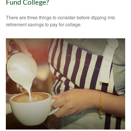
Fund College?
There are three things to consider before dipping into
retirement savings to pay for college.