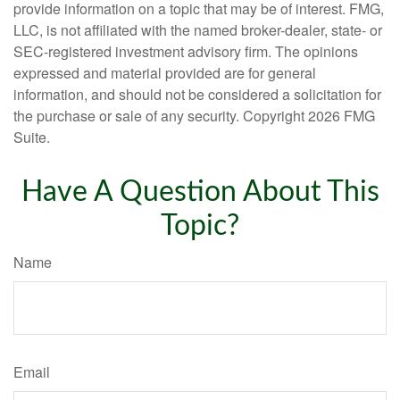
provide information on a topic that may be of interest. FMG,
LLC, is not affiliated with the named broker-dealer, state- or
SEC-registered investment advisory firm. The opinions
expressed and material provided are for general
information, and should not be considered a solicitation for
the purchase or sale of any security. Copyright
2026 FMG
Suite.
Have A Question About This
Topic?
Name
Email