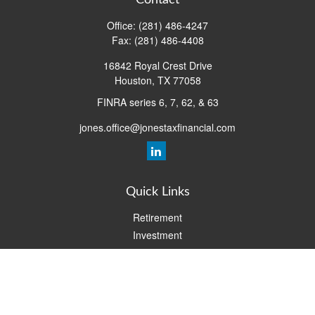
Contact
Office:
(281) 486-4247
Fax:
(281) 486-4408
16842 Royal Crest Drive
Houston,
TX
77058
FINRA series 6, 7, 62, & 63
jones.office@jonestaxfinancial.com
Quick Links
Retirement
Investment
Estate
Insurance
Tax
Money