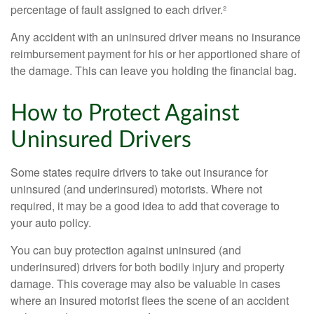
percentage of fault assigned to each driver.²
Any accident with an uninsured driver means no insurance
reimbursement payment for his or her apportioned share of
the damage. This can leave you holding the financial bag.
How to Protect Against
Uninsured Drivers
Some states require drivers to take out insurance for
uninsured (and underinsured) motorists. Where not
required, it may be a good idea to add that coverage to
your auto policy.
You can buy protection against uninsured (and
underinsured) drivers for both bodily injury and property
damage. This coverage may also be valuable in cases
where an insured motorist flees the scene of an accident