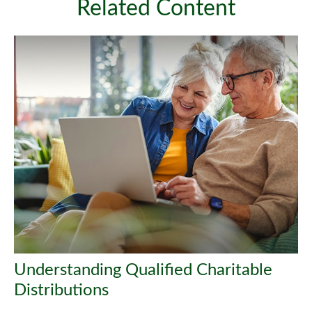
Related Content
Understanding Qualified Charitable
Distributions