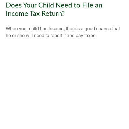
Does Your Child Need to File an
Income Tax Return?
When your child has income, there’s a good chance that
he or she will need to report it and pay taxes.