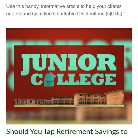
Use this handy, informative article to help your clients
understand Qualified Charitable Distributions (QCDs).
Should You Tap Retirement Savings to