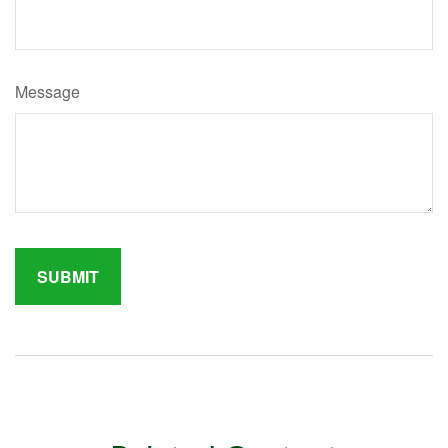
Message