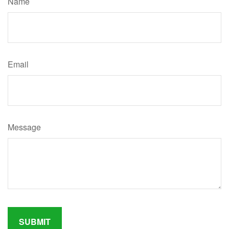
Name
Email
Message