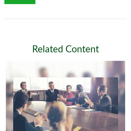
Related Content