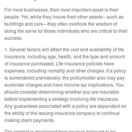
For most businesses, their most important asset is their
people. Yet, while they insure their other assets—such as
buildings and cars—they often overlook the wisdom of
doing the same for those individuals who are critical to their
success.
1. Several factors will affect the cost and availability of life
insurance, including age, health, and the type and amount
of insurance purchased. Life insurance policies have
expenses, including mortality and other charges. If a policy
is surrendered prematurely, the policyholder also may pay
surrender charges and have income tax implications. You
should consider determining whether you are insurable
before implementing a strategy involving life insurance.
Any guarantees associated with a policy are dependent on
the ability of the issuing insurance company to continue
making claim payments.
The content is developed from sources believed to be