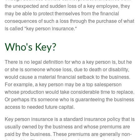
the unexpected and sudden loss of a key employee, they
may be able to protect themselves from the financial
consequences of such a loss through the purchase of what
is called "key person insurance."
Who's Key?
There is no legal definition for who a key person is, but he
or she is someone whose loss, due to death or disability,
would cause a material financial setback to the business.
For example, a key person may be a top salesperson
whose production would take considerable time to replace.
Or perhaps it's someone who is guaranteeing the business
access to needed future capital.
Key person insurance is a standard insurance policy that is
usually owned by the business and whose premiums are
paid by the business. These premiums are generally non-