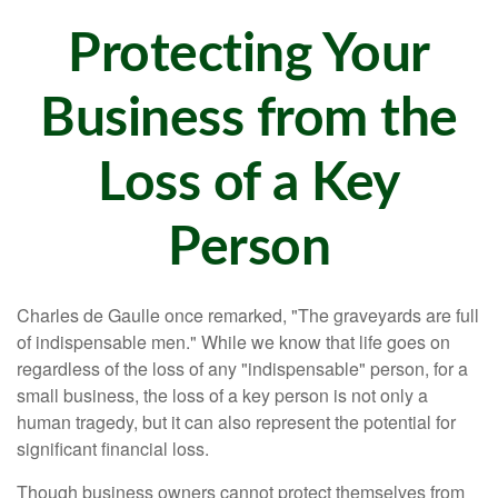
Protecting Your
Business from the
Loss of a Key
Person
Charles de Gaulle once remarked, "The graveyards are full
of indispensable men." While we know that life goes on
regardless of the loss of any "indispensable" person, for a
small business, the loss of a key person is not only a
human tragedy, but it can also represent the potential for
significant financial loss.
Though business owners cannot protect themselves from