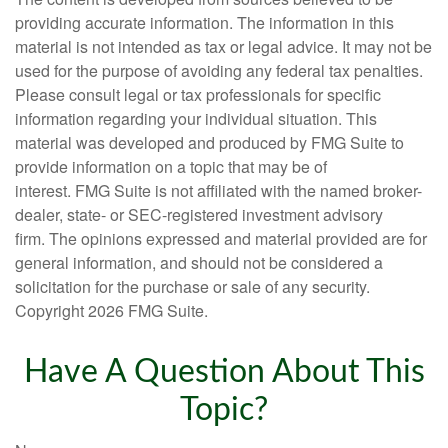
providing accurate information. The information in this
material is not intended as tax or legal advice. It may not be
used for the purpose of avoiding any federal tax penalties.
Please consult legal or tax professionals for specific
information regarding your individual situation. This
material was developed and produced by FMG Suite to
provide information on a topic that may be of
interest. FMG Suite is not affiliated with the named broker-
dealer, state- or SEC-registered investment advisory
firm. The opinions expressed and material provided are for
general information, and should not be considered a
solicitation for the purchase or sale of any security.
Copyright
2026 FMG Suite.
Have A Question About This
Topic?