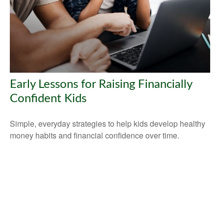
Early Lessons for Raising Financially
Confident Kids
Simple, everyday strategies to help kids develop healthy
money habits and financial confidence over time.