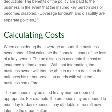
deductible. The benefits of the policy are paid to the
business in the event that the insured key person dies or
becomes disabled. (Coverage for death and disability are
1
separate policies.)
Calculating Costs
When considering the coverage amount, the business
owner should first calculate the financial impact of the loss
of a key person. The next step is to ascertain the cost of
insurance for that amount. With that information, the
business owner will then be able to make a decision that
balances his or her protection needs with what the
business can afford.
The proceeds may be used in any manner deemed
appropriate. For example, the proceeds may be needed to
meet day-to-day expenses, pay off debts, or recruit new
talent to the organization.