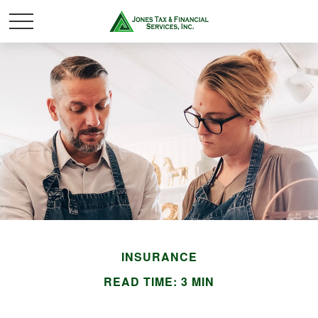
INSURANCE
READ TIME: 3 MIN