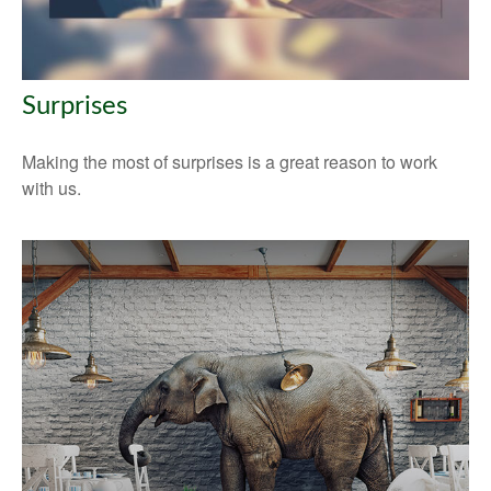
Surprises
Making the most of surprises is a great reason to work
with us.