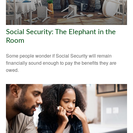
Social Security: The Elephant in the
Room
Some people wonder if Social Security will remain
financially sound enough to pay the benefits they are
owed.