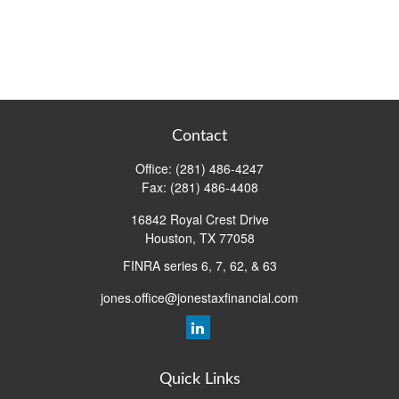
Contact
Office:
(281) 486-4247
Fax:
(281) 486-4408
16842 Royal Crest Drive
Houston,
TX
77058
FINRA series 6, 7, 62, & 63
jones.office@jonestaxfinancial.com
Quick Links