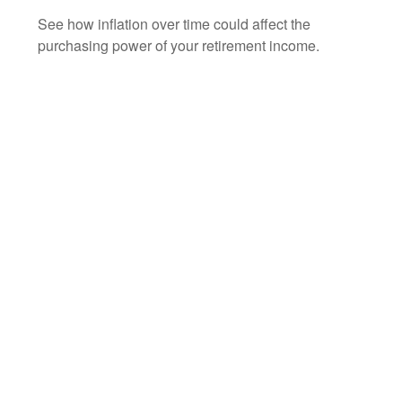
See how inflation over time could affect the
purchasing power of your retirement income.