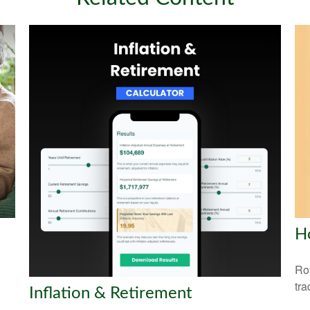
H
Rot
tra
Inflation & Retirement