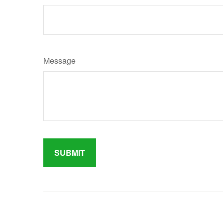
Message