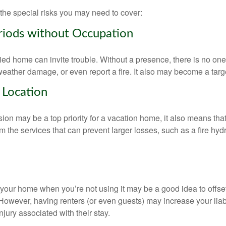
the special risks you may need to cover:
riods without Occupation
d home can invite trouble. Without a presence, there is no one t
eather damage, or even report a fire. It also may become a targe
 Location
ion may be a top priority for a vacation home, it also means tha
 the services that can prevent larger losses, such as a fire hydra
your home when you’re not using it may be a good idea to offset
owever, having renters (or even guests) may increase your liabi
jury associated with their stay.