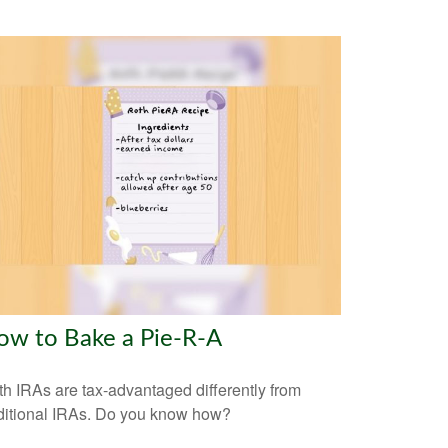
ow to Bake a Pie-R-A
h IRAs are tax-advantaged differently from
ditional IRAs. Do you know how?