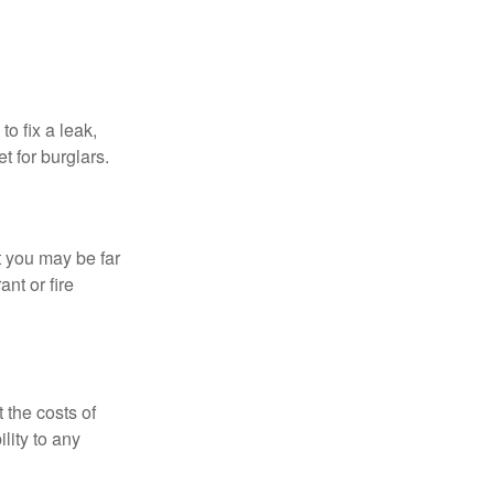
o fix a leak,
t for burglars.
t you may be far
nt or fire
 the costs of
lity to any