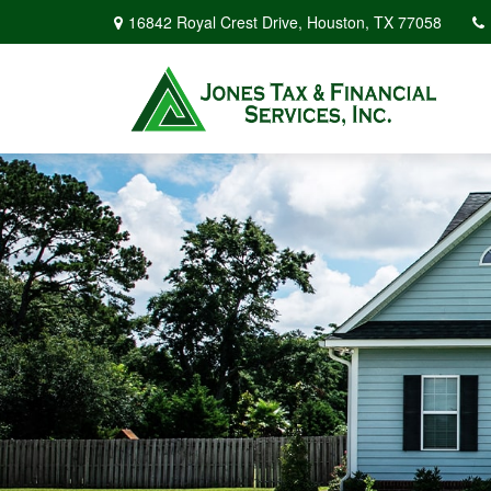
16842 Royal Crest Drive,
Houston,
TX
77058