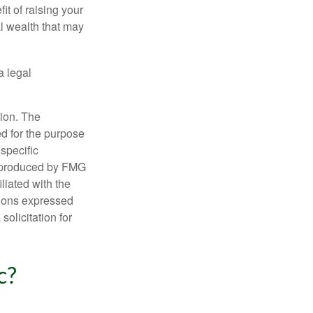
it of raising your
al wealth that may
a legal
tion. The
ed for the purpose
 specific
d produced by FMG
iliated with the
nions expressed
olicitation for
c?