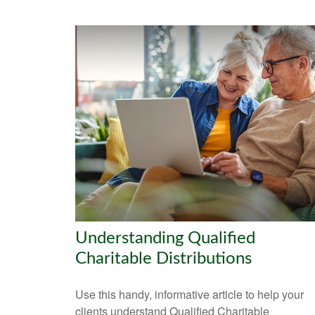
Understanding Qualified
Charitable Distributions
Use this handy, informative article to help your
clients understand Qualified Charitable