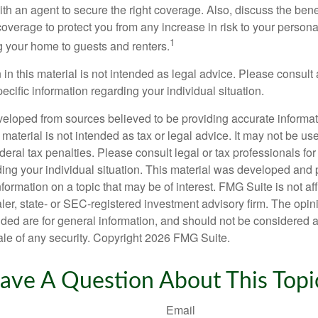
th an agent to secure the right coverage. Also, discuss the benef
 coverage to protect you from any increase in risk to your person
1
g your home to guests and renters.
 in this material is not intended as legal advice. Please consult 
pecific information regarding your individual situation.
veloped from sources believed to be providing accurate informa
s material is not intended as tax or legal advice. It may not be us
deral tax penalties. Please consult legal or tax professionals for
ding your individual situation. This material was developed an
nformation on a topic that may be of interest. FMG Suite is not aff
er, state- or SEC-registered investment advisory firm. The opi
ded are for general information, and should not be considered a s
ale of any security. Copyright
2026 FMG Suite.
ave A Question About This Topi
Email