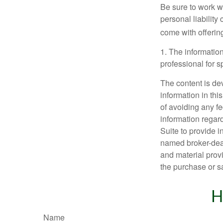
Be sure to work wi
personal liability
come with offerin
1. The information
professional for s
The content is de
information in thi
of avoiding any fe
information regar
Suite to provide i
named broker-deal
and material provi
the purchase or s
H
Name