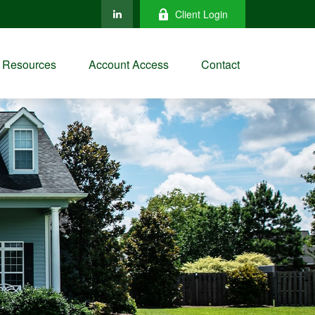
Client Login
Resources
Account Access
Contact