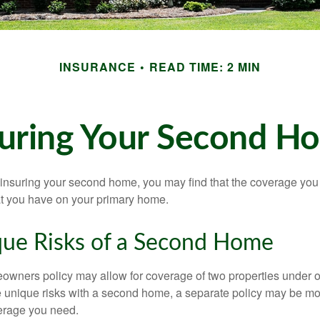
INSURANCE
READ TIME: 2 MIN
suring Your Second H
insuring your second home, you may find that the coverage you 
at you have on your primary home.
ue Risks of a Second Home
owners policy may allow for coverage of two properties under o
 unique risks with a second home, a separate policy may be mo
erage you need.