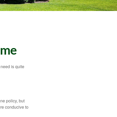
ome
need is quite
ne policy, but
re conducive to