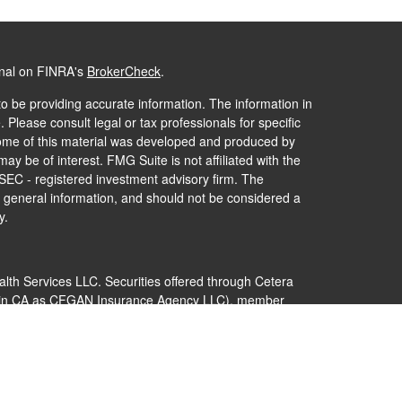
onal on FINRA's
BrokerCheck
.
o be providing accurate information. The information in
. Please consult legal or tax professionals for specific
 Some of this material was developed and produced by
ay be of interest. FMG Suite is not affiliated with the
 SEC - registered investment advisory firm. The
 general information, and should not be considered a
y.
alth Services LLC. Securities offered through Cetera
s in CA as CFGAN Insurance Agency LLC), member
Cetera Investment Advisers LLC, a registered
nership from any other named entity.
 States only. Financial Professionals of Cetera Wealth
dents of the states and/or jurisdictions in which they