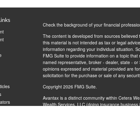
Links
Check the background of your financial professi
nt
The content is developed from sources believed t
nt
this material is not intended as tax or legal advice
information regarding your individual situation.
e
FMG Suite to provide information on a topic that m
named representative, broker - dealer, state - or
opinions expressed and material provided are for
solicitation for the purchase or sale of any securit
ticles
Copyright 2026 FMG Suite.
s
Avantax is a distinct community within Cetera We
lators
Wealth Services, LLC (doing insurance busines
FINRA
/
SIPC
. Advisory Services offered through 
investment adviser. Cetera is under separate ow
This site is published for residents of the United
Services, LLC may only conduct business with resi