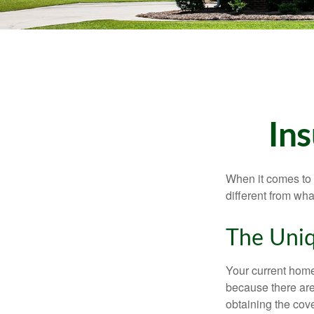
In
When it comes to 
different from wh
The Uniq
Your current home
because there are
obtaining the cov