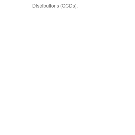
Distributions (QCDs).