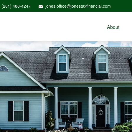
(281) 486-4247
jones.office@jonestaxfinancial.com
About