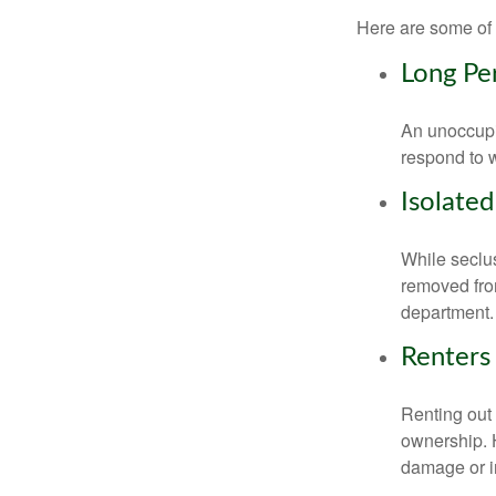
Here are some of 
Long Pe
An unoccupie
respond to w
Isolated
While seclus
removed from
department.
Renters
Renting out 
ownership. H
damage or in