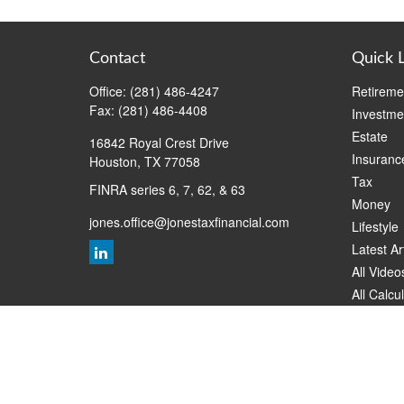
Contact
Quick 
Office:
(281) 486-4247
Retireme
Fax:
(281) 486-4408
Investme
Estate
16842 Royal Crest Drive
Insuranc
Houston,
TX
77058
Tax
FINRA series 6, 7, 62, & 63
Money
jones.office@jonestaxfinancial.com
Lifestyle
Latest Ar
All Video
All Calcu