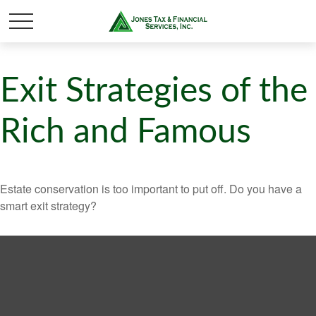
Exit Strategies of the
Rich and Famous
Estate conservation is too important to put off. Do you have a
smart exit strategy?