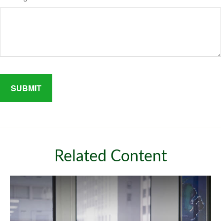
Related Content