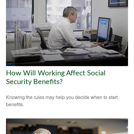
How Will Working Affect Social
Security Benefits?
Knowing the rules may help you decide when to start
benefits.