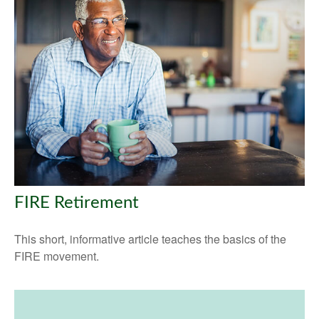
FIRE Retirement
This short, informative article teaches the basics of the
FIRE movement.