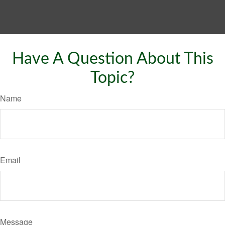
Have A Question About This
Topic?
Name
Email
Message