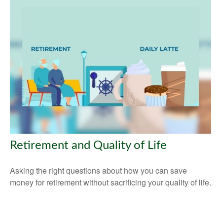
Retirement and Quality of Life
Asking the right questions about how you can save
money for retirement without sacrificing your quality of life.