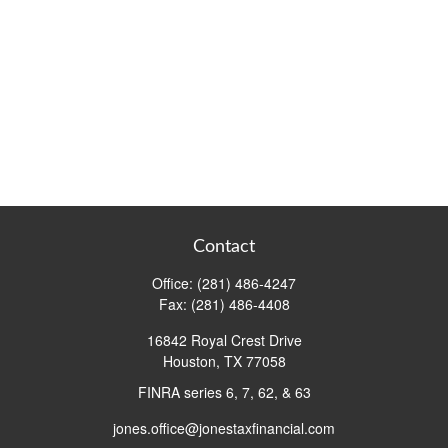
Contact
Office:
(281) 486-4247
Fax:
(281) 486-4408
16842 Royal Crest Drive
Houston,
TX
77058
FINRA series 6, 7, 62, & 63
jones.office@jonestaxfinancial.com