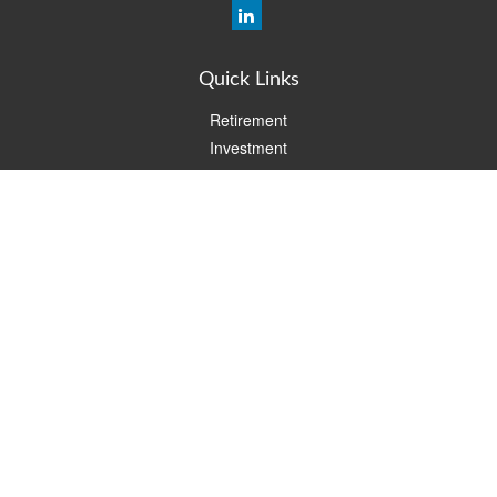
Quick Links
Retirement
Investment
Estate
Insurance
Tax
Money
Lifestyle
Latest Articles
All Videos
All Calculators
Check the background of your financial professional on FINRA's
BrokerCheck
.
The content is developed from sources believed to be providing