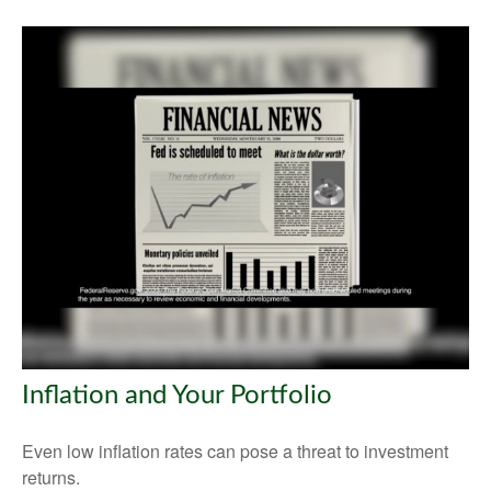
Inflation and Your Portfolio
Even low inflation rates can pose a threat to investment
returns.