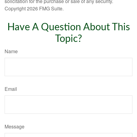
solicitation for the purchase or sale of any security.
Copyright
2026 FMG Suite.
Have A Question About This
Topic?
Name
Email
Message