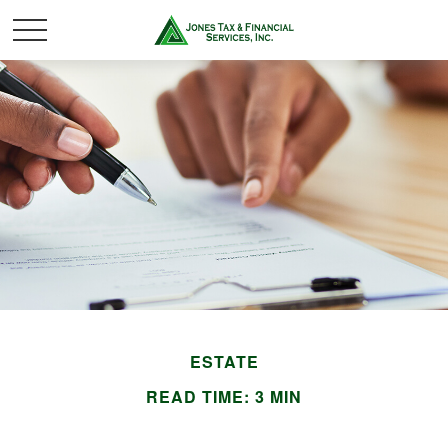
ESTATE
READ TIME: 3 MIN