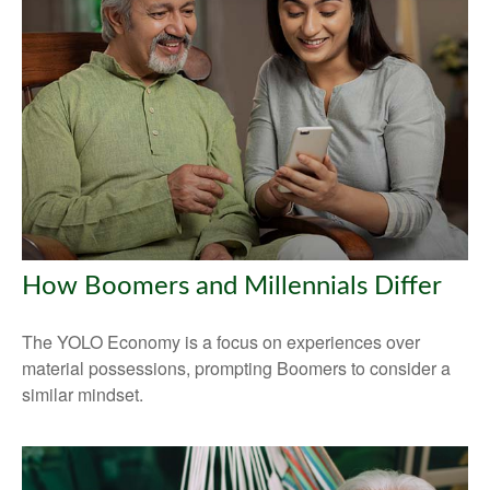
How Boomers and Millennials Differ
The YOLO Economy is a focus on experiences over
material possessions, prompting Boomers to consider a
similar mindset.