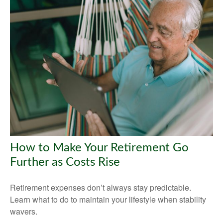
How to Make Your Retirement Go
Further as Costs Rise
Retirement expenses don’t always stay predictable.
Learn what to do to maintain your lifestyle when stability
wavers.