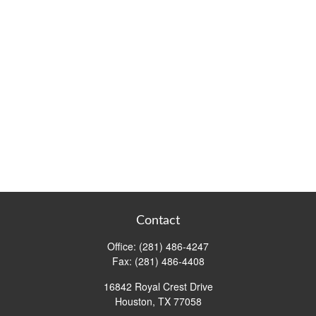
Contact
Office:
(281) 486-4247
Fax:
(281) 486-4408
16842 Royal Crest Drive
Houston,
TX
77058