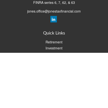
FINRA series 6, 7, 62, & 63
jones.office@jonestaxfinancial.com
Quick Links
Retirement
Investment
Estate
Insurance
Tax
Money
Lifestyle
Latest Articles
All Videos
All Calculators
Check the background of your financial professional on FINRA's