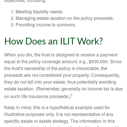
objectives, including:
Meeting liquidity needs;
Managing estate taxation on the policy proceeds;
Providing income to survivors.
How Does an ILIT Work?
When you die, the trust is designed to receive a payment
equal to the policy coverage amount, e.g., $500,000. Since
the trust's ownership of the policy is irrevocable, the
proceeds are not considered your property. Consequently,
they do not fall into your estate, thus potentially avoiding
estate taxation. (Remember, generally no income tax is due
1
on such life insurance proceeds.)
Keep in mind, this is a hypothetical example used for
illustrative purposes only. It is not representative of any
specific estate or estate strategy. The information in this