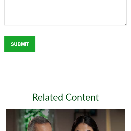
Related Content