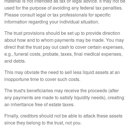
material is not intended as tax or legal advice. It may not be
used for the purpose of avoiding any federal tax penalties.
Please consult legal or tax professionals for specific
information regarding your individual situation.
The trust provisions should be set up to provide direction
about how and to whom payments may be made. You may
direct that the trust pay out cash to cover certain expenses,
e.g., funeral costs, probate, taxes, final medical expenses,
and debts.
This may obviate the need to sell less liquid assets at an
inopportune time to cover such costs.
The trust's beneficiaries may receive the proceeds (after
any payments are made to satisfy liquidity needs), creating
an inheritance free of estate taxes.
Finally, creditors should not be able to attack these assets
since they belong to the trust, not you.