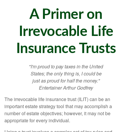
A Primer on
Irrevocable Life
Insurance Trusts
"I'm proud to pay taxes in the United
States; the only thing is, I could be
just as proud for half the money."
Entertainer Arthur Godfrey
The irrevocable life insurance trust (ILIT) can be an
important estate strategy tool that may accomplish a
number of estate objectives; however, it may not be
appropriate for every individual.
Using a trust involves a complex set of tax rules and