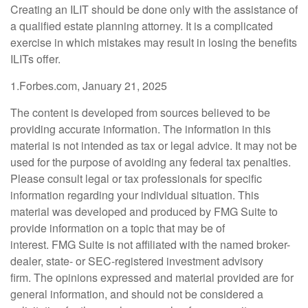
Creating an ILIT should be done only with the assistance of
a qualified estate planning attorney. It is a complicated
exercise in which mistakes may result in losing the benefits
ILITs offer.
1.Forbes.com, January 21, 2025
The content is developed from sources believed to be
providing accurate information. The information in this
material is not intended as tax or legal advice. It may not be
used for the purpose of avoiding any federal tax penalties.
Please consult legal or tax professionals for specific
information regarding your individual situation. This
material was developed and produced by FMG Suite to
provide information on a topic that may be of
interest. FMG Suite is not affiliated with the named broker-
dealer, state- or SEC-registered investment advisory
firm. The opinions expressed and material provided are for
general information, and should not be considered a