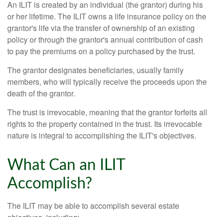
An ILIT is created by an individual (the grantor) during his
or her lifetime. The ILIT owns a life insurance policy on the
grantor's life via the transfer of ownership of an existing
policy or through the grantor's annual contribution of cash
to pay the premiums on a policy purchased by the trust.
The grantor designates beneficiaries, usually family
members, who will typically receive the proceeds upon the
death of the grantor.
The trust is irrevocable, meaning that the grantor forfeits all
rights to the property contained in the trust. Its irrevocable
nature is integral to accomplishing the ILIT's objectives.
What Can an ILIT
Accomplish?
The ILIT may be able to accomplish several estate