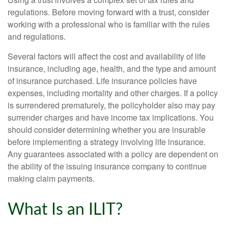
regulations. Before moving forward with a trust, consider
working with a professional who is familiar with the rules
and regulations.
Several factors will affect the cost and availability of life
insurance, including age, health, and the type and amount
of insurance purchased. Life insurance policies have
expenses, including mortality and other charges. If a policy
is surrendered prematurely, the policyholder also may pay
surrender charges and have income tax implications. You
should consider determining whether you are insurable
before implementing a strategy involving life insurance.
Any guarantees associated with a policy are dependent on
the ability of the issuing insurance company to continue
making claim payments.
What Is an ILIT?