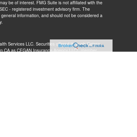
ay be of interest. FMG Suite is not affiliated with the
 SEC - registered investment advisory firm. The
 general information, and should not be considered a
y.
alth Services LLC. Securities offered through Cetera
s in CA as CFGAN Insurance Agency LLC), member
Cetera Investment Advisers LLC, a registered
nership from any other named entity.
 States only. Financial Professionals of Cetera Wealth
dents of the states and/or jurisdictions in which they
nd services referenced on this site may be available in
additional information please contact the advisor(s)
s, LLC site at
https://ceterawealthservices.com
 are either Registered Representatives who offer only
ed compensation (commissions), Investment Adviser
ry services and receive fees based on assets, or both
er Representatives, who can offer both types of