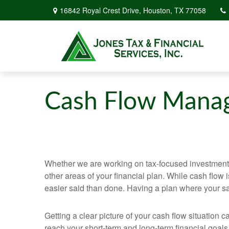
16842 Royal Crest Drive,
Houston,
TX
77058
Cash Flow Mana
Whether we are working on tax-focused investment st
other areas of your financial plan. While cash flo
easier said than done. Having a plan where your sav
Getting a clear picture of your cash flow situatio
reach your short-term and long-term financial goals