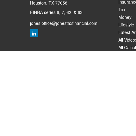
Insuranc
Houston,
TX
77058
Tax
FINRA series 6, 7, 62, & 63
Money
jones.office@jonestaxfinancial.com
Lifestyle
Latest Ar
All Video
All Calcu