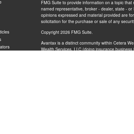
e
FMG Suite to provide information on a topic that m
named representative, broker - dealer, state - or
opinions expressed and material provided are for
solicitation for the purchase or sale of any securit
ticles
Copyright 2026 FMG Suite.
s
Avantax is a distinct community within Cetera We
lators
Wealth Services, LLC (doing insurance busines
FINRA
/
SIPC
. Advisory Services offered through 
investment adviser. Cetera is under separate ow
This site is published for residents of the United
Services, LLC may only conduct business with resi
are properly registered. Not all of the products a
every state and through every advisor listed. For 
listed on the site, visit the Cetera Wealth Service
Individuals affiliated with this broker/dealer firm
brokerage services and receive transaction-bas
Representatives who offer only investment adviso
Registered Representatives and Investment Advis
services.