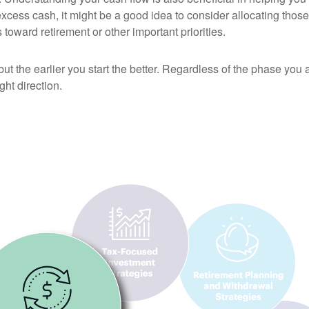
excess cash, it might be a good idea to consider allocating those 
 toward retirement or other important priorities.
 but the earlier you start the better. Regardless of the phase you 
ht direction.