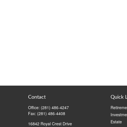
Contact
Quick 
Office:
(281) 486-4247
Retireme
Fax:
(281) 486-4408
Investme
Estate
16842 Royal Crest Drive