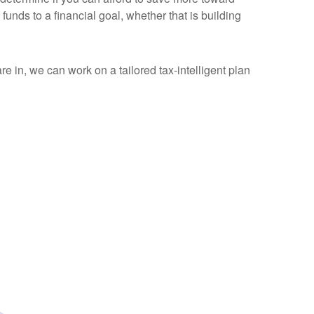
funds to a financial goal, whether that is building
are in, we can work on a tailored tax-intelligent plan