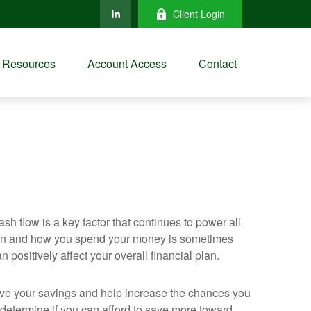
Client Login
Resources
Account Access
Contact
h flow is a key factor that continues to power all
 when and how you spend your money is sometimes
positively affect your overall financial plan.
rove your savings and help increase the chances you
 determine if you can afford to save more toward