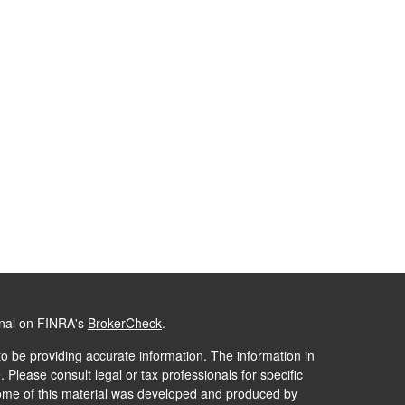
onal on FINRA's
BrokerCheck
.
o be providing accurate information. The information in
. Please consult legal or tax professionals for specific
 Some of this material was developed and produced by