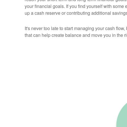
your financial goals. If you find yourself with some 
up a cash reserve or contributing additional savings
It's never too late to start managing your cash flow,
that can help create balance and move you in the rig