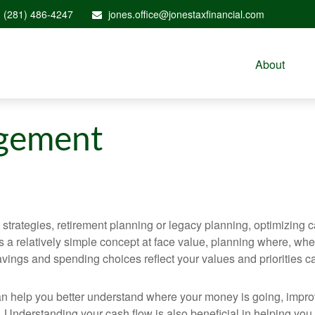
(281) 486-4247
jones.office@jonestaxfinancial.com
About
gement
rategies, retirement planning or legacy planning, optimizing cas
w is a relatively simple concept at face value, planning where,
ings and spending choices reflect your values and priorities can 
n can help you better understand where your money is going, imp
. Understanding your cash flow is also beneficial in helping you