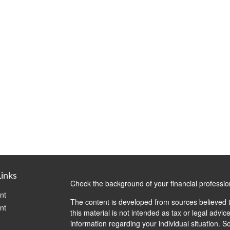
Links
Check the background of your financial professi
nt
The content is developed from sources believed t
nt
this material is not intended as tax or legal advice
information regarding your individual situation.