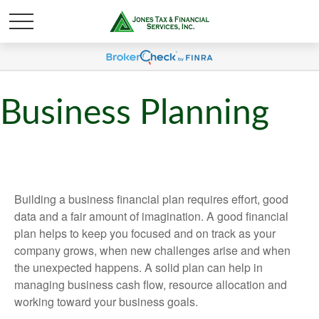
Business Planning
Building a business financial plan requires effort, good
data and a fair amount of imagination. A good financial
plan helps to keep you focused and on track as your
company grows, when new challenges arise and when
the unexpected happens. A solid plan can help in
managing business cash flow, resource allocation and
working toward your business goals.