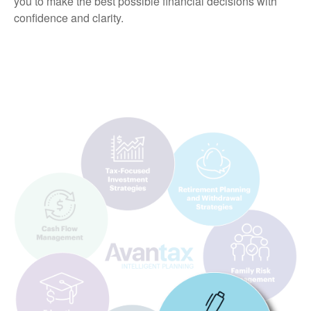
you to make the best possible financial decisions with
confidence and clarity.