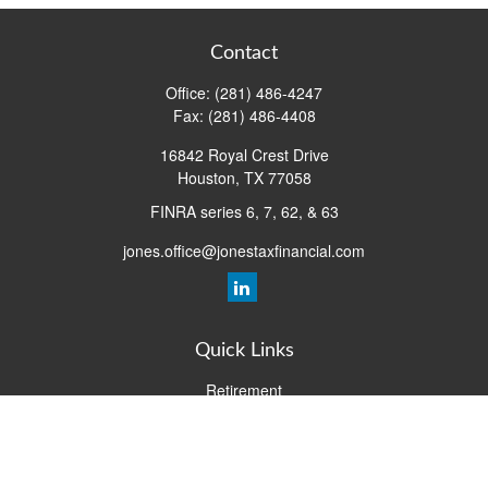
Contact
Office:
(281) 486-4247
Fax:
(281) 486-4408
16842 Royal Crest Drive
Houston,
TX
77058
FINRA series 6, 7, 62, & 63
jones.office@jonestaxfinancial.com
Quick Links
Retirement
Investment
Estate
Insurance