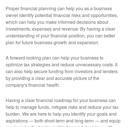
Proper financial planning can help you as a business
owner identify potential financial risks and opportunities,
which can help you make informed decisions about
investments, expenses and revenue. By having a clear
understanding of your financial position, you can better
plan for future business growth and expansion.
A forward-looking plan can help your business to
optimize tax strategies and reduce unnecessary costs. It
can also help secure funding from investors and lenders
by providing a clear and accurate picture of the
company's financial health.
Having a clear financial roadmap for your business can
help to manage funds, mitigate risks and reduce your tax
burden. We are here to help you identify your goals and
aspirations — both short-term and long-term — and equip