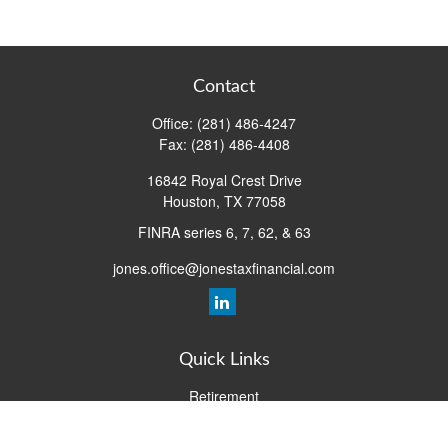
Contact
Office:
(281) 486-4247
Fax:
(281) 486-4408
16842 Royal Crest Drive
Houston,
TX
77058
FINRA series 6, 7, 62, & 63
jones.office@jonestaxfinancial.com
Quick Links
Retirement
Investment
Estate