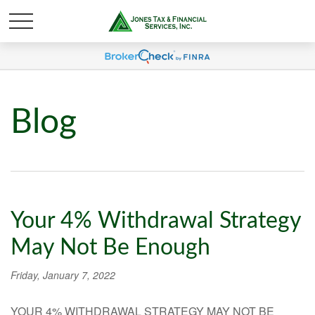
Blog
Your 4% Withdrawal Strategy
May Not Be Enough
Friday, January 7, 2022
YOUR 4% WITHDRAWAL STRATEGY MAY NOT BE