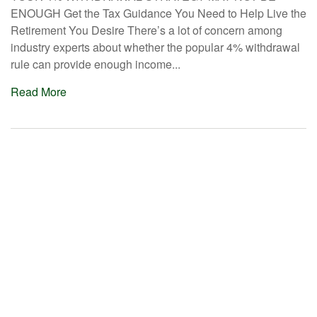
ENOUGH Get the Tax Guidance You Need to Help Live the
Retirement You Desire There’s a lot of concern among
industry experts about whether the popular 4% withdrawal
rule can provide enough income...
Read More