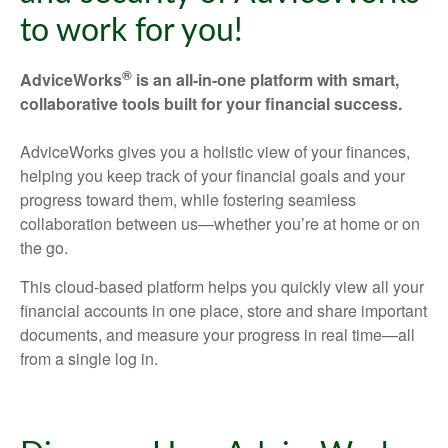
to work for you!
®
AdviceWorks
is an all-in-one platform with smart,
collaborative tools built for your financial success.
AdviceWorks gives you a holistic view of your finances,
helping you keep track of your financial goals and your
progress toward them, while fostering seamless
collaboration between us—whether you’re at home or on
the go.
This cloud-based platform helps you quickly view all your
financial accounts in one place, store and share important
documents, and measure your progress in real time—all
from a single log in.