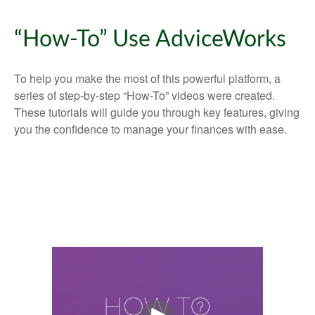
“How-To” Use AdviceWorks
To help you make the most of this powerful platform, a
series of step-by-step “How-To” videos were created.
These tutorials will guide you through key features, giving
you the confidence to manage your finances with ease.