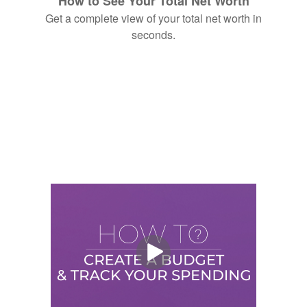
How to See Your Total Net Worth
Get a complete view of your total net worth in
seconds.