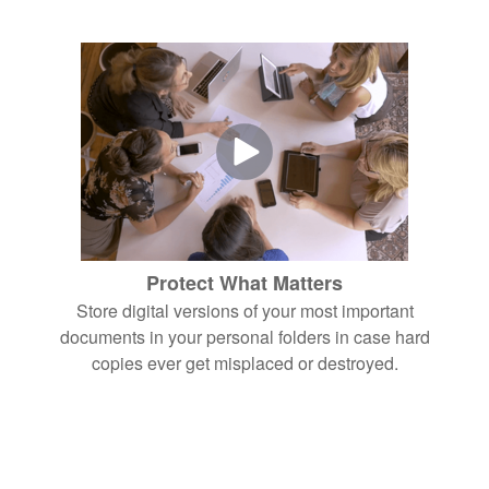
Protect What Matters
Store digital versions of your most important
documents in your personal folders in case hard
copies ever get misplaced or destroyed.