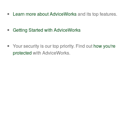
Learn more about AdviceWorks
and its top features.
Getting Started with AdviceWorks
Your security is our top priority. Find out
how you're
protected
with AdviceWorks.