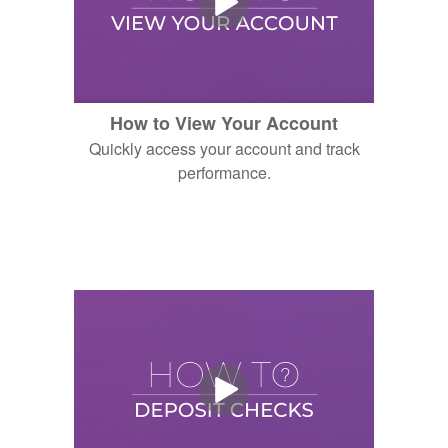
How to View Your Account
Quickly access your account and track
performance.