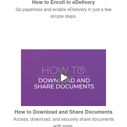
How to Enroll in eDelivery
Go paperless and enable eDelivery in just a few
simple steps.
How to Download and Share Documents
Access, download, and securely share documents
with ease.