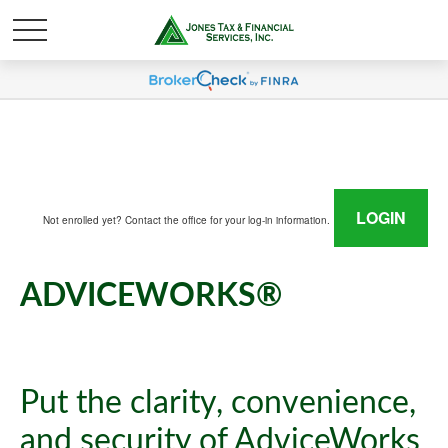
LOGIN
Not enrolled yet? Contact the office for your log-in information.
ADVICEWORKS®
Put the clarity, convenience,
and security of AdviceWorks