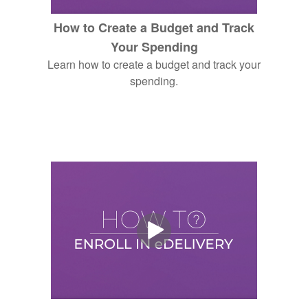
How to Create a Budget and Track
Your Spending
Learn how to create a budget and track your
spending.