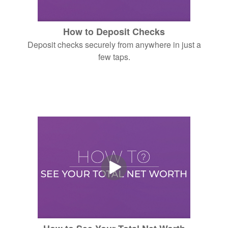
How to Deposit Checks
Deposit checks securely from anywhere in just a
few taps.