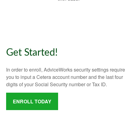
Get Started!
In order to enroll, AdviceWorks security settings require
you to input a Cetera account number and the last four
digits of your Social Security number or Tax ID.
ENROLL TODAY