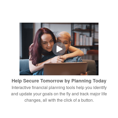
Help Secure Tomorrow by Planning Today
Interactive financial planning tools help you identify
and update your goals on the fly and track major life
changes, all with the click of a button.