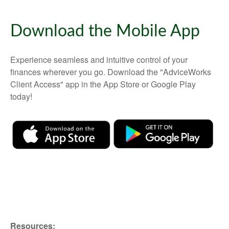
Download the Mobile App
Experience seamless and intuitive control of your
finances wherever you go. Download the
"AdviceWorks
Client Access" app in the App Store or Google Play
today!
Resources: