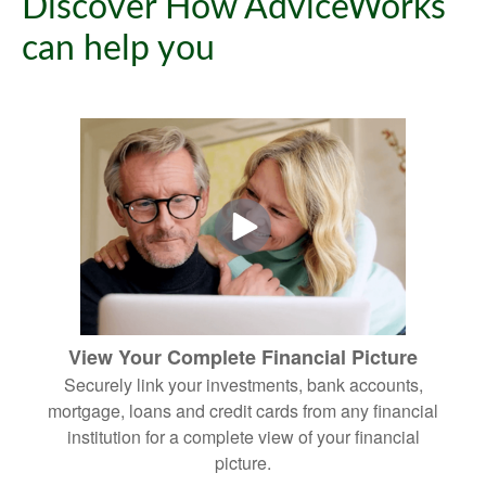
Discover How AdviceWorks
can help you
View Your Complete Financial Picture
Securely link your investments, bank accounts,
mortgage, loans and credit cards from any financial
institution for a complete view of your financial
picture.