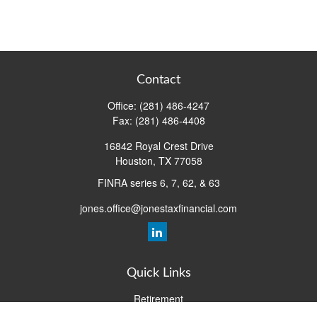
Contact
Office:
(281) 486-4247
Fax:
(281) 486-4408
16842 Royal Crest Drive
Houston,
TX
77058
FINRA series 6, 7, 62, & 63
jones.office@jonestaxfinancial.com
Quick Links
Retirement
Investment